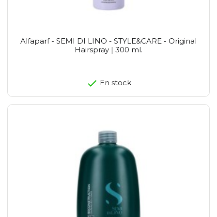
Alfaparf - SEMI DI LINO - STYLE&CARE - Original
Hairspray | 300 ml.
En stock