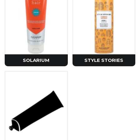
SOLARIUM
STYLE STORIES