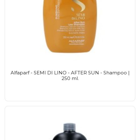
Alfaparf - SEMI DI LINO - AFTER SUN - Shampoo |
250 ml.