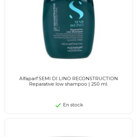
Alfaparf SEMI DI LINO RECONSTRUCTION
Reparative low shampoo | 250 ml.
En stock