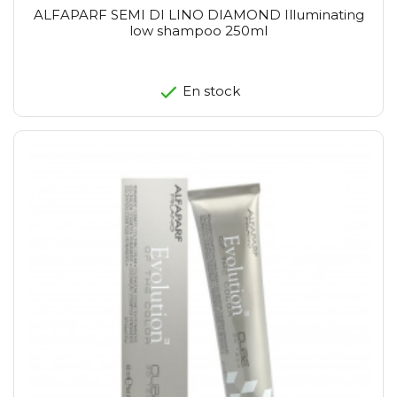
ALFAPARF SEMI DI LINO DIAMOND Illuminating
low shampoo 250ml
En stock