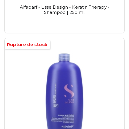
Alfaparf - Lisse Design - Keratin Therapy -
Shampoo | 250 ml.
Rupture de stock