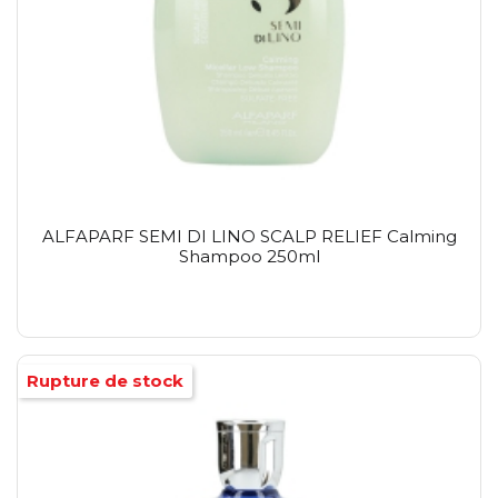
ALFAPARF SEMI DI LINO SCALP RELIEF Calming
Shampoo 250ml
Rupture de stock