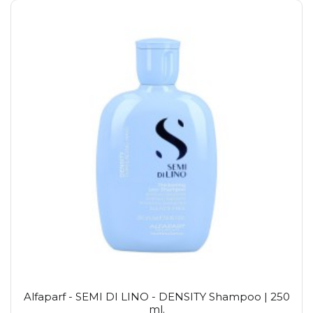
Alfaparf - SEMI DI LINO - DENSITY Shampoo | 250
ml.