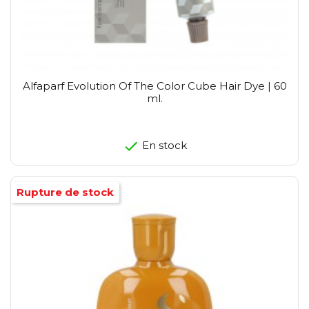
Alfaparf Evolution Of The Color Cube Hair Dye | 60
ml.
En stock
Rupture de stock