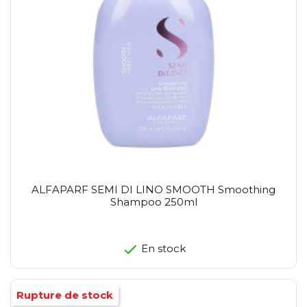
ALFAPARF SEMI DI LINO SMOOTH Smoothing
Shampoo 250ml
En stock
Rupture de stock