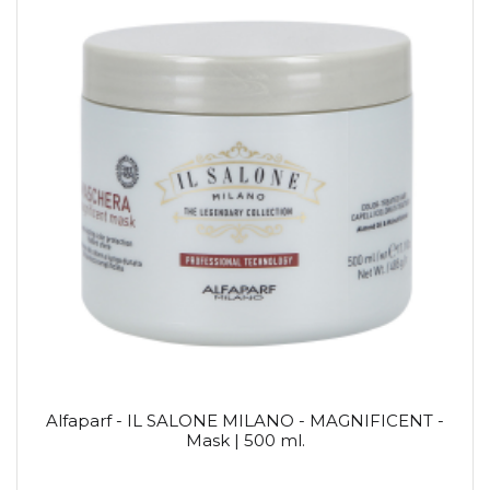
Alfaparf - IL SALONE MILANO - MAGNIFICENT -
Mask | 500 ml.