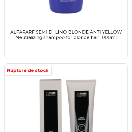
ALFAPARF SEMI DI LINO BLONDE ANTI YELLOW
Neutralizing shampoo for blonde hair 1000ml
Rupture de stock