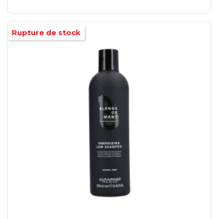
Rupture de stock