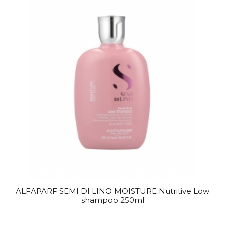
ALFAPARF SEMI DI LINO MOISTURE Nutritive Low
shampoo 250ml