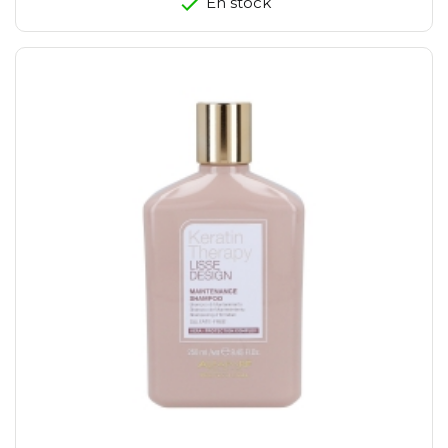
En stock