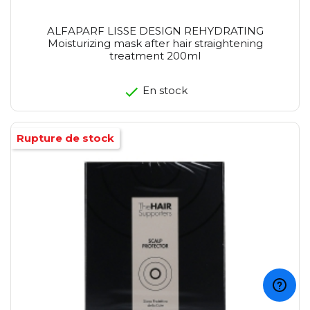
ALFAPARF LISSE DESIGN REHYDRATING
Moisturizing mask after hair straightening
treatment 200ml
En stock
Rupture de stock