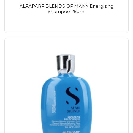
ALFAPARF BLENDS OF MANY Energizing
Shampoo 250ml