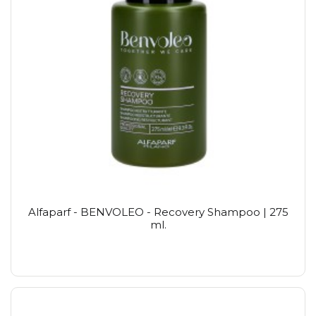
Alfaparf - BENVOLEO - Recovery Shampoo | 275
ml.