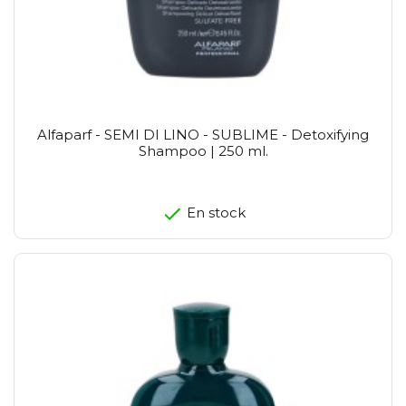
Alfaparf - SEMI DI LINO - SUBLIME - Detoxifying
Shampoo | 250 ml.
En stock