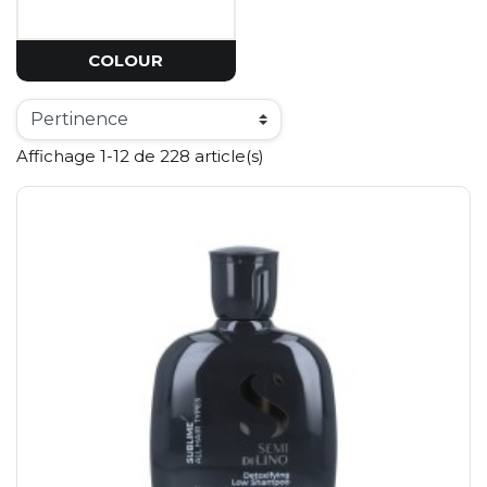
COLOUR
Affichage 1-12 de 228 article(s)