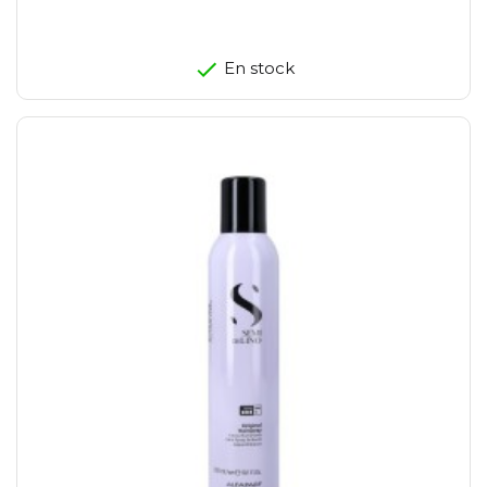
En stock