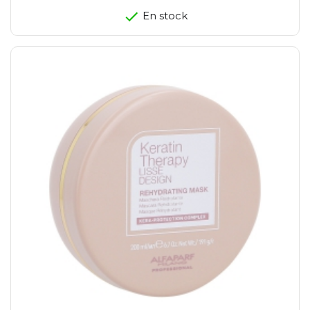
En stock