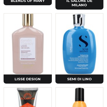
BLENDS OF MANY
IL SALONE DE
MILANO
LISSE DESIGN
SEMI DI LINO