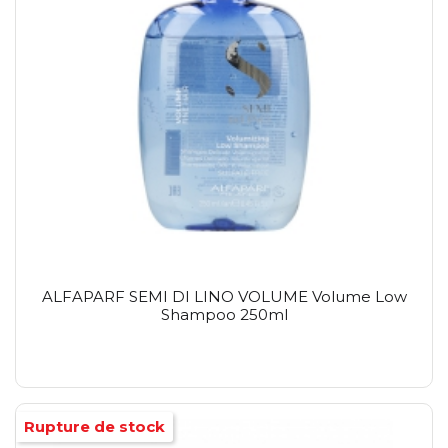
ALFAPARF SEMI DI LINO VOLUME Volume Low
Shampoo 250ml
Rupture de stock