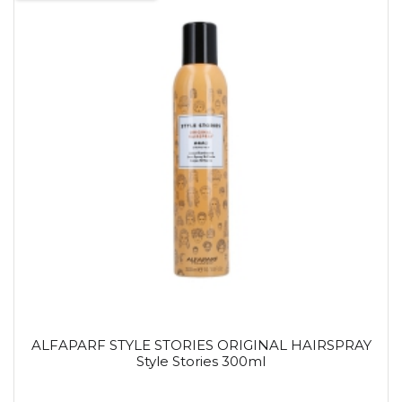
ALFAPARF STYLE STORIES ORIGINAL HAIRSPRAY
Style Stories 300ml