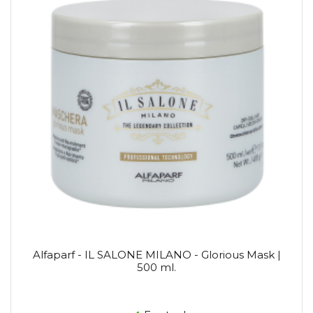
Alfaparf - IL SALONE MILANO - Glorious Mask |
500 ml.