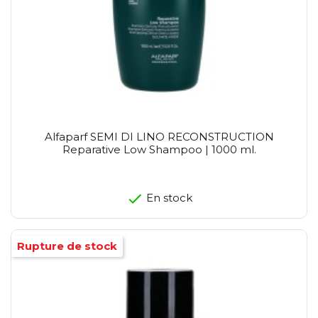
Alfaparf SEMI DI LINO RECONSTRUCTION
Reparative Low Shampoo | 1000 ml.
En stock
Rupture de stock