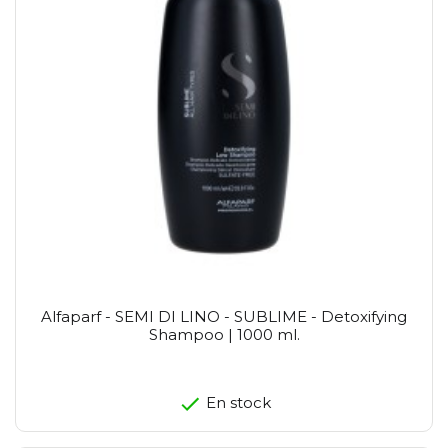
Alfaparf - SEMI DI LINO - SUBLIME - Detoxifying
Shampoo | 1000 ml.
En stock