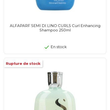
ALFAPARF SEMI DI LINO CURLS Curl Enhancing
Shampoo 250ml
En stock
Rupture de stock