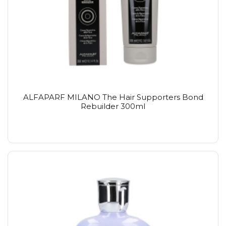
ALFAPARF MILANO The Hair Supporters Bond
Rebuilder 300ml