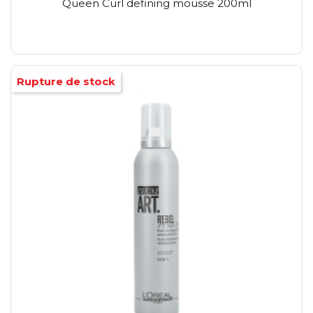
Queen Curl defining mousse 200ml
Rupture de stock