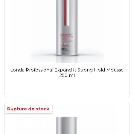
Londa Professional Expand It Strong Hold Mousse
250 ml
Rupture de stock