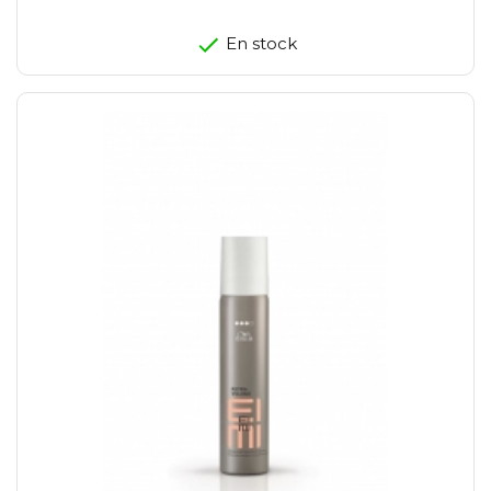
En stock