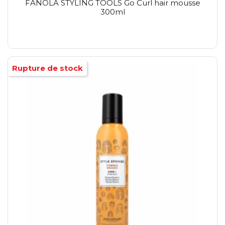
FANOLA STYLING TOOLS Go Curl hair mousse
300ml
Rupture de stock