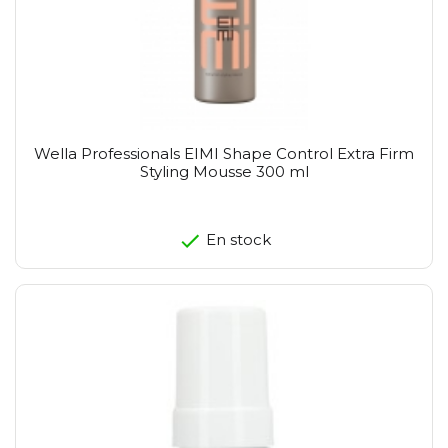
Wella Professionals EIMI Shape Control Extra Firm
Styling Mousse 300 ml
En stock