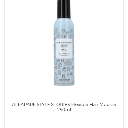
ALFAPARF STYLE STORIES Flexible Hair Mousse
250ml