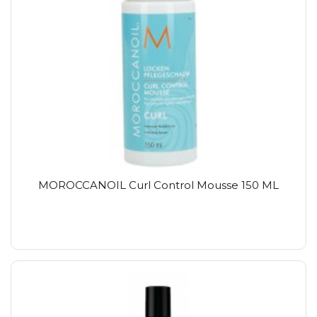
MOROCCANOIL Curl Control Mousse 150 ML