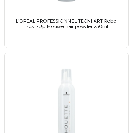
L'OREAL PROFESSIONNEL TECNI.ART Rebel
Push-Up Mousse hair powder 250ml