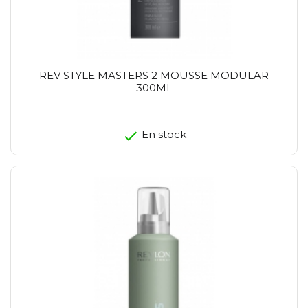
REV STYLE MASTERS 2 MOUSSE MODULAR
300ML
En stock