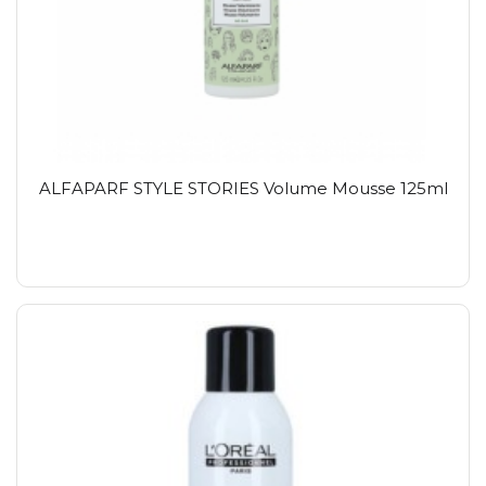
ALFAPARF STYLE STORIES Volume Mousse 125ml