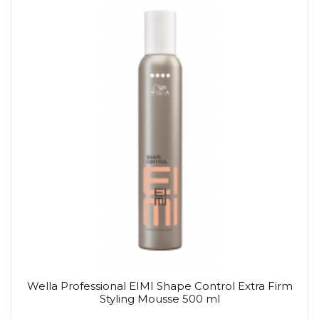
Wella Professional EIMI Shape Control Extra Firm
Styling Mousse 500 ml