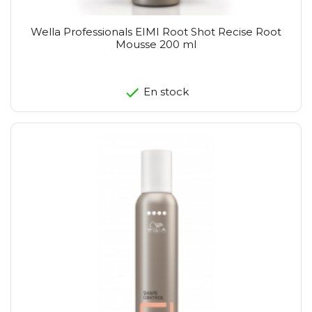
Wella Professionals EIMI Root Shot Recise Root
Mousse 200 ml
En stock