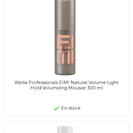
Wella Professionals EIMI Natural Volume Light
Hold Volumizing Mousse 300 ml
En stock