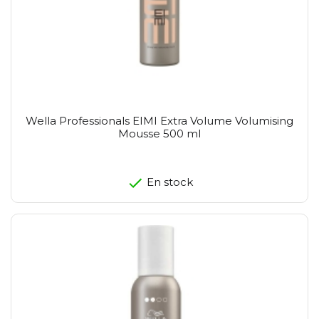
Wella Professionals EIMI Extra Volume Volumising
Mousse 500 ml
En stock