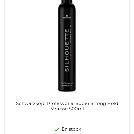
Schwarzkopf Professional Super Strong Hold
Mousse 500ml
En stock