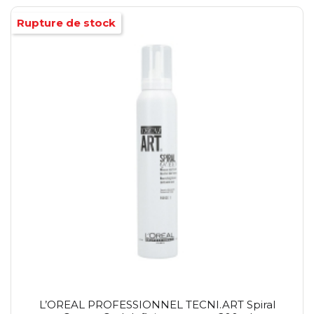
Rupture de stock
L’OREAL PROFESSIONNEL TECNI.ART Spiral