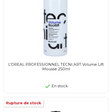
L’OREAL PROFESSIONNEL TECNI.ART Volume Lift
Mousse 250ml
En stock
Rupture de stock