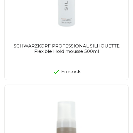
SCHWARZKOPF PROFESSIONAL SILHOUETTE
Flexible Hold mousse 500ml
En stock