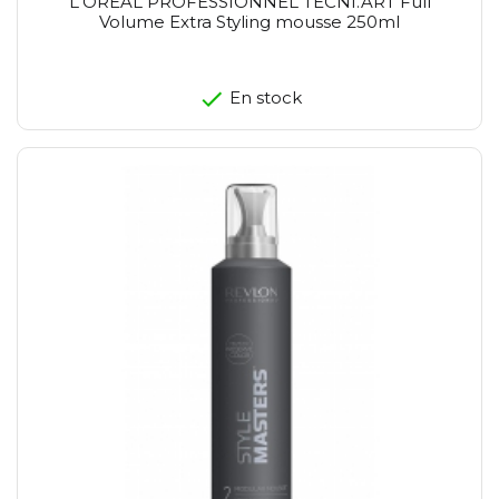
L'OREAL PROFESSIONNEL TECNI.ART Full
Volume Extra Styling mousse 250ml
En stock