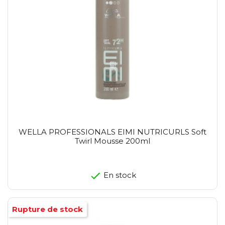
WELLA PROFESSIONALS EIMI NUTRICURLS Soft
Twirl Mousse 200ml
En stock
Rupture de stock