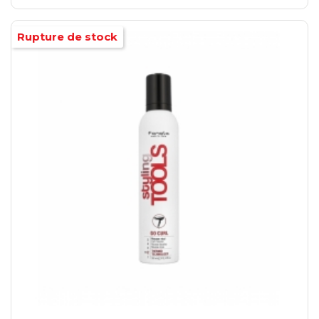
Rupture de stock