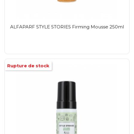
ALFAPARF STYLE STORIES Firming Mousse 250ml
Rupture de stock