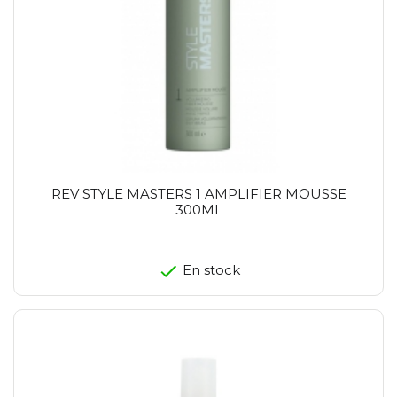
REV STYLE MASTERS 1 AMPLIFIER MOUSSE
300ML
En stock