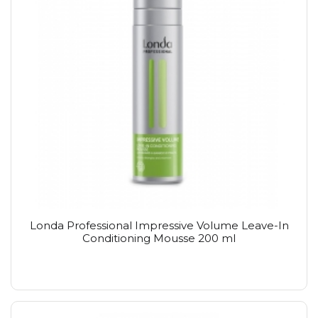
Londa Professional Impressive Volume Leave-In
Conditioning Mousse 200 ml