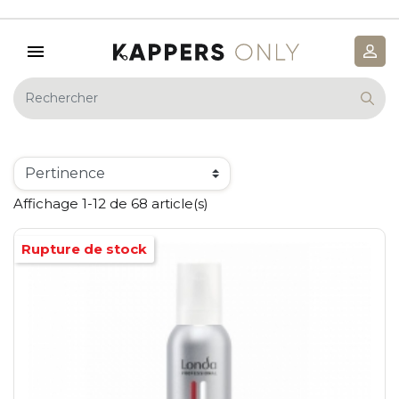
Affichage 1-12 de 68 article(s)
Rupture de stock