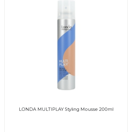
LONDA MULTIPLAY Styling Mousse 200ml