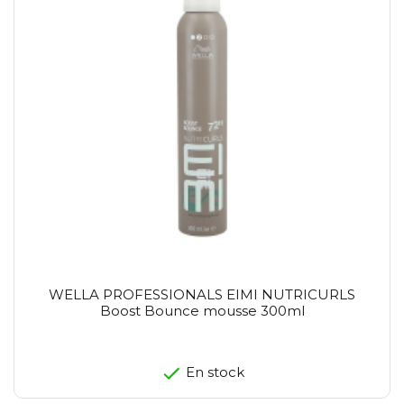
WELLA PROFESSIONALS EIMI NUTRICURLS
Boost Bounce mousse 300ml
En stock