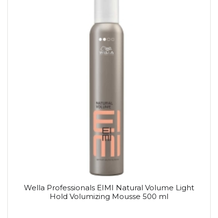
Wella Professionals EIMI Natural Volume Light
Hold Volumizing Mousse 500 ml