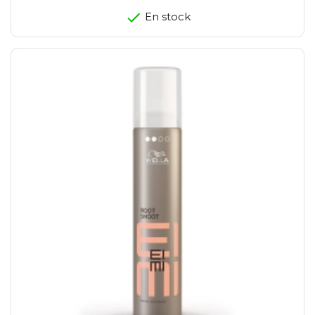
En stock