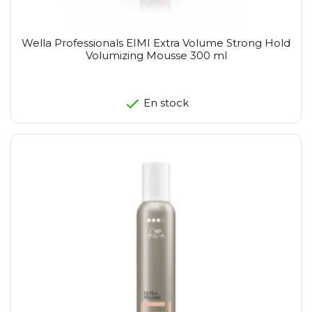
Wella Professionals EIMI Extra Volume Strong Hold
Volumizing Mousse 300 ml
En stock