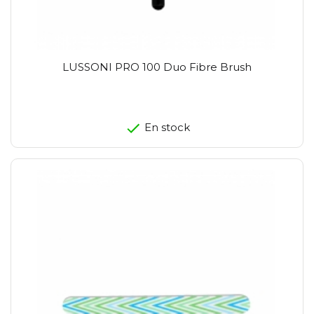
LUSSONI PRO 100 Duo Fibre Brush
En stock