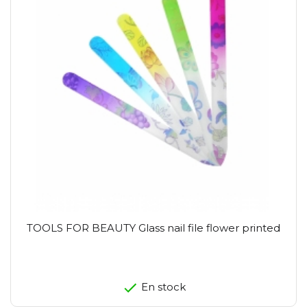
TOOLS FOR BEAUTY Glass nail file flower printed
En stock