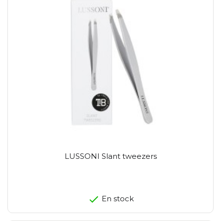
LUSSONI Slant tweezers
En stock