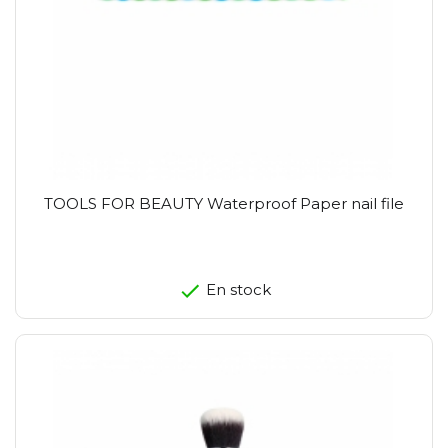
TOOLS FOR BEAUTY Waterproof Paper nail file
En stock