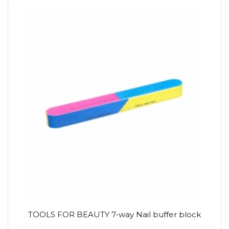
TOOLS FOR BEAUTY 7-way Nail buffer block