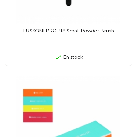
LUSSONI PRO 318 Small Powder Brush
En stock