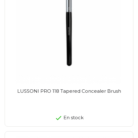
LUSSONI PRO 118 Tapered Concealer Brush
En stock