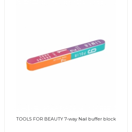
TOOLS FOR BEAUTY 7-way Nail buffer block