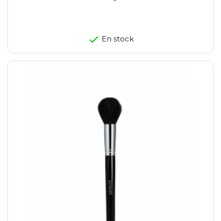
En stock