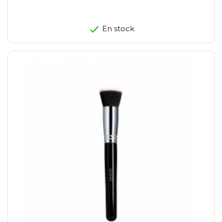
En stock