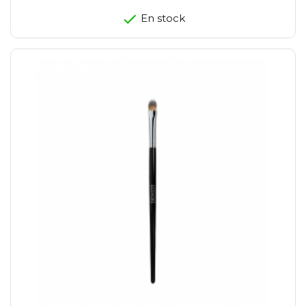
En stock