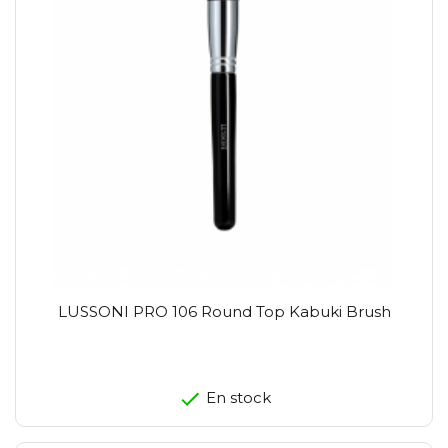
LUSSONI PRO 106 Round Top Kabuki Brush
En stock