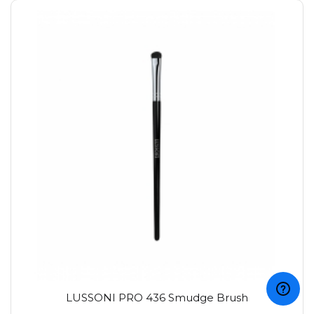
LUSSONI PRO 436 Smudge Brush