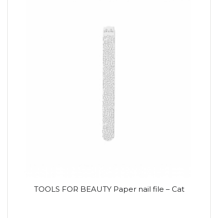
TOOLS FOR BEAUTY Paper nail file – Cat