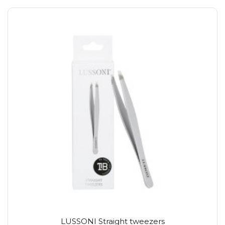
LUSSONI Straight tweezers