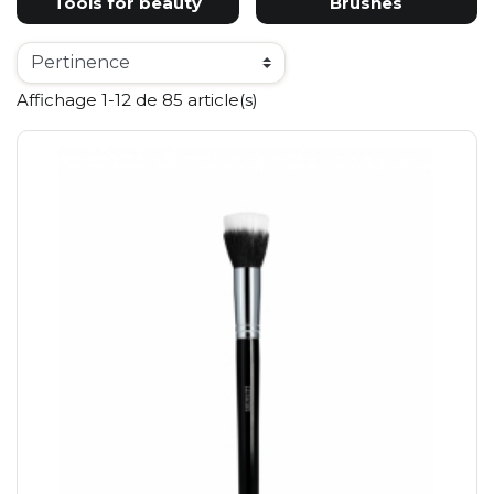
Tools for beauty
Brushes
Affichage 1-12 de 85 article(s)