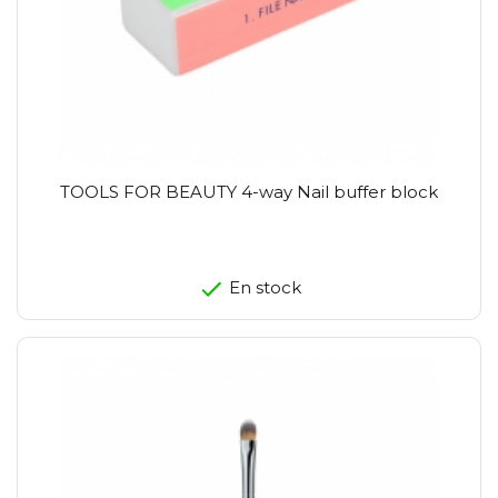
TOOLS FOR BEAUTY 4-way Nail buffer block
En stock