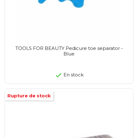
TOOLS FOR BEAUTY Pedicure toe separator -
Blue
En stock
Rupture de stock