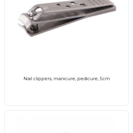
Nail clippers, manicure, pedicure, 5cm