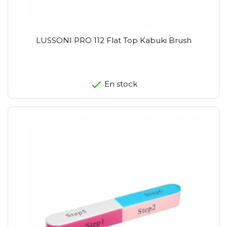
LUSSONI PRO 112 Flat Top Kabuki Brush
En stock