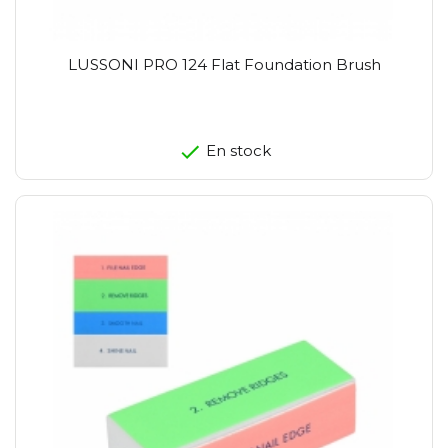
LUSSONI PRO 124 Flat Foundation Brush
En stock