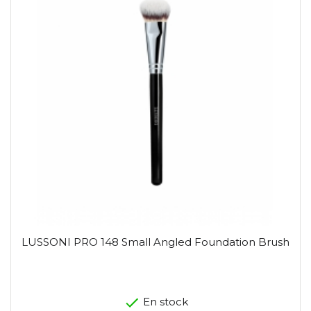
LUSSONI PRO 148 Small Angled Foundation Brush
En stock