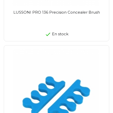
LUSSONI PRO 136 Precision Concealer Brush
En stock