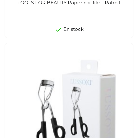
TOOLS FOR BEAUTY Paper nail file – Rabbit
En stock