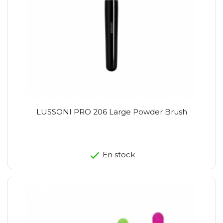
LUSSONI PRO 206 Large Powder Brush
En stock