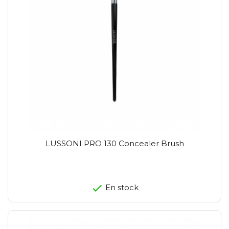
LUSSONI PRO 130 Concealer Brush
En stock