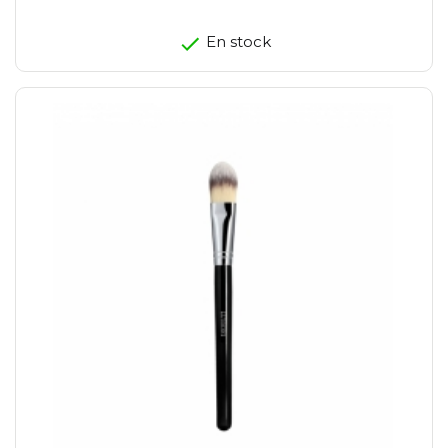
En stock