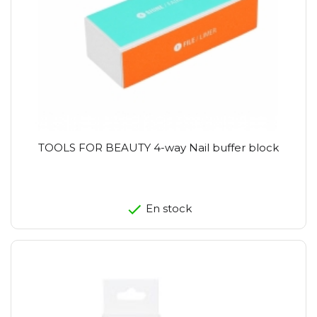
TOOLS FOR BEAUTY 4-way Nail buffer block
En stock