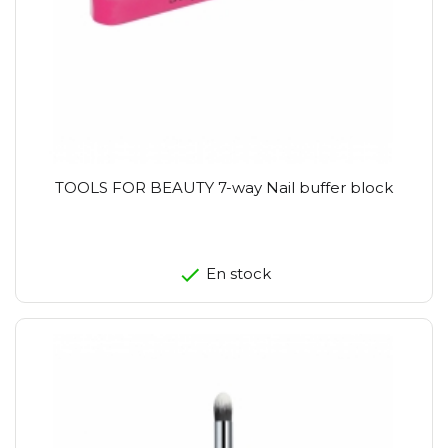
TOOLS FOR BEAUTY 7-way Nail buffer block
En stock