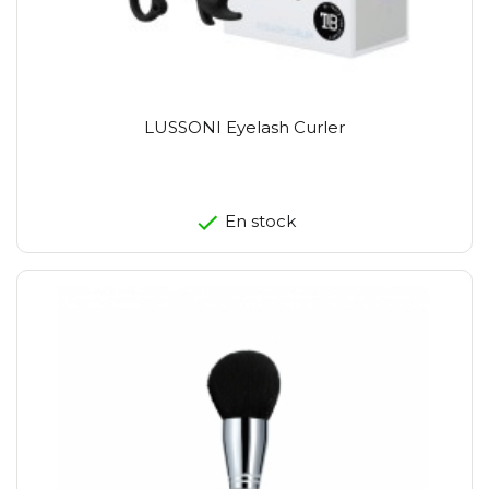
LUSSONI Eyelash Curler
En stock