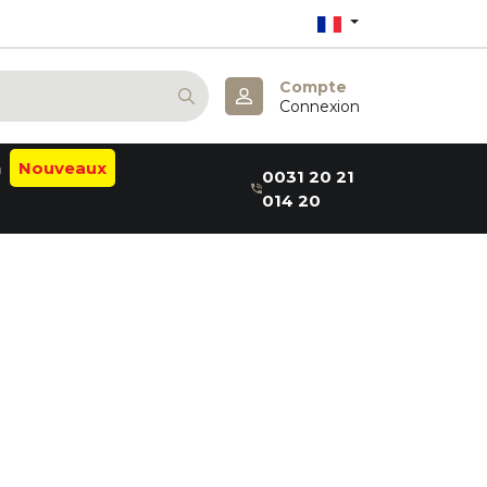
Compte
Connexion
n
Nouveaux
0031 20 21
014 20
alm
ab
a:B
thea
elaxin
aru
er
me
m
a
& May