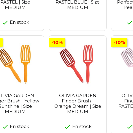
PASTEL | Size
PASTEL BLUE | Size
Perfect
MEDIUM
MEDIUM
Peac
En stock
%
-10%
-10%
LIVIA GARDEN
OLIVIA GARDEN
OLIV
ger Brush - Yellow
Finger Brush -
Fin
Sunshine | Size
Orange Dream | Size
PASTEL
MEDIUM
MEDIUM
En stock
En stock