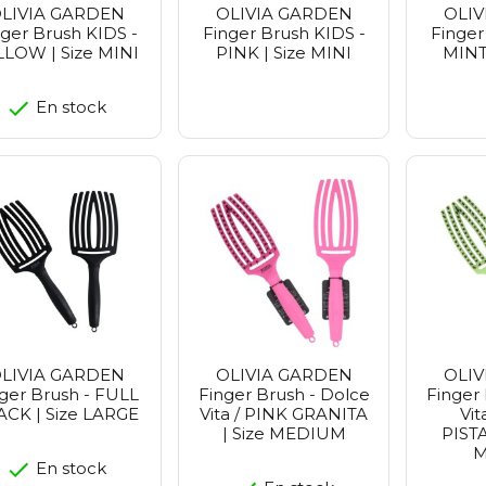
LIVIA GARDEN
OLIVIA GARDEN
OLIV
nger Brush KIDS -
Finger Brush KIDS -
Finger
LLOW | Size MINI
PINK | Size MINI
MINT 
En stock
LIVIA GARDEN
OLIVIA GARDEN
OLIV
ger Brush - FULL
Finger Brush - Dolce
Finger 
ACK | Size LARGE
Vita / PINK GRANITA
Vit
| Size MEDIUM
PISTA
M
En stock