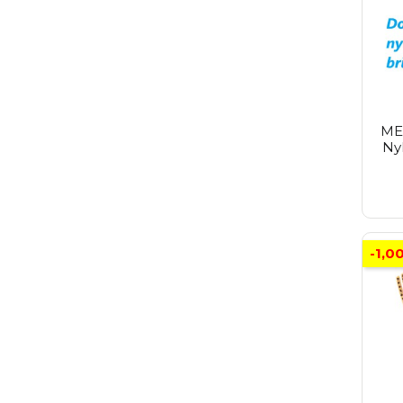
ME
Nyl
-1,0