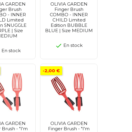
IA GARDEN
OLIVIA GARDEN
ger Brush
Finger Brush
O - INNER
COMBO - INNER
LD Limited
CHILD Limited
ion SNUGGLE
Edition BUBBLE
PLE | Size
BLUE | Size MEDIUM
EDIUM
En stock
En stock
-2,00 €
IA GARDEN
OLIVIA GARDEN
 Brush - "I'm
Finger Brush - "I'm