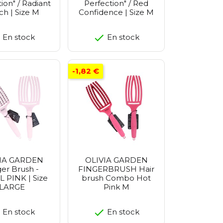
ion" / Radiant
Perfection" / Red
h | Size M
Confidence | Size M
En stock
En stock
-1,82 €
IA GARDEN
OLIVIA GARDEN
ger Brush -
FINGERBRUSH Hair
 PINK | Size
brush Combo Hot
LARGE
Pink M
En stock
En stock