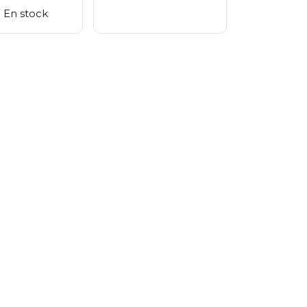
En stock