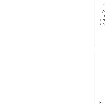
O
Purito Seoul
Redken
C
Reuzel
Revlon
Ed
St. Tropez
PIN
Revlon Make-Up
Rimmel
Schwarzkopf
Sebastian
Selective
Tigi
Wella
Wella Sp
Yellow Professional
Alpecin
O
Fin