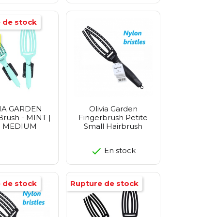
 de stock
IA GARDEN
Olivia Garden
Brush - MINT |
Fingerbrush Petite
e MEDIUM
Small Hairbrush
En stock
 de stock
Rupture de stock