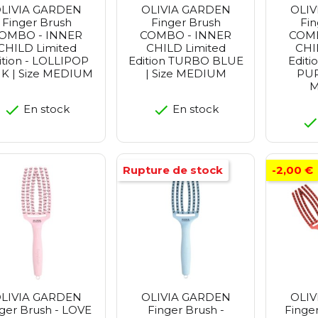
LIVIA GARDEN
OLIVIA GARDEN
OLIV
Finger Brush
Finger Brush
Fin
OMBO - INNER
COMBO - INNER
COMB
CHILD Limited
CHILD Limited
CHI
ition - LOLLIPOP
Edition TURBO BLUE
Edit
K | Size MEDIUM
| Size MEDIUM
PUR
M
En stock
En stock
Rupture de stock
-2,00 €
LIVIA GARDEN
OLIVIA GARDEN
OLIV
ger Brush - LOVE
Finger Brush -
Finger