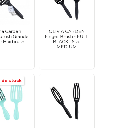
via Garden
OLIVIA GARDEN
brush Grande
Finger Brush - FULL
e Hairbrush
BLACK | Size
MEDIUM
 de stock