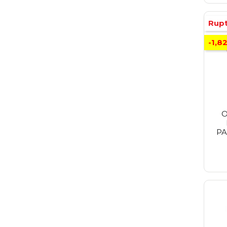
Rupt
-1,8
O
PA