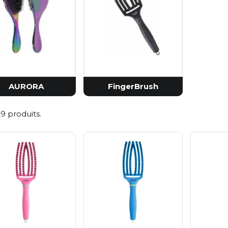
Pestl
Petitf
Realb
Purit
Vt Co
Zeroi
AURORA
FingerBrush
 29 produits.