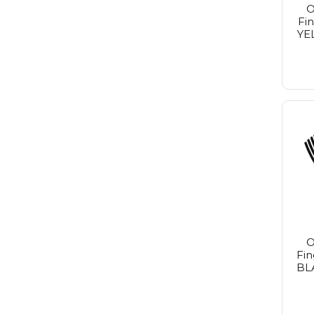
O
Fi
YE
O
Fin
BL