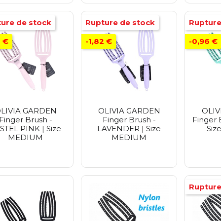
ure de stock
Rupture de stock
Rupture
2 €
-1,82 €
-0,96 €
LIVIA GARDEN
OLIVIA GARDEN
OLIV
Finger Brush -
Finger Brush -
Finger 
STEL PINK | Size
LAVENDER | Size
Siz
MEDIUM
MEDIUM
Rupture