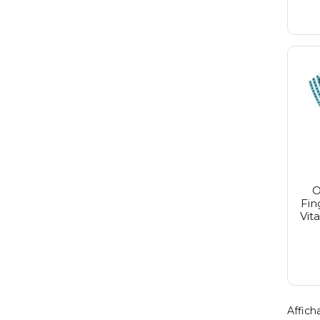
O
Fin
Vit
Afficha