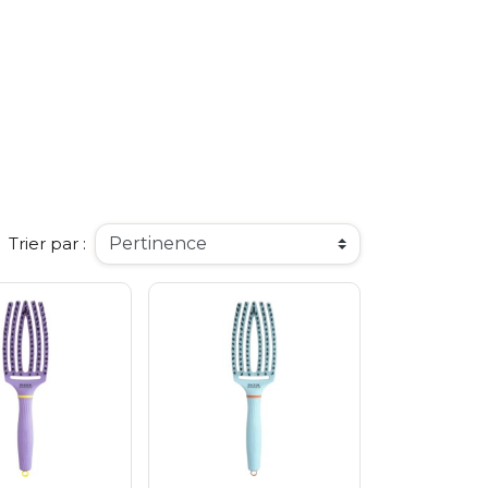
o
ee
arrier
o Seoul
smetics
d
Trier par :