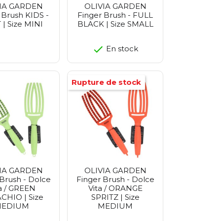
IA GARDEN
OLIVIA GARDEN
 Brush KIDS -
Finger Brush - FULL
| Size MINI
BLACK | Size SMALL
En stock
Rupture de stock
IA GARDEN
OLIVIA GARDEN
Brush - Dolce
Finger Brush - Dolce
a / GREEN
Vita / ORANGE
CHIO | Size
SPRITZ | Size
EDIUM
MEDIUM