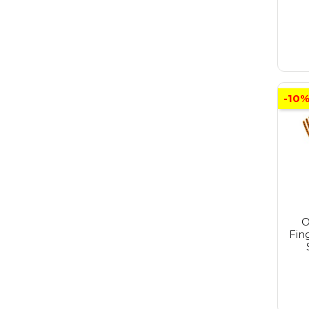
-10
O
Fin