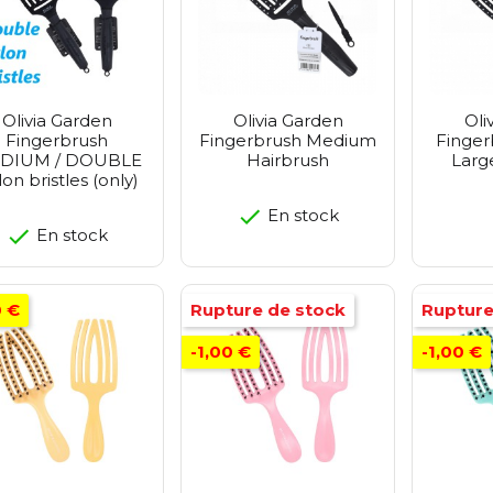
Olivia Garden
Olivia Garden
Oli
Fingerbrush
Fingerbrush Medium
Finger
DIUM / DOUBLE
Hairbrush
Larg
on bristles (only)
En stock
En stock
0 €
Rupture de stock
Rupture
-1,00 €
-1,00 €