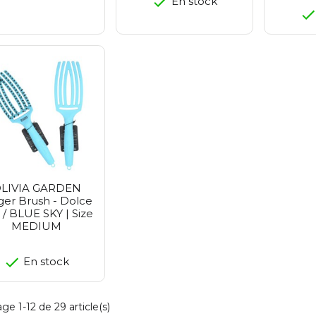
En stock
LIVIA GARDEN
ger Brush - Dolce
a / BLUE SKY | Size
MEDIUM
En stock
ge 1-12 de 29 article(s)