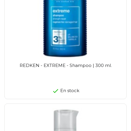
REDKEN - EXTREME - Shampoo | 300 ml.
En stock