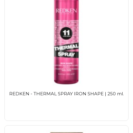
REDKEN - THERMAL SPRAY IRON SHAPE | 250 ml.