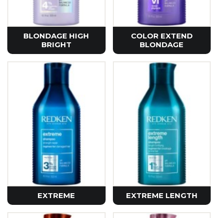
BLONDAGE HIGH
COLOR EXTEND
BRIGHT
BLONDAGE
EXTREME
EXTREME LENGTH