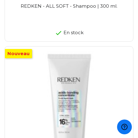
REDKEN - ALL SOFT - Shampoo | 300 ml.
En stock
Nouveau