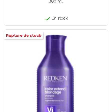
300 ml.
En stock
Rupture de stock