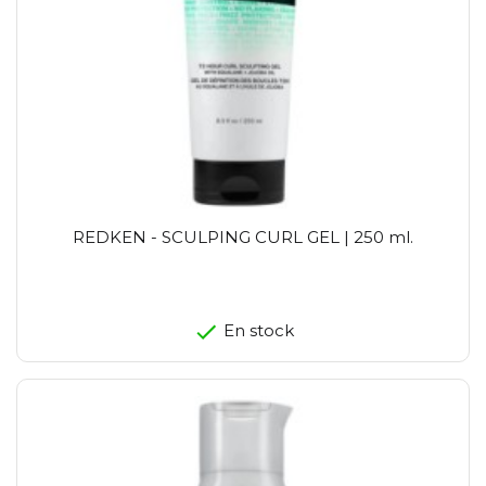
REDKEN - SCULPING CURL GEL | 250 ml.
En stock