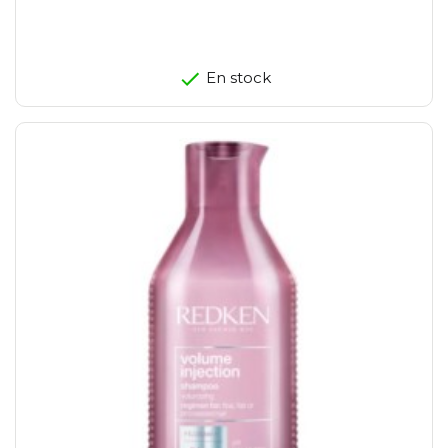
En stock