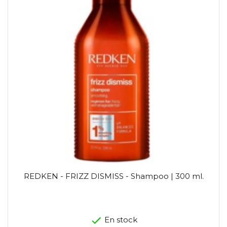
REDKEN - FRIZZ DISMISS - Shampoo | 300 ml.
En stock