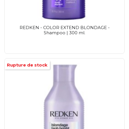
REDKEN - COLOR EXTEND BLONDAGE -
Shampoo | 300 ml.
Rupture de stock