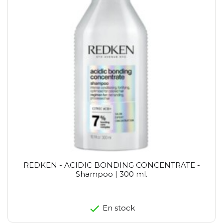
REDKEN - ACIDIC BONDING CONCENTRATE -
Shampoo | 300 ml.
En stock