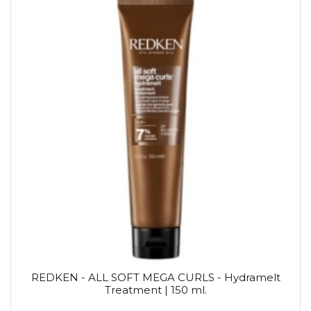
REDKEN - ALL SOFT MEGA CURLS - Hydramelt
Treatment | 150 ml.