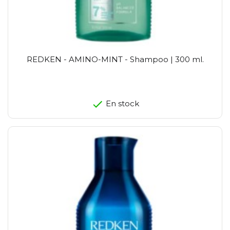
REDKEN - AMINO-MINT - Shampoo | 300 ml.
En stock