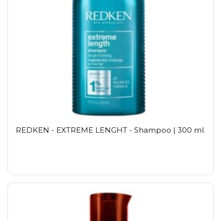
REDKEN - EXTREME LENGHT - Shampoo | 300 ml.