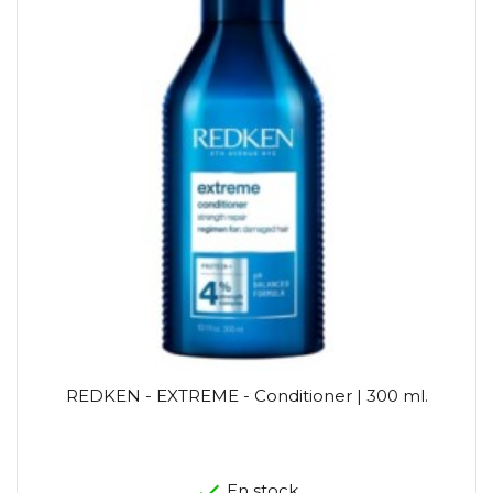
REDKEN - EXTREME - Conditioner | 300 ml.
En stock