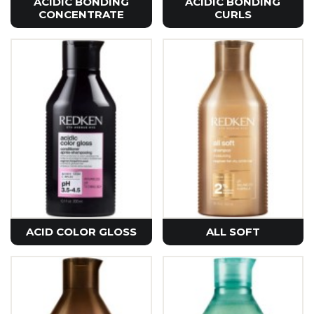
ACIDIC BONDING
ACIDIC BONDING
CONCENTRATE
CURLS
ACID COLOR GLOSS
ALL SOFT