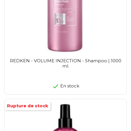
REDKEN - VOLUME INJECTION - Shampoo | 1000
ml.
En stock
Rupture de stock