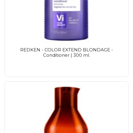
REDKEN - COLOR EXTEND BLONDAGE -
Conditioner | 300 ml.