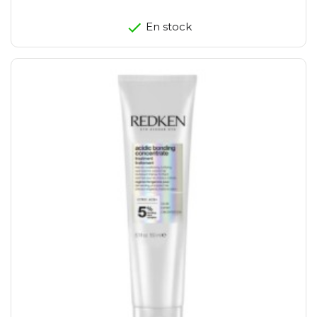
En stock