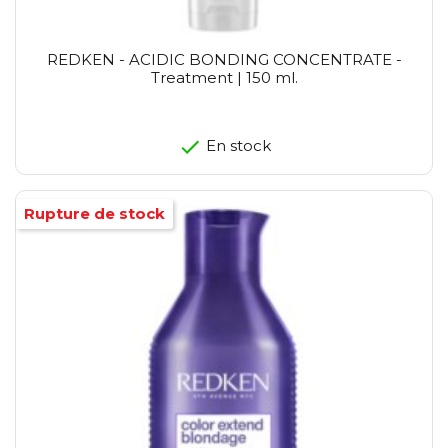
REDKEN - ACIDIC BONDING CONCENTRATE -
Treatment | 150 ml.
En stock
Rupture de stock