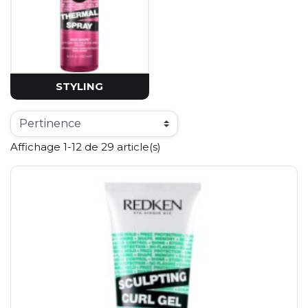
STYLING
Affichage 1-12 de 29 article(s)