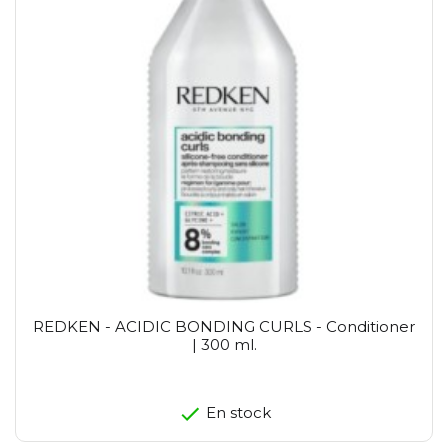
REDKEN - ACIDIC BONDING CURLS - Conditioner
| 300 ml.
En stock