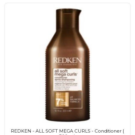
REDKEN - ALL SOFT MEGA CURLS - Conditioner |