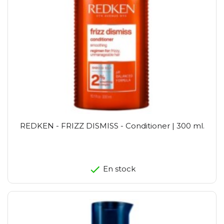
REDKEN - FRIZZ DISMISS - Conditioner | 300 ml.
En stock