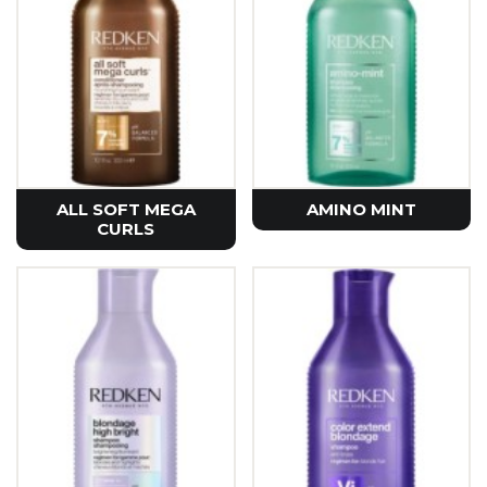
ALL SOFT MEGA
AMINO MINT
CURLS