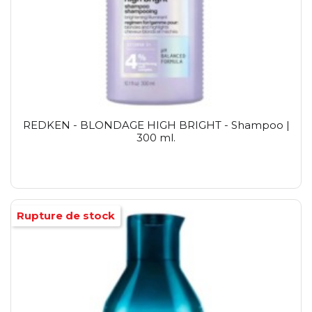
REDKEN - BLONDAGE HIGH BRIGHT - Shampoo |
300 ml.
Rupture de stock