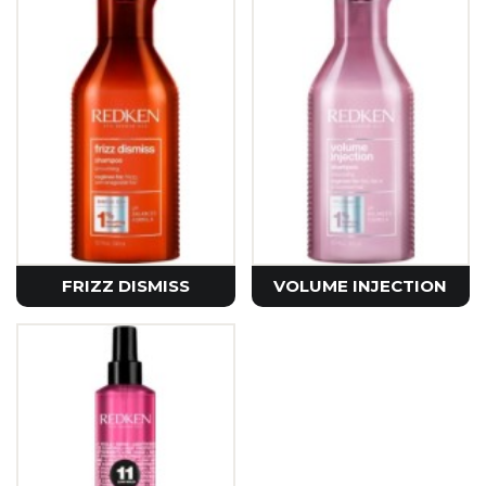
FRIZZ DISMISS
VOLUME INJECTION