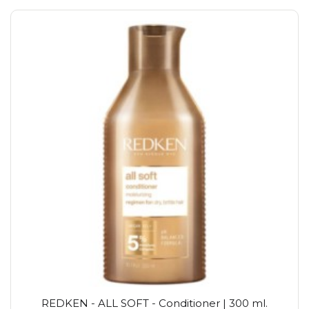
REDKEN - ALL SOFT - Conditioner | 300 ml.