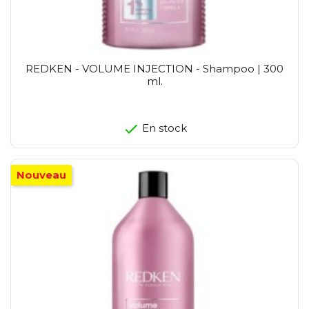
REDKEN - VOLUME INJECTION - Shampoo | 300
ml.
En stock
Nouveau