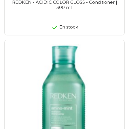
REDKEN - ACIDIC COLOR GLOSS - Conditioner |
300 ml.
En stock