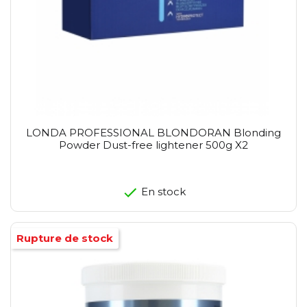
LONDA PROFESSIONAL BLONDORAN Blonding
Powder Dust-free lightener 500g X2
En stock
Rupture de stock