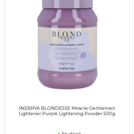
INEBRYA BLONDESSE Miracle Gentlemen
Lightener Purple Lightening Powder 500g
En stock