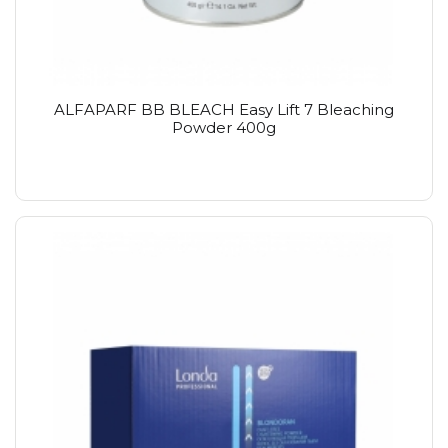
ALFAPARF BB BLEACH Easy Lift 7 Bleaching
Powder 400g