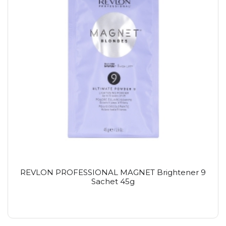
REVLON PROFESSIONAL MAGNET Brightener 9
Sachet 45g