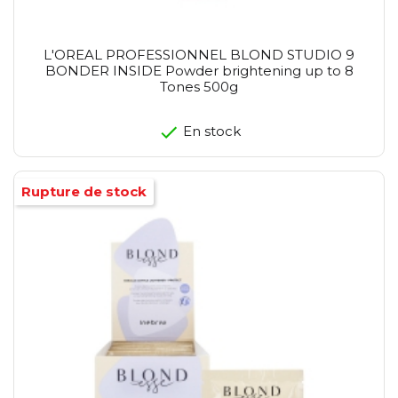
L'OREAL PROFESSIONNEL BLOND STUDIO 9
BONDER INSIDE Powder brightening up to 8
Tones 500g
En stock
Rupture de stock