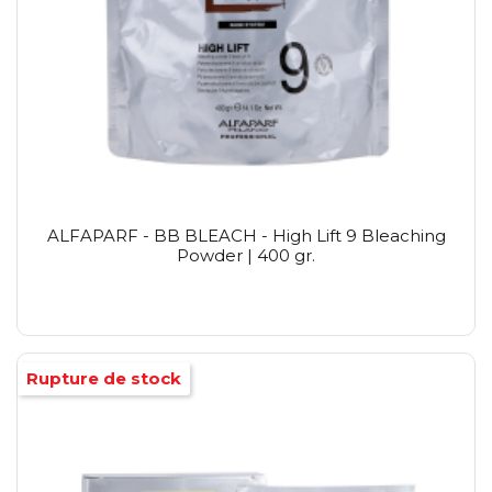
ALFAPARF - BB BLEACH - High Lift 9 Bleaching
Powder | 400 gr.
Rupture de stock