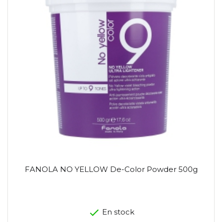
FANOLA NO YELLOW De-Color Powder 500g
En stock