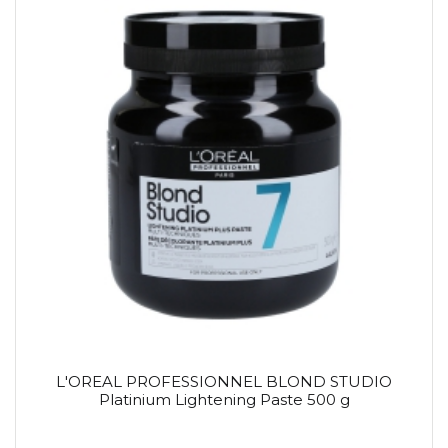
L'OREAL PROFESSIONNEL BLOND STUDIO
Platinium Lightening Paste 500 g