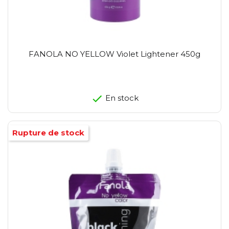
FANOLA NO YELLOW Violet Lightener 450g
En stock
Rupture de stock