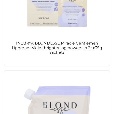
INEBRYA BLONDESSE Miracle Gentlemen
Lightener Violet brightening powder in 24x35g
sachets