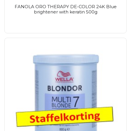
FANOLA ORO THERAPY DE-COLOR 24K Blue
brightener with keratin 500g