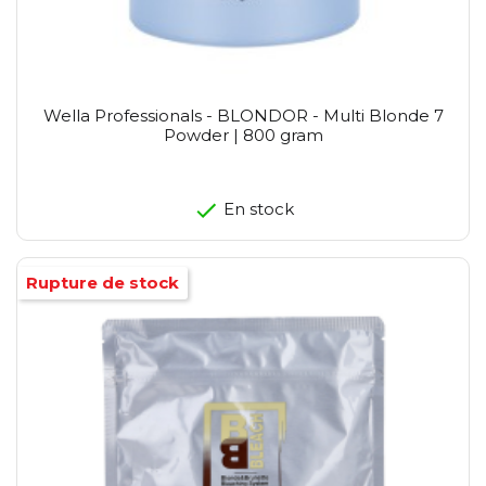
Wella Professionals - BLONDOR - Multi Blonde 7
Powder | 800 gram
En stock
Rupture de stock