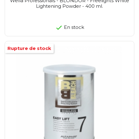
Wella Professionals - BLONDOR - Freelights White
Lightening Powder - 400 ml.
En stock
Rupture de stock