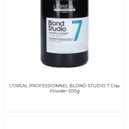
L’OREAL PROFESSIONNEL BLOND STUDIO 7 Clay
Powder 500g