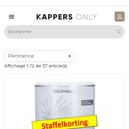
Affichage 1-12 de 37 article(s)