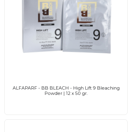
ALFAPARF - BB BLEACH - High Lift 9 Bleaching
Powder | 12 x 50 gr.