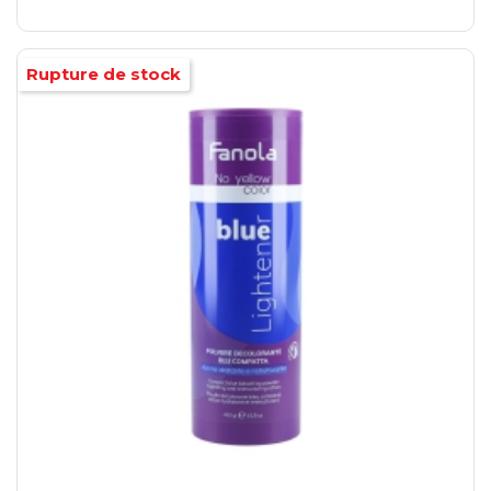
Rupture de stock