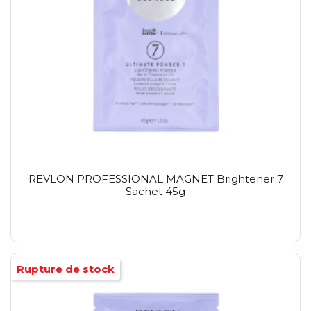
REVLON PROFESSIONAL MAGNET Brightener 7
Sachet 45g
Rupture de stock