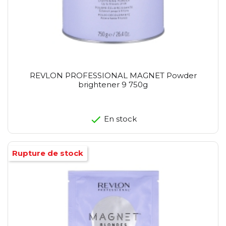
REVLON PROFESSIONAL MAGNET Powder
brightener 9 750g
En stock
Rupture de stock