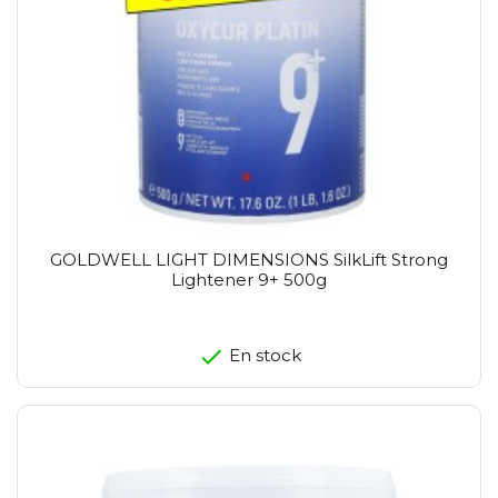
GOLDWELL LIGHT DIMENSIONS SilkLift Strong
Lightener 9+ 500g
En stock