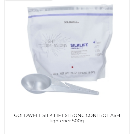
GOLDWELL SILK LIFT STRONG CONTROL ASH
lightener 500g