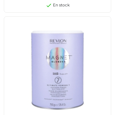
En stock