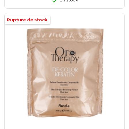
Rupture de stock