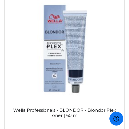
Wella Professionals - BLONDOR - Blondor Plex
Toner | 60 ml.