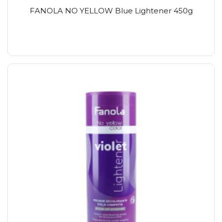
FANOLA NO YELLOW Blue Lightener 450g