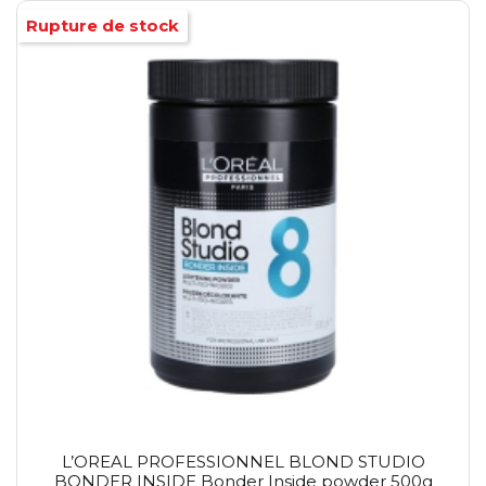
Rupture de stock
L’OREAL PROFESSIONNEL BLOND STUDIO
BONDER INSIDE Bonder Inside powder 500g