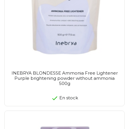
INEBRYA BLONDESSE Ammonia Free Lightener
Purple brightening powder without ammonia
500g
En stock