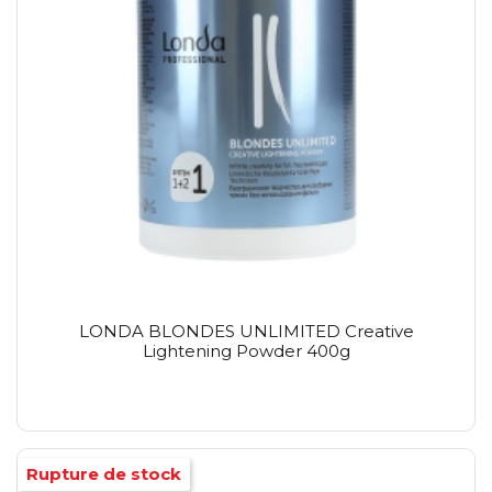
LONDA BLONDES UNLIMITED Creative
Lightening Powder 400g
Rupture de stock