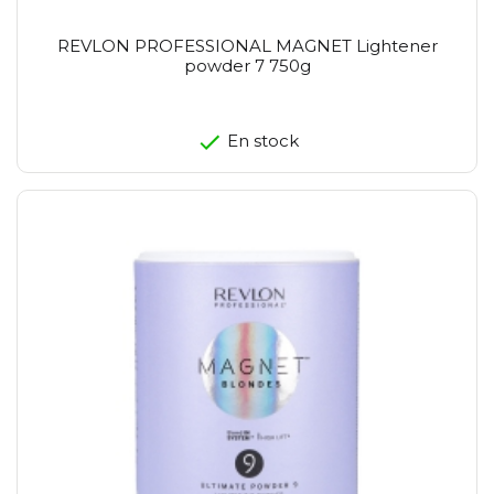
REVLON PROFESSIONAL MAGNET Lightener
powder 7 750g
En stock