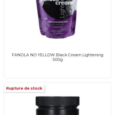
FANOLA NO YELLOW Black Cream Lightening
500g
Rupture de stock