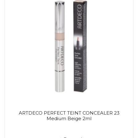
ARTDECO PERFECT TEINT CONCEALER 23
Medium Beige 2ml