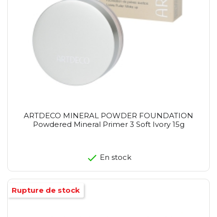
ARTDECO MINERAL POWDER FOUNDATION
Powdered Mineral Primer 3 Soft Ivory 15g
En stock
Rupture de stock