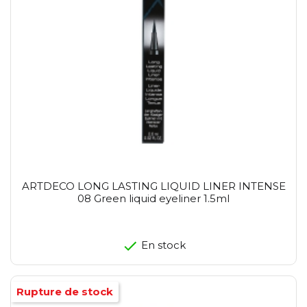
ARTDECO LONG LASTING LIQUID LINER INTENSE
08 Green liquid eyeliner 1.5ml
En stock
Rupture de stock