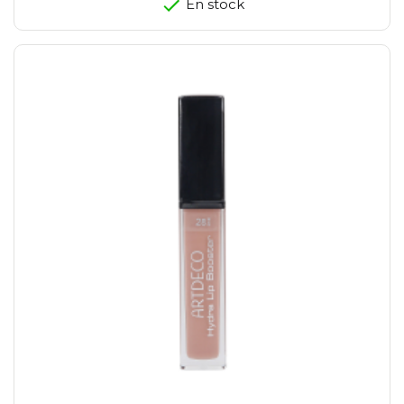
En stock