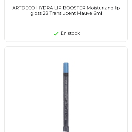
ARTDECO HYDRA LIP BOOSTER Moisturizing lip
gloss 28 Translucent Mauve 6ml
En stock