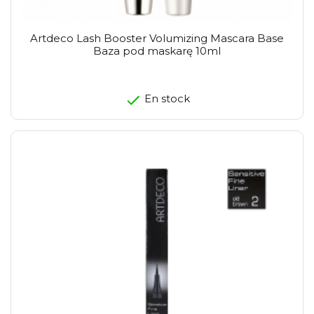
Artdeco Lash Booster Volumizing Mascara Base
Baza pod maskarę 10ml
En stock