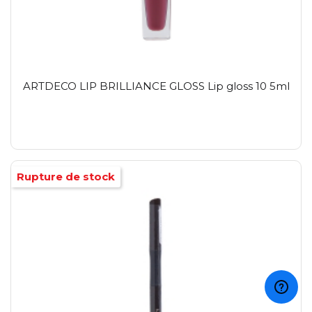
ARTDECO LIP BRILLIANCE GLOSS Lip gloss 10 5ml
Rupture de stock