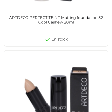
ARTDECO PERFECT TEINT Matting foundation 32
Cool Cashew 20ml
En stock