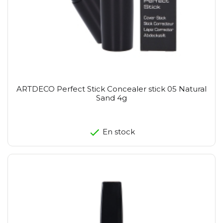
ARTDECO Perfect Stick Concealer stick 05 Natural
Sand 4g
En stock