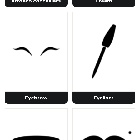
Artdeco concealers
Cream
Eyebrow
Eyeliner