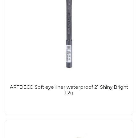
ARTDECO Soft eye liner waterproof 21 Shiny Bright
1,2g