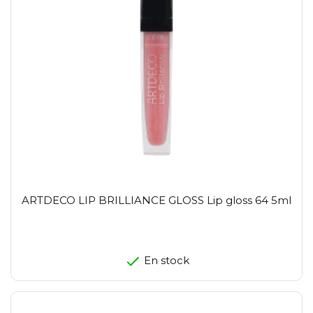
ARTDECO LIP BRILLIANCE GLOSS Lip gloss 64 5ml
En stock