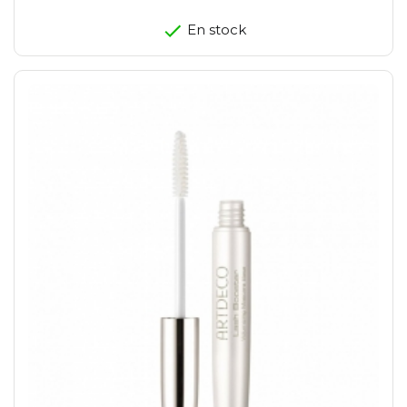
En stock