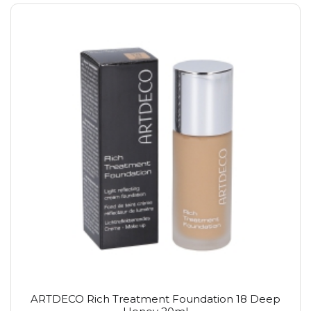
ARTDECO Rich Treatment Foundation 18 Deep