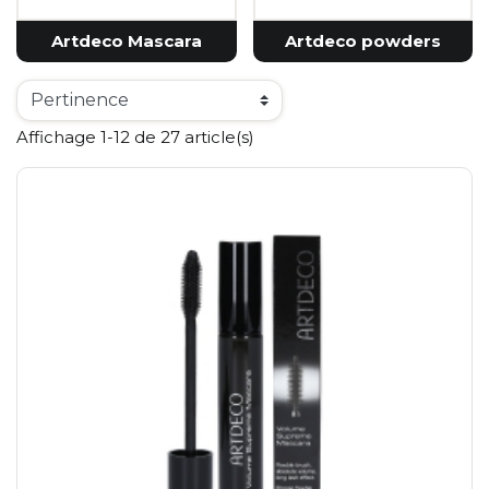
Artdeco Mascara
Artdeco powders
Affichage 1-12 de 27 article(s)