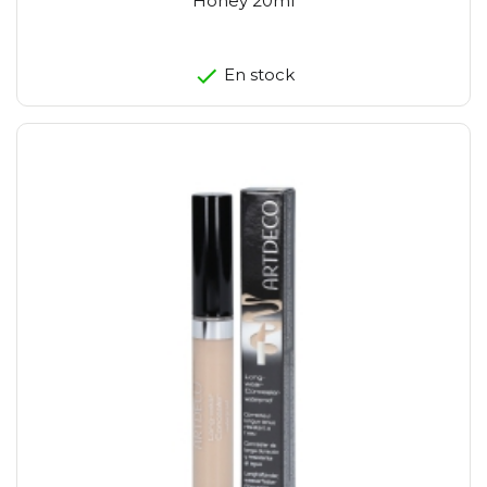
Honey 20ml
En stock