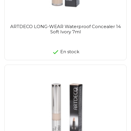
ARTDECO LONG-WEAR Waterproof Concealer 14
Soft Ivory 7ml
En stock