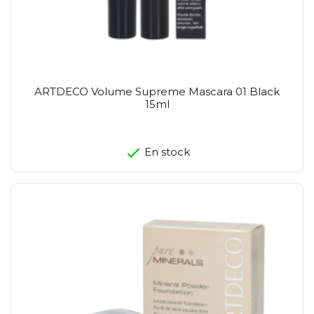
ARTDECO Volume Supreme Mascara 01 Black
15ml
En stock