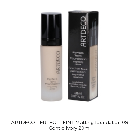
ARTDECO PERFECT TEINT Matting foundation 08
Gentle Ivory 20ml