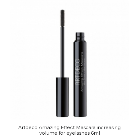
Artdeco Amazing Effect Mascara increasing
volume for eyelashes 6ml