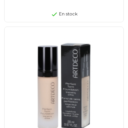
En stock