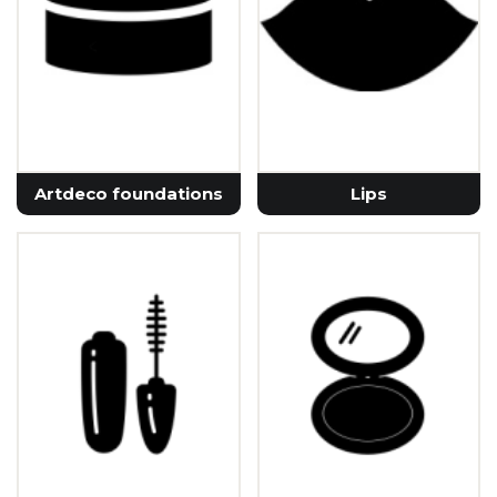
Artdeco foundations
Lips