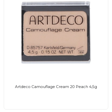
Artdeco Camouflage Cream 20 Peach 4,5g