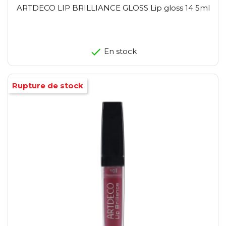
ARTDECO LIP BRILLIANCE GLOSS Lip gloss 14 5ml
En stock
Rupture de stock