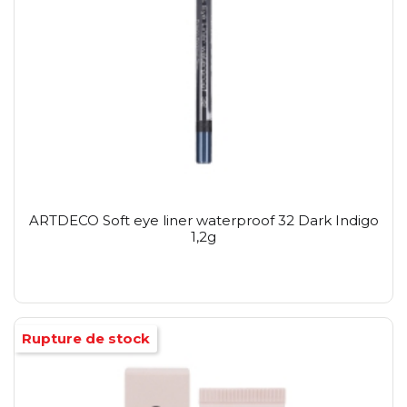
ARTDECO Soft eye liner waterproof 32 Dark Indigo
1,2g
Rupture de stock