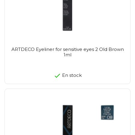
ARTDECO Eyeliner for sensitive eyes 2 Old Brown
1ml
En stock