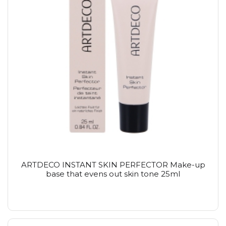
ARTDECO INSTANT SKIN PERFECTOR Make-up
base that evens out skin tone 25ml