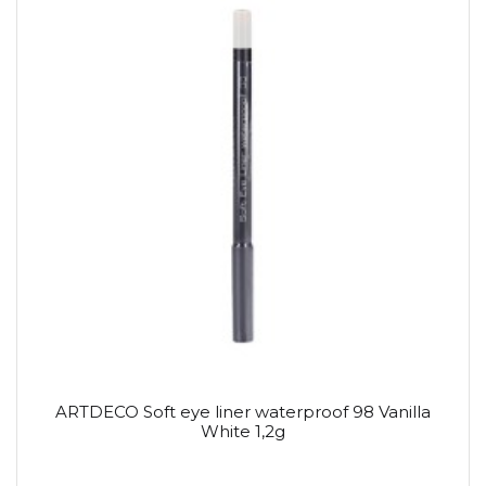
ARTDECO Soft eye liner waterproof 98 Vanilla
White 1,2g