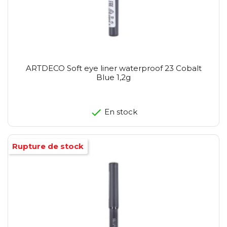
ARTDECO Soft eye liner waterproof 23 Cobalt
Blue 1,2g
En stock
Rupture de stock