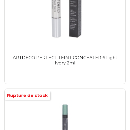
ARTDECO PERFECT TEINT CONCEALER 6 Light
Ivory 2ml
Rupture de stock