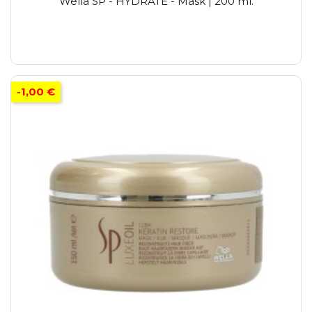
Wella SP - HYDRATE - Mask | 200 ml.
-1,00 €