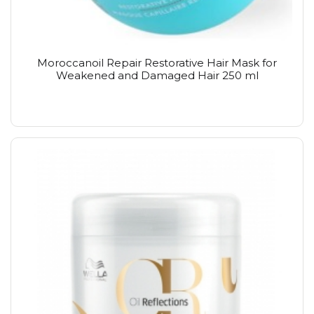
Moroccanoil Repair Restorative Hair Mask for
Weakened and Damaged Hair 250 ml