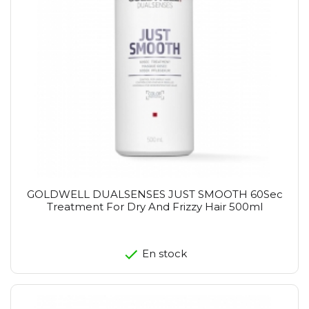
GOLDWELL DUALSENSES JUST SMOOTH 60Sec
Treatment For Dry And Frizzy Hair 500ml
En stock