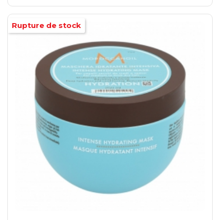
Rupture de stock