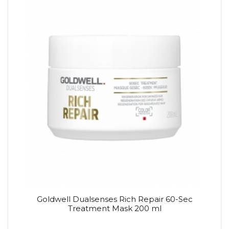
Goldwell Dualsenses Rich Repair 60-Sec
Treatment Mask 200 ml