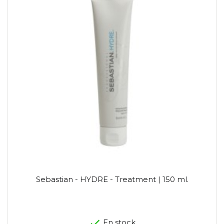
Sebastian - HYDRE - Treatment | 150 ml.
En stock