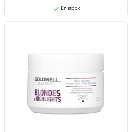
En stock