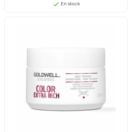
En stock