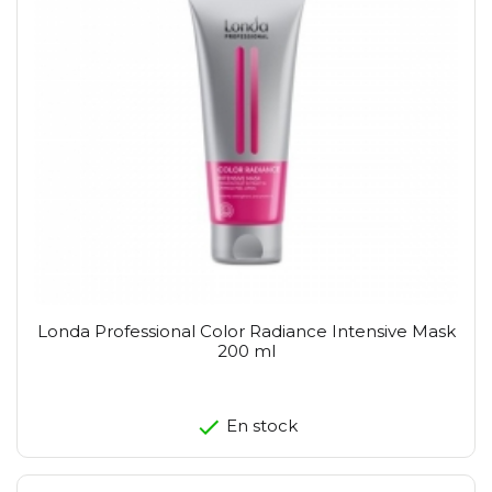
Londa Professional Color Radiance Intensive Mask
200 ml
En stock