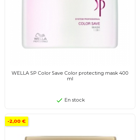
WELLA SP Color Save Color protecting mask 400
ml
En stock
-2,00 €