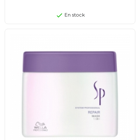
En stock