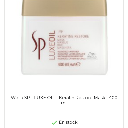
Wella SP - LUXE OIL - Keratin Restore Mask | 400
ml.
En stock