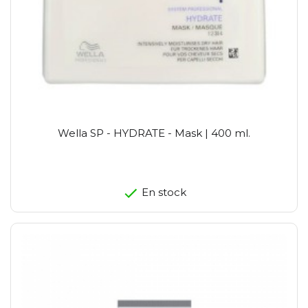
Wella SP - HYDRATE - Mask | 400 ml.
En stock