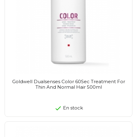
Goldwell Dualsenses Color 60Sec Treatment For
Thin And Normal Hair 500ml
En stock