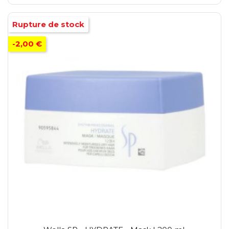
Rupture de stock
-2,00 €