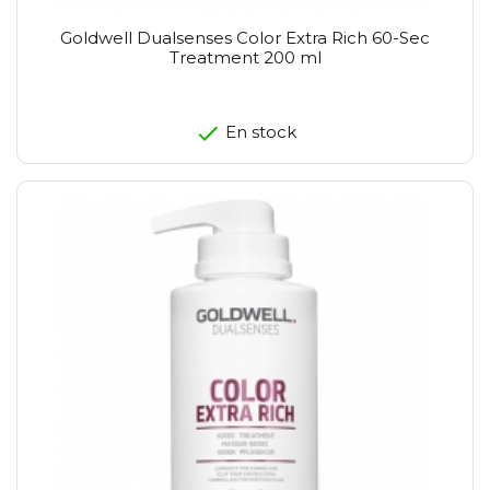
Goldwell Dualsenses Color Extra Rich 60-Sec
Treatment 200 ml
En stock