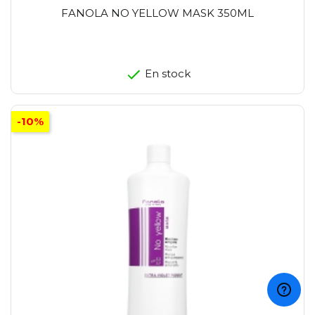
FANOLA NO YELLOW MASK 350ML
En stock
-10%