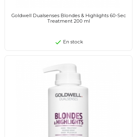
Goldwell Dualsenses Blondes & Highlights 60-Sec
Treatment 200 ml
En stock