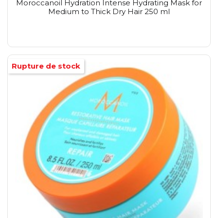
Moroccanoil Hydration Intense Hydrating Mask for
Medium to Thick Dry Hair 250 ml
Rupture de stock