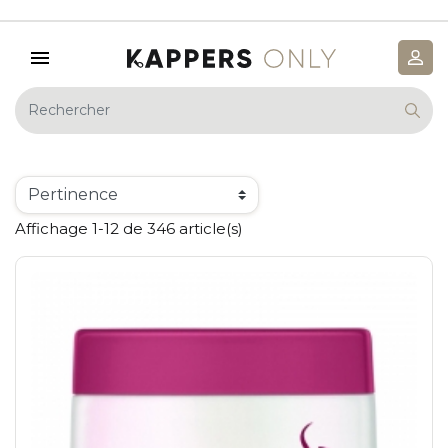
Affichage 1-12 de 346 article(s)