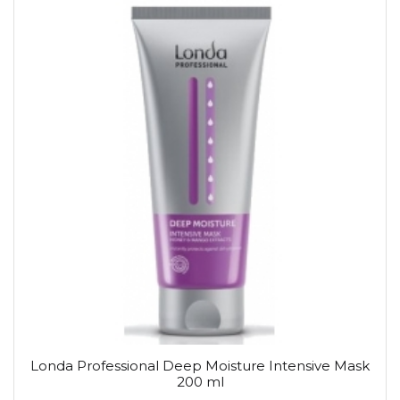
Londa Professional Deep Moisture Intensive Mask
200 ml