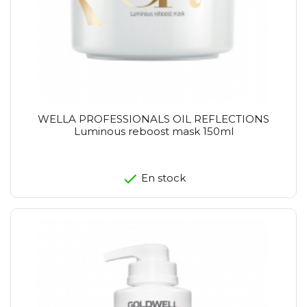
WELLA PROFESSIONALS OIL REFLECTIONS
Luminous reboost mask 150ml
En stock