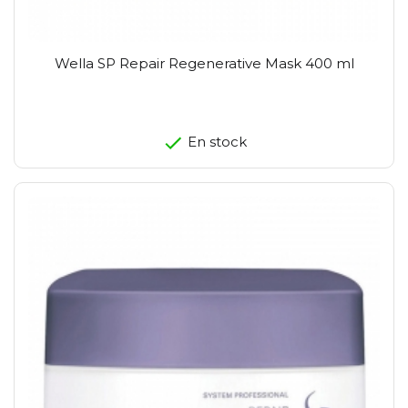
Wella SP Repair Regenerative Mask 400 ml
En stock