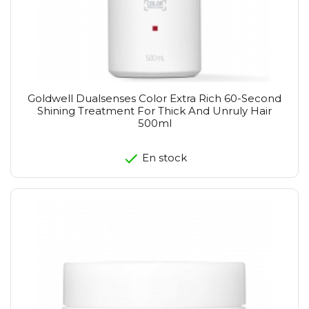
Goldwell Dualsenses Color Extra Rich 60-Second
Shining Treatment For Thick And Unruly Hair
500ml
En stock