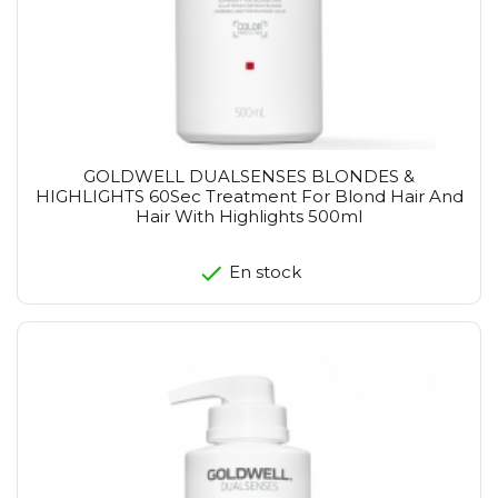
GOLDWELL DUALSENSES BLONDES &
HIGHLIGHTS 60Sec Treatment For Blond Hair And
Hair With Highlights 500ml
En stock