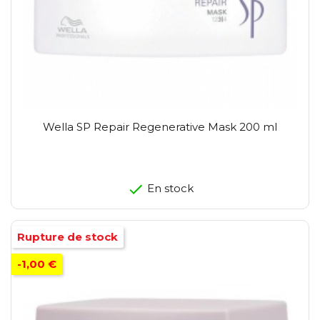
Wella SP Repair Regenerative Mask 200 ml
En stock
Rupture de stock
-1,00 €