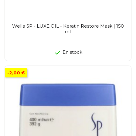
Wella SP - LUXE OIL - Keratin Restore Mask | 150
ml.
En stock
-2,00 €