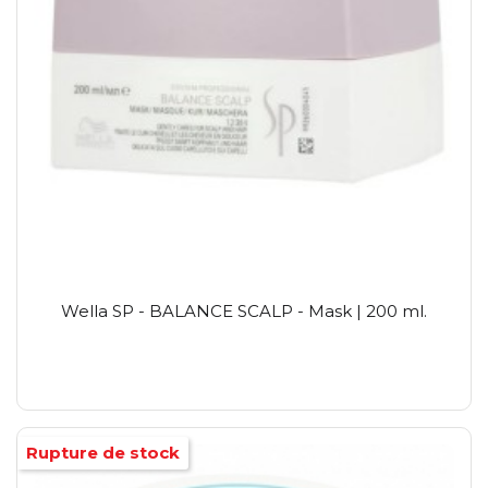
Wella SP - BALANCE SCALP - Mask | 200 ml.
Rupture de stock