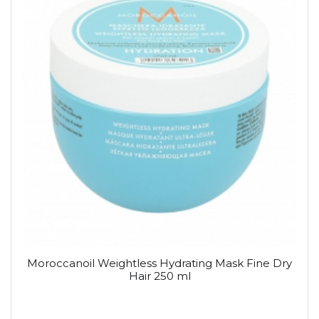
Moroccanoil Weightless Hydrating Mask Fine Dry
Hair 250 ml