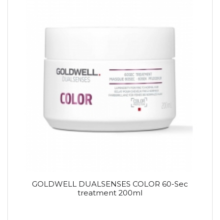
GOLDWELL DUALSENSES COLOR 60-Sec
treatment 200ml