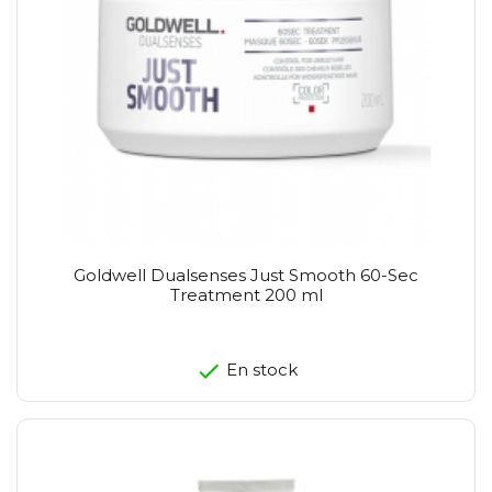
Goldwell Dualsenses Just Smooth 60-Sec
Treatment 200 ml
En stock