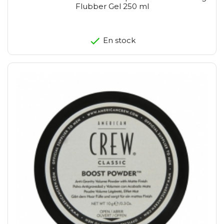
Flubber Gel 250 ml
En stock