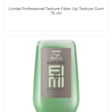
Londa Professional Texture Fiber Up Texture Gum
75 ml