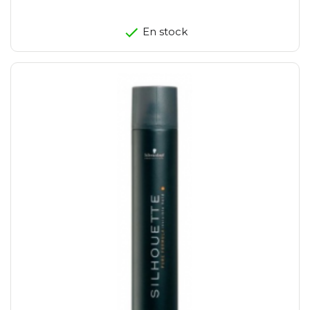
En stock