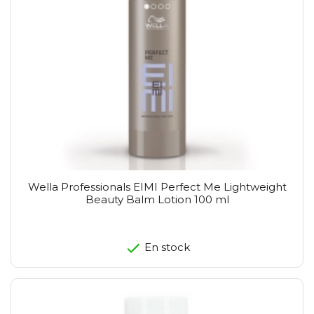
Wella Professionals EIMI Perfect Me Lightweight
Beauty Balm Lotion 100 ml
En stock