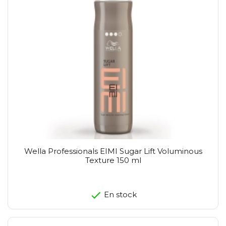
Wella Professionals EIMI Sugar Lift Voluminous
Texture 150 ml
En stock