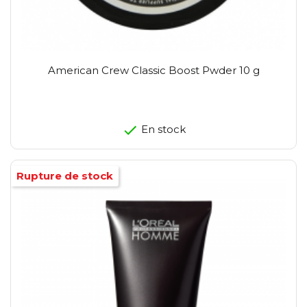
American Crew Classic Boost Pwder 10 g
En stock
Rupture de stock