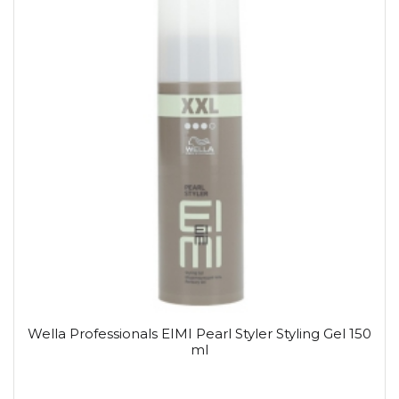
Wella Professionals EIMI Pearl Styler Styling Gel 150
ml