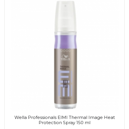
Wella Professionals EIMI Thermal Image Heat
Protection Spray 150 ml