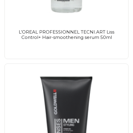
L’OREAL PROFESSIONNEL TECNI.ART Liss
Control+ Hair-smoothening serum 50ml