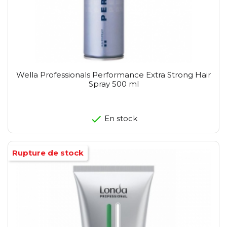
Wella Professionals Performance Extra Strong Hair
Spray 500 ml
En stock
Rupture de stock