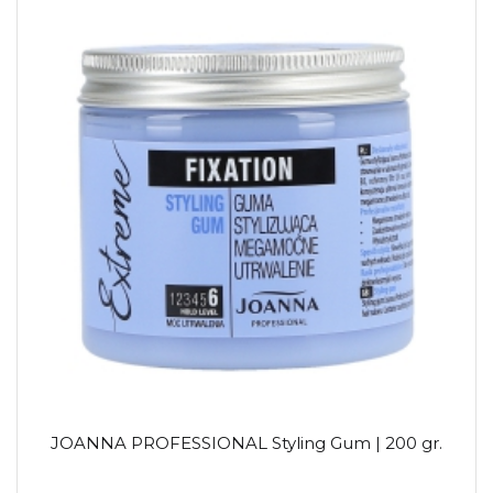
JOANNA PROFESSIONAL Styling Gum | 200 gr.