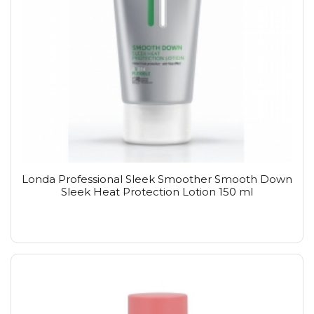
Londa Professional Sleek Smoother Smooth Down
Sleek Heat Protection Lotion 150 ml