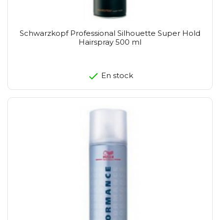
Schwarzkopf Professional Silhouette Super Hold
Hairspray 500 ml
En stock