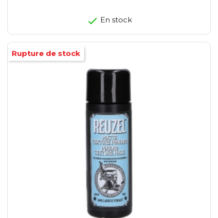
En stock
Rupture de stock