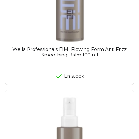
Wella Professionals EIMI Flowing Form Anti Frizz
Smoothing Balm 100 ml
En stock