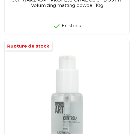
Volumizing matting powder 10g
En stock
Rupture de stock