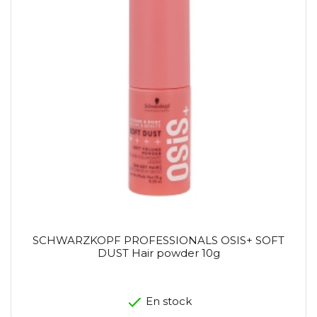
SCHWARZKOPF PROFESSIONALS OSIS+ SOFT
DUST Hair powder 10g
En stock