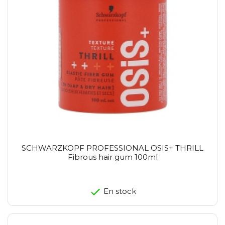
SCHWARZKOPF PROFESSIONAL OSIS+ THRILL
Fibrous hair gum 100ml
En stock