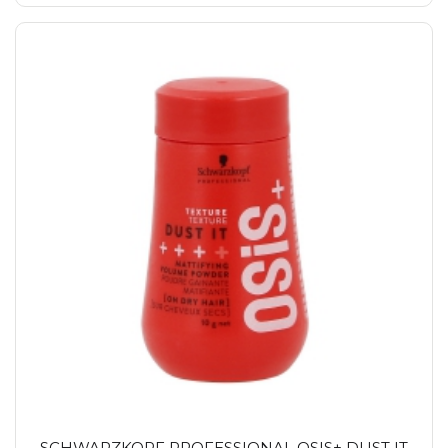
SCHWARZKOPF PROFESSIONAL OSIS+ DUST IT