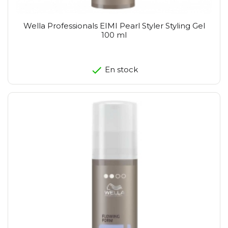
Wella Professionals EIMI Pearl Styler Styling Gel
100 ml
En stock