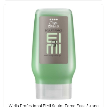
Wella Professional EIMI Sculpt Force Extra Strong