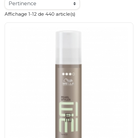
Affichage 1-12 de 440 article(s)