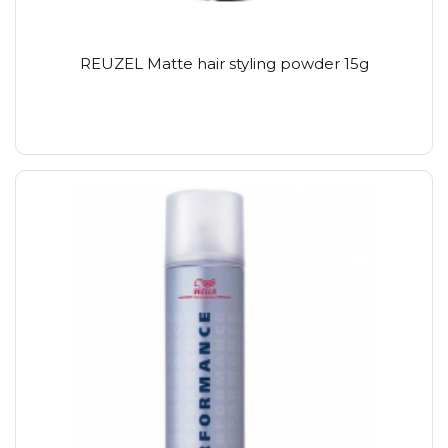
REUZEL Matte hair styling powder 15g