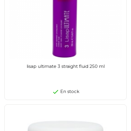
lisap ultimate 3 straight fluid 250 ml
En stock