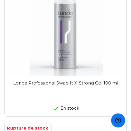
Londa Professional Swap It X-Strong Gel 100 ml
En stock
Rupture de stock