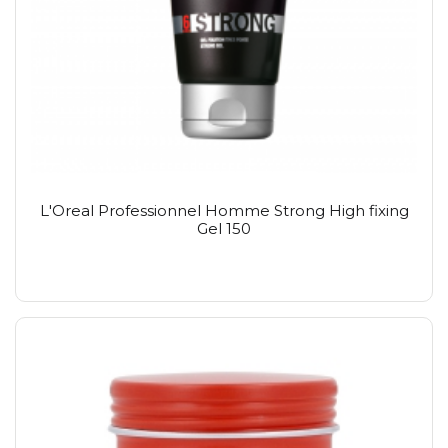
L'Oreal Professionnel Homme Strong High fixing
Gel 150