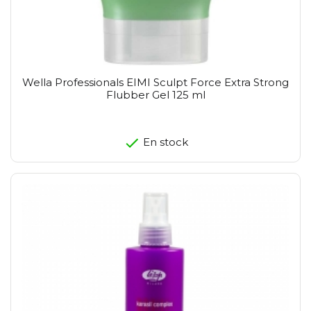
Wella Professionals EIMI Sculpt Force Extra Strong
Flubber Gel 125 ml
En stock