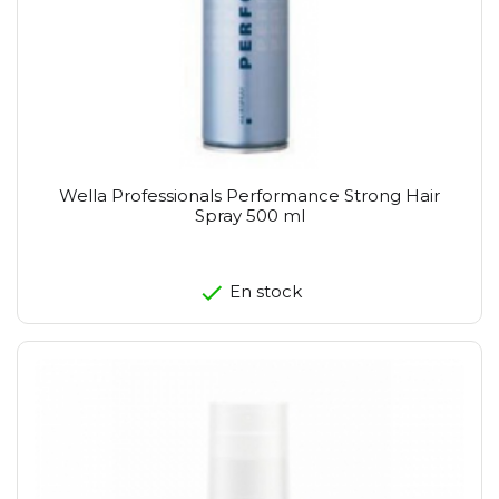
Wella Professionals Performance Strong Hair
Spray 500 ml
En stock