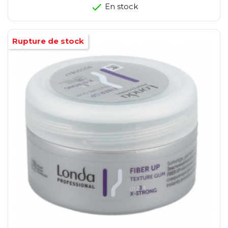
En stock
Rupture de stock