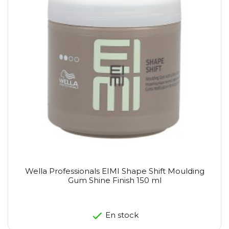
Wella Professionals EIMI Shape Shift Moulding
Gum Shine Finish 150 ml
En stock