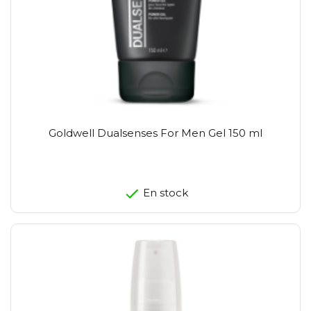
Goldwell Dualsenses For Men Gel 150 ml
En stock