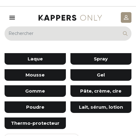
Laque
Spray
Mousse
Gel
Gomme
Pâte, crème, cire
Poudre
Lait, sérum, lotion
Thermo-protecteur