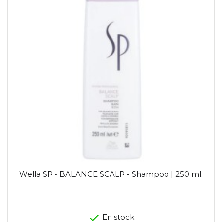
Wella SP - BALANCE SCALP - Shampoo | 250 ml.
En stock