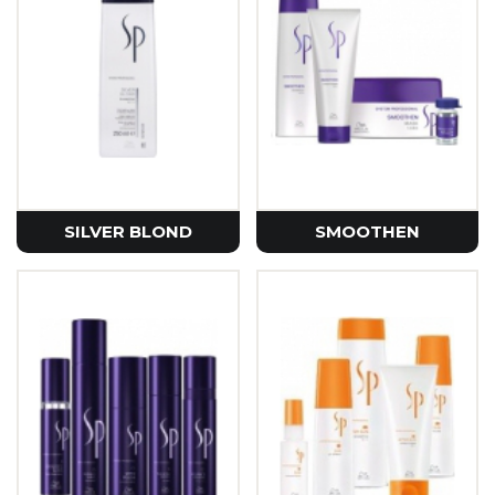
SILVER BLOND
SMOOTHEN