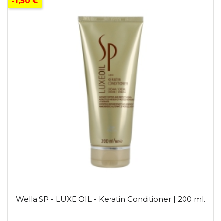
-1,50 €
Wella SP - LUXE OIL - Keratin Conditioner | 200 ml.