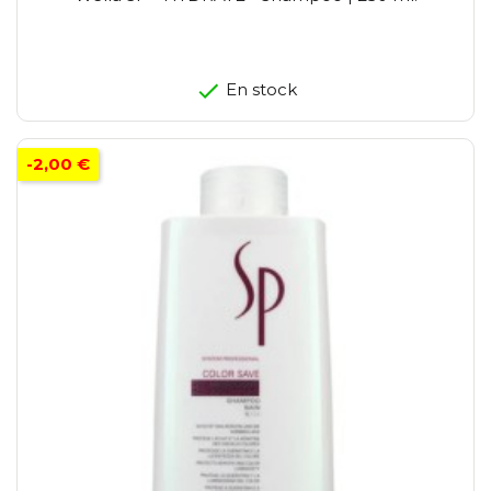
En stock
-2,00 €