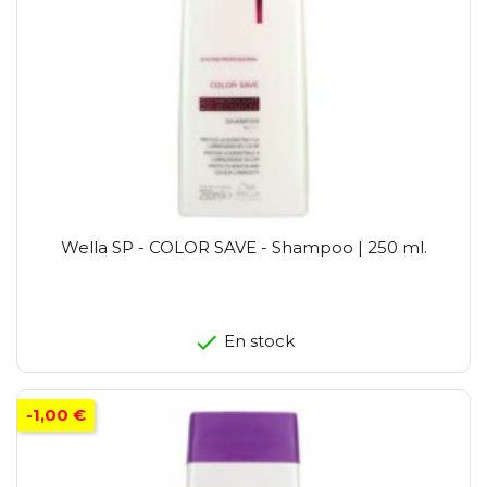
Wella SP - COLOR SAVE - Shampoo | 250 ml.
En stock
-1,00 €