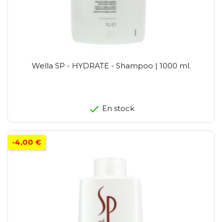
Wella SP - HYDRATE - Shampoo | 1000 ml.
En stock
-4,00 €