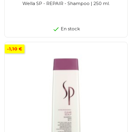
Wella SP - REPAIR - Shampoo | 250 ml.
En stock
-1,10 €