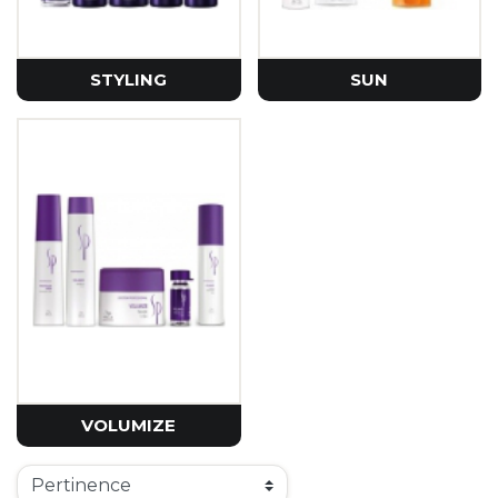
STYLING
SUN
VOLUMIZE