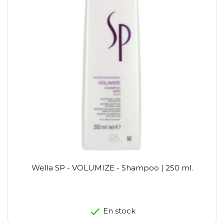
Wella SP - VOLUMIZE - Shampoo | 250 ml.
En stock