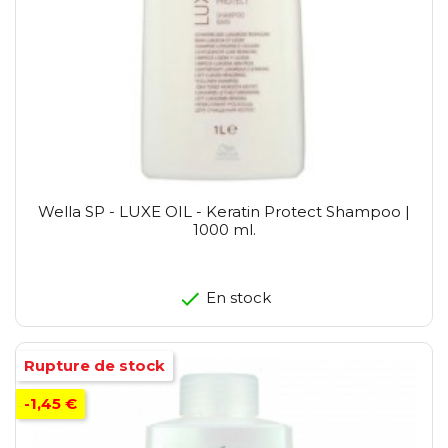
Wella SP - LUXE OIL - Keratin Protect Shampoo |
1000 ml.
En stock
Rupture de stock
-1,45 €