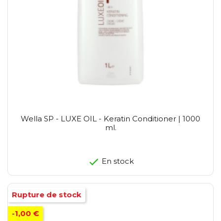
Wella SP - LUXE OIL - Keratin Conditioner | 1000
ml.
En stock
Rupture de stock
-1,00 €