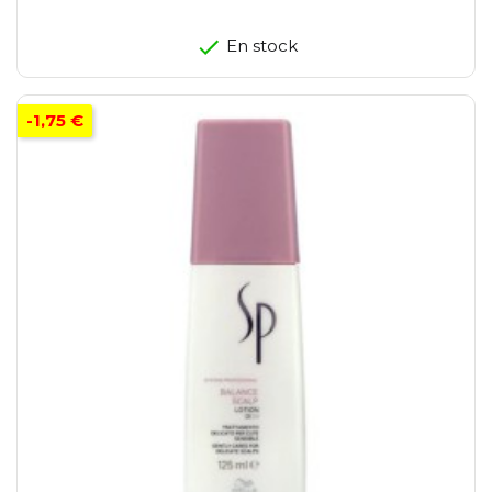
En stock
-1,75 €