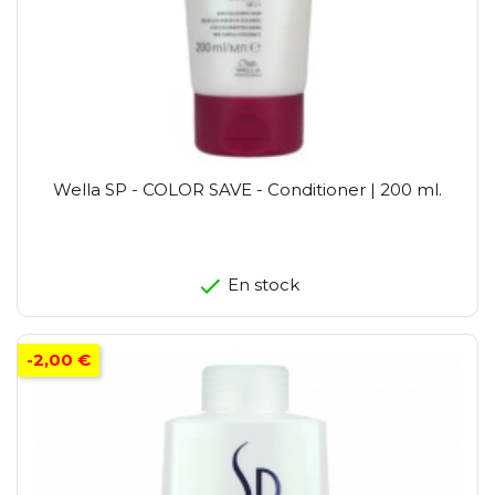
Wella SP - COLOR SAVE - Conditioner | 200 ml.
En stock
-2,00 €