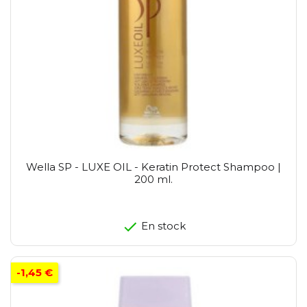
Wella SP - LUXE OIL - Keratin Protect Shampoo |
200 ml.
En stock
-1,45 €