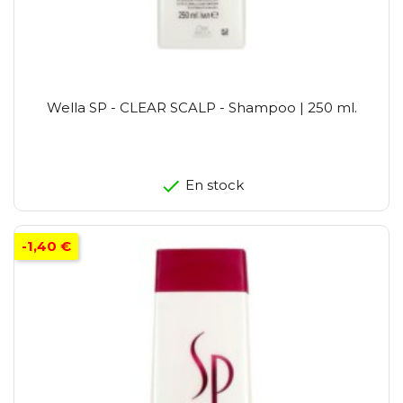
Wella SP - CLEAR SCALP - Shampoo | 250 ml.
En stock
-1,40 €