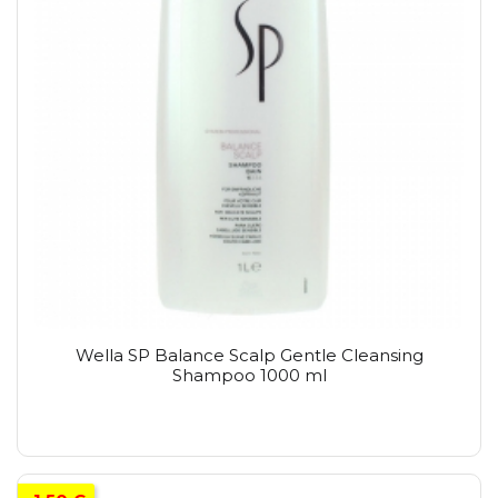
Wella SP Balance Scalp Gentle Cleansing
Shampoo 1000 ml