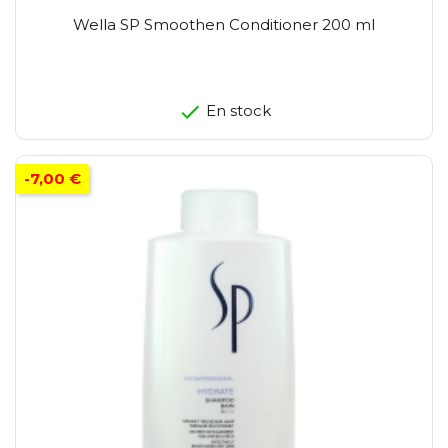
Wella SP Smoothen Conditioner 200 ml
En stock
-7,00 €