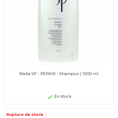
Wella SP - REPAIR - Shampoo | 1000 ml.
En stock
Rupture de stock