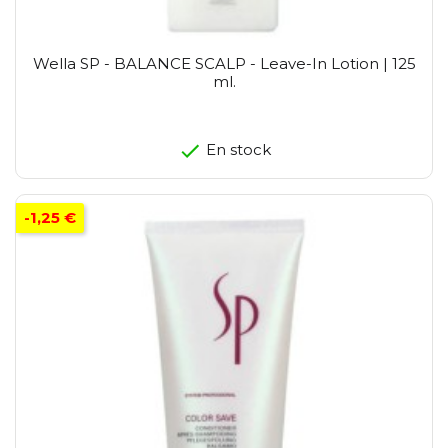
Wella SP - BALANCE SCALP - Leave-In Lotion | 125
ml.
En stock
-1,25 €