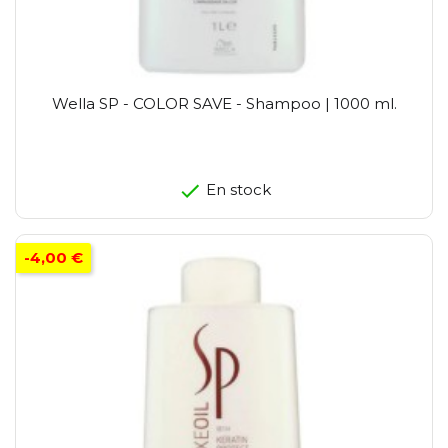
Wella SP - COLOR SAVE - Shampoo | 1000 ml.
En stock
-4,00 €