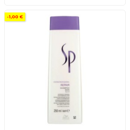
-1,00 €