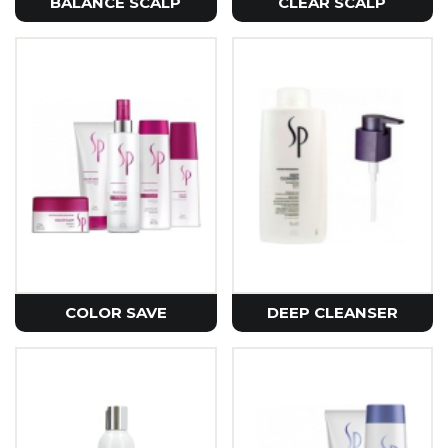
BALANCE SCALP
CLEAR SCALP
COLOR SAVE
DEEP CLEANSER