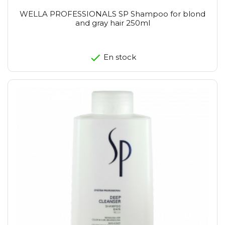
WELLA PROFESSIONALS SP Shampoo for blond
and gray hair 250ml
En stock