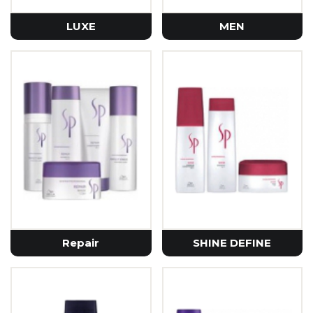
LUXE
MEN
Repair
SHINE DEFINE