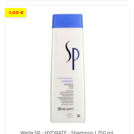
-1,00 €
Wella SP - HYDRATE - Shampoo | 250 ml.