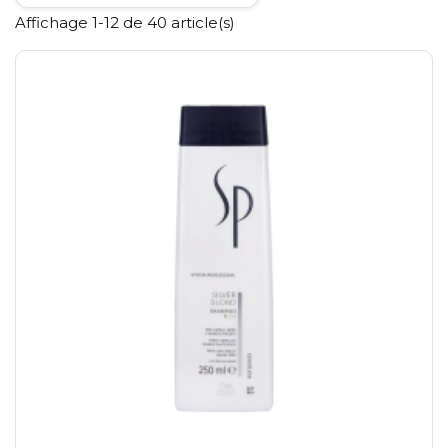
Affichage 1-12 de 40 article(s)