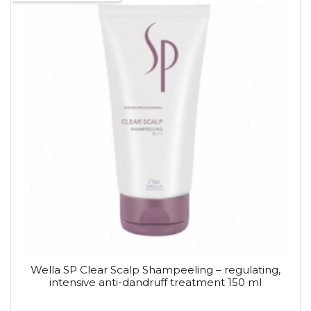
Wella SP Clear Scalp Shampeeling – regulating,
intensive anti-dandruff treatment 150 ml