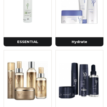
ESSENTIAL
Hydrate