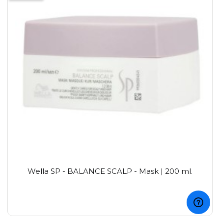
Wella SP - BALANCE SCALP - Mask | 200 ml.