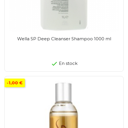
Wella SP Deep Cleanser Shampoo 1000 ml
En stock
-1,00 €