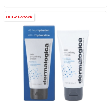
Out-of-Stock