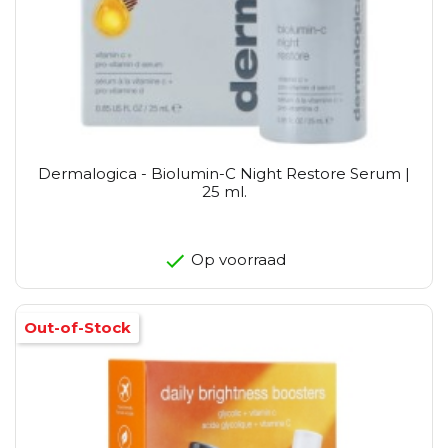
Dermalogica - Biolumin-C Night Restore Serum |
25 ml.
Op voorraad
Out-of-Stock