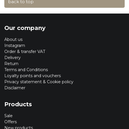
back to top
Our company
About us
Instagram
Order & transfer VAT
Delivery
Return
Terms and Conditions
Loyalty points and vouchers
Privacy statement & Cookie policy
Disclaimer
Products
Sale
Offers
New products