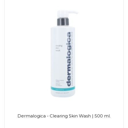
Dermalogica - Clearing Skin Wash | 500 ml.