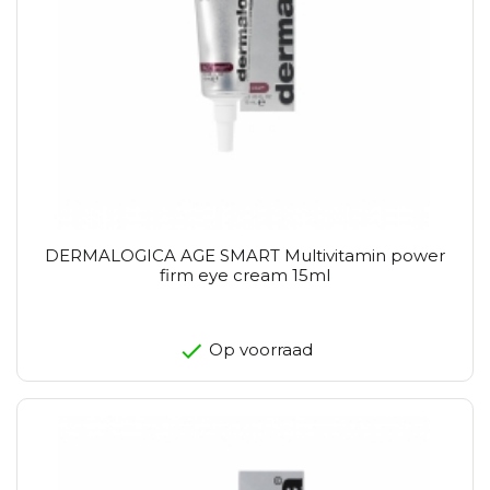
DERMALOGICA AGE SMART Multivitamin power
firm eye cream 15ml
Op voorraad