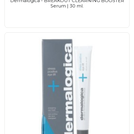
Dermalogica - BREAKOUT CLEARNING BOOSTER
Serum | 30 ml.