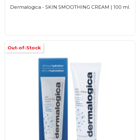
Dermalogica - SKIN SMOOTHING CREAM | 100 ml.
Out-of-Stock