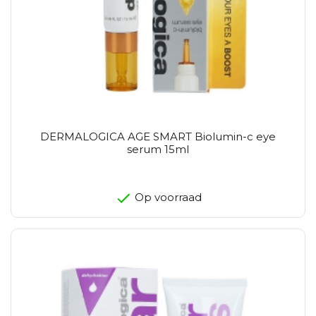
DERMALOGICA AGE SMART Biolumin-c eye
serum 15ml
Op voorraad