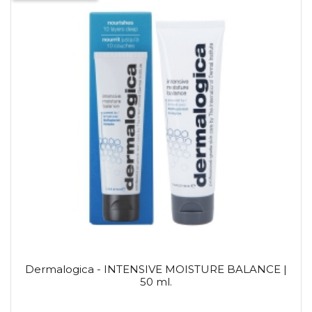
Dermalogica - INTENSIVE MOISTURE BALANCE |
50 ml.