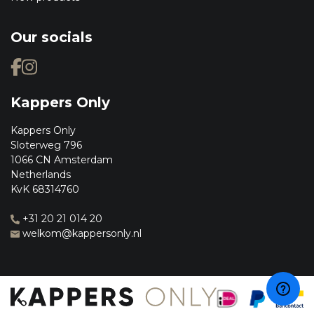
Our socials
Kappers Only
Kappers Only
Sloterweg 796
1066 CN Amsterdam
Netherlands
KvK 68314760
+31 20 21 014 20
welkom@kappersonly.nl