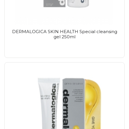
DERMALOGICA SKIN HEALTH Special cleansing
gel 250ml