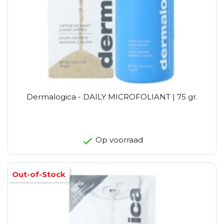
Dermalogica - DAILY MICROFOLIANT | 75 gr.
Op voorraad
Out-of-Stock