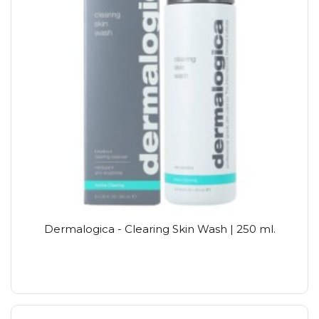
Dermalogica - Clearing Skin Wash | 250 ml.