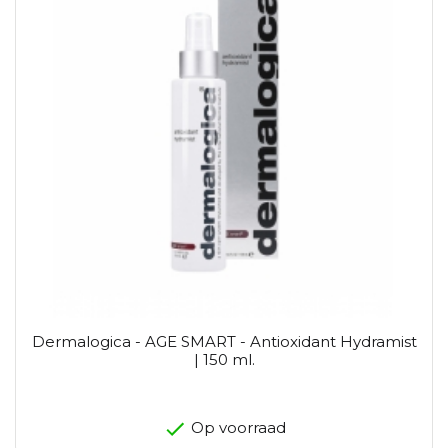
Dermalogica - AGE SMART - Antioxidant Hydramist
| 150 ml.
Op voorraad