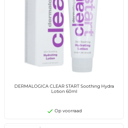
DERMALOGICA CLEAR START Soothing Hydra
Lotion 60ml
Op voorraad