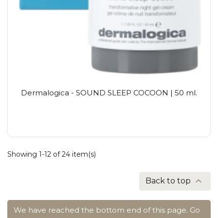
Dermalogica - SOUND SLEEP COCOON | 50 ml.
Showing 1-12 of 24 item(s)

Back to top
We have reached the bottom end of this page.
Go