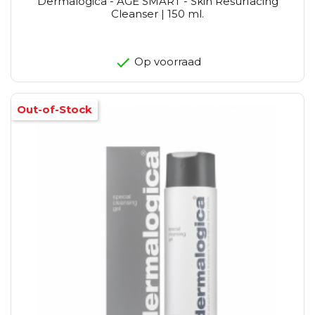
Dermalogica - AGE SMART - Skin Resurfacing
Cleanser | 150 ml.
Op voorraad
Out-of-Stock