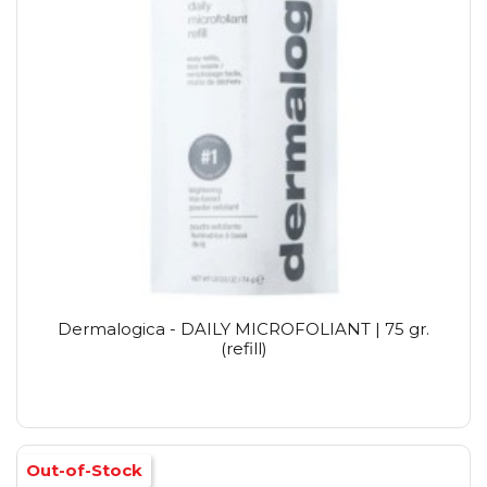
Dermalogica - DAILY MICROFOLIANT | 75 gr.
(refill)
Out-of-Stock