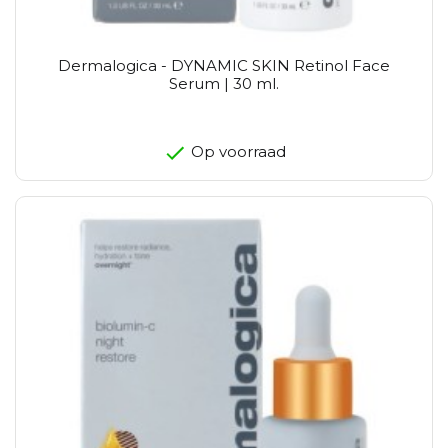
Dermalogica - DYNAMIC SKIN Retinol Face
Serum | 30 ml.
Op voorraad