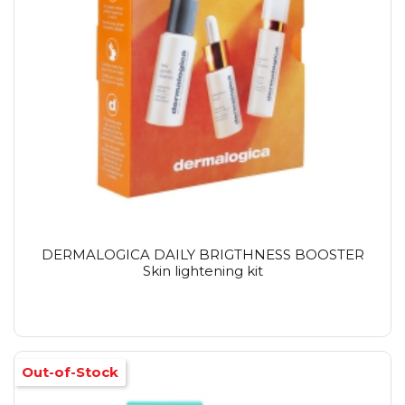
DERMALOGICA DAILY BRIGTHNESS BOOSTER
Skin lightening kit
Out-of-Stock