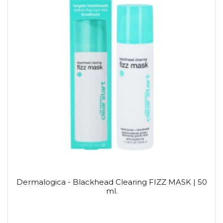
Dermalogica - Blackhead Clearing FIZZ MASK | 50
ml.