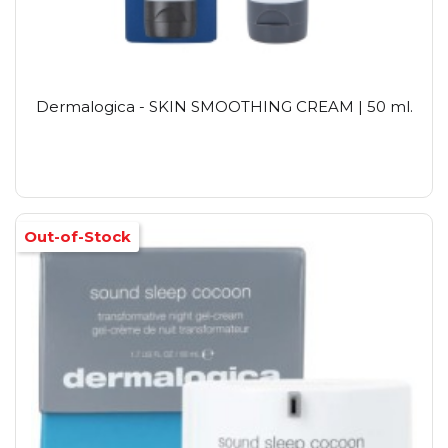
Dermalogica - SKIN SMOOTHING CREAM | 50 ml.
Out-of-Stock