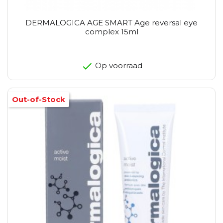
DERMALOGICA AGE SMART Age reversal eye
complex 15ml
Op voorraad
Out-of-Stock