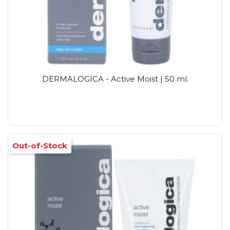
DERMALOGICA - Active Moist | 50 ml.
Out-of-Stock