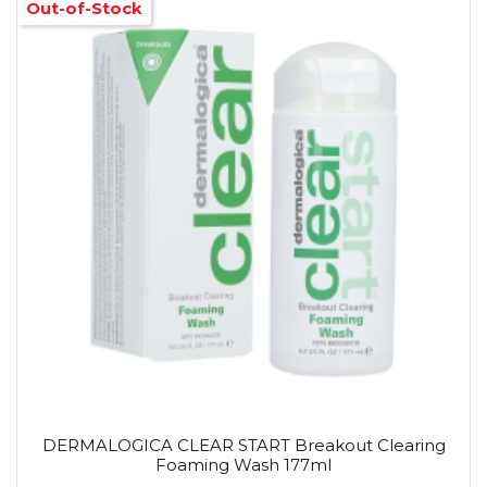
Out-of-Stock
DERMALOGICA CLEAR START Breakout Clearing
Foaming Wash 177ml