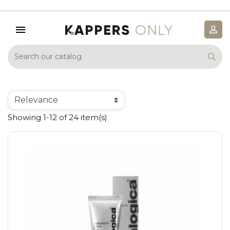
Showing 1-12 of 24 item(s)