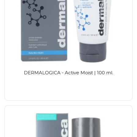
DERMALOGICA - Active Moist | 100 ml.