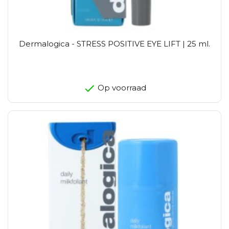
Dermalogica - STRESS POSITIVE EYE LIFT | 25 ml.
Op voorraad