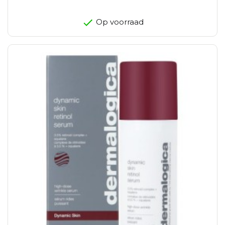
Op voorraad