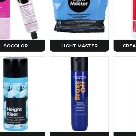
Petitfe
Realbar
Purito 
Vt Cosm
Zeroid
SOCOLOR
LIGHT MASTER
CREA