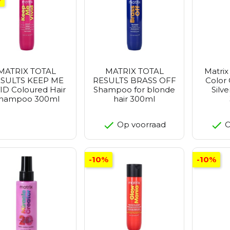
MATRIX TOTAL
MATRIX TOTAL
Matrix
SULTS KEEP ME
RESULTS BRASS OFF
Color
ID Coloured Hair
Shampoo for blonde
Silv
hampoo 300ml
hair 300ml
Op voorraad
O
-10%
-10%