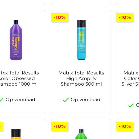
-10%
-10%
trix Total Results
Matrix Total Results
Matrix
Color Obsessed
High Amplify
Color
hampoo 1000 ml
Shampoo 300 ml
Silver
Op voorraad
Op voorraad
O
%
-10%
-10%