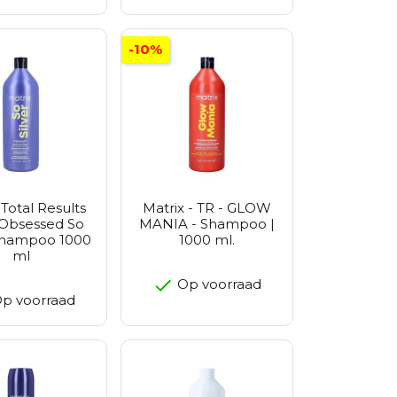
-10%
 Total Results
Matrix - TR - GLOW
 Obsessed So
MANIA - Shampoo |
 Shampoo 1000
1000 ml.
ml
Op voorraad
p voorraad