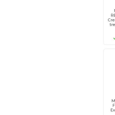
RE
Cre
tr
M
F
Ex