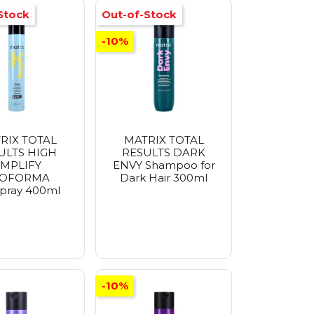
Stock
Out-of-Stock
-10%
RIX TOTAL
MATRIX TOTAL
ULTS HIGH
RESULTS DARK
MPLIFY
ENVY Shampoo for
OFORMA
Dark Hair 300ml
spray 400ml
-10%