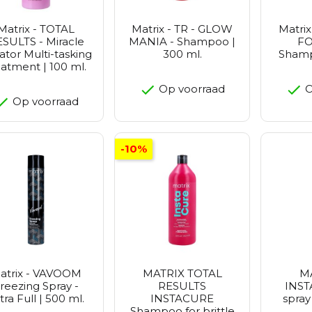
Matrix - TOTAL
Matrix - TR - GLOW
Matrix
SULTS - Miracle
MANIA - Shampoo |
FO
ator Multi-tasking
300 ml.
Shamp
eatment | 100 ml.
Op voorraad
O
Op voorraad
-10%
atrix - VAVOOM
MATRIX TOTAL
M
reezing Spray -
RESULTS
INST
tra Full | 500 ml.
INSTACURE
spray
Shampoo for brittle