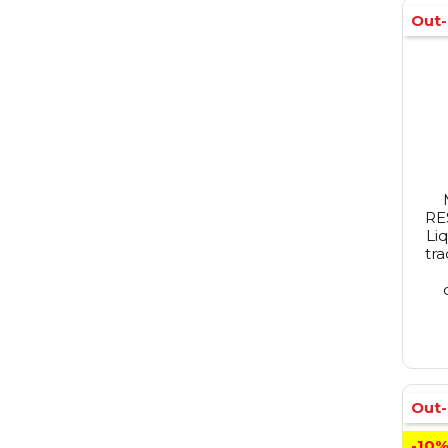
Out-
RE
Li
tra
Out-
-10