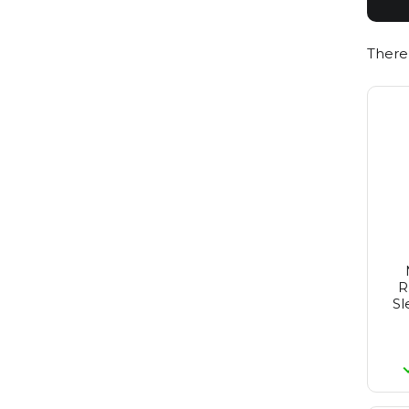
Redken
Reuzel
Revlon
There
St. Tropez
Revlon Make-Up
Rimmel
Schwarzkopf
Sebastian
Selective
Tigi
Wella
Wella Sp
Yellow Professional
Alpecin
R
Sl