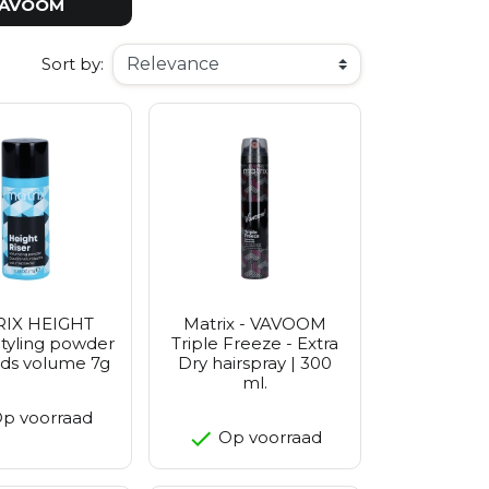
AVOOM
Sort by:
IX HEIGHT
Matrix - VAVOOM
tyling powder
Triple Freeze - Extra
dds volume 7g
Dry hairspray | 300
ml.
p voorraad
Op voorraad