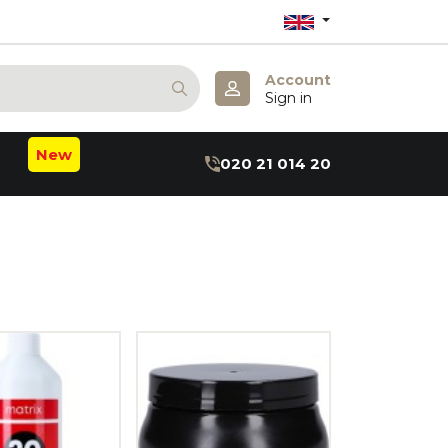
Account
Sign in
New
020 21 014 20
m
b
:B
hea
axin
ru
r
 May