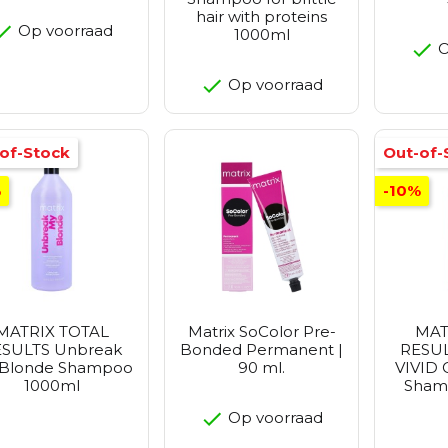
hair with proteins
Op voorraad
1000ml
O
Op voorraad
of-Stock
Out-of-
%
-10%
MATRIX TOTAL
Matrix SoColor Pre-
MAT
SULTS Unbreak
Bonded Permanent |
RESUL
Blonde Shampoo
90 ml.
VIVID 
1000ml
Sham
Op voorraad