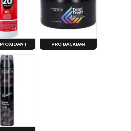
e
rier
Seoul
etics
M OXIDANT
PRO BACKBAR