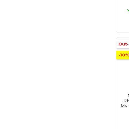
Out-
-10
RE
My 