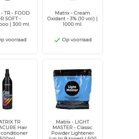
 - TR - FOOD
Matrix - Cream
R SOFT -
Oxidant - 3% (10 vol.) |
oo | 300 ml.
1000 ml.
p voorraad
Op voorraad
ATRIX TR
Matrix - LIGHT
ACURE Hair
MASTER - Classic
 conditioner
Powder Lightener
500ml
(up to 8 tones) | 500