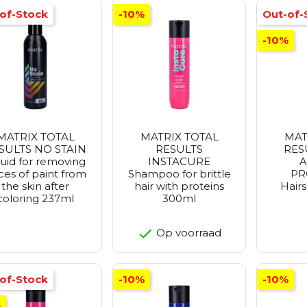
of-Stock
-10%
Out-of-
-10%
MATRIX TOTAL
MATRIX TOTAL
MAT
SULTS NO STAIN
RESULTS
RES
quid for removing
INSTACURE
A
ces of paint from
Shampoo for brittle
PR
the skin after
hair with proteins
Hair
coloring 237ml
300ml
Op voorraad
of-Stock
-10%
-10%
%