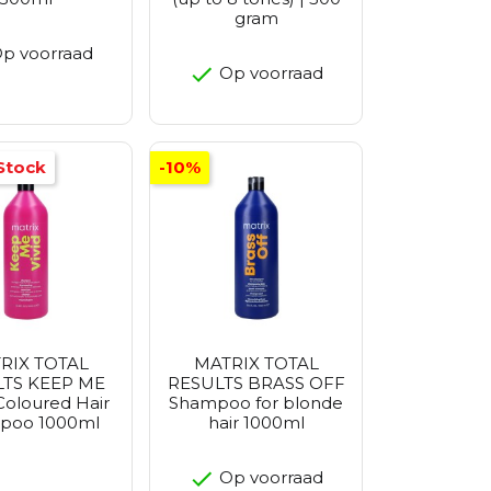
gram
p voorraad
Op voorraad
Stock
-10%
RIX TOTAL
MATRIX TOTAL
TS KEEP ME
RESULTS BRASS OFF
Coloured Hair
Shampoo for blonde
poo 1000ml
hair 1000ml
Op voorraad