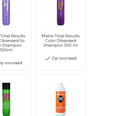
 Total Results
Matrix Total Results
 Obsessed So
Color Obsessed
er Shampoo
Shampoo 300 ml
300ml
Op voorraad
p voorraad