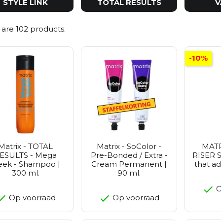
STYLE LINK
TOTAL RESULTS
V
 are 102 products.
-10%
Matrix - TOTAL
Matrix - SoColor -
MATR
ESULTS - Mega
Pre-Bonded / Extra -
RISER S
eek - Shampoo |
Cream Permanent |
that a
300 ml.
90 ml.
O
Op voorraad
Op voorraad