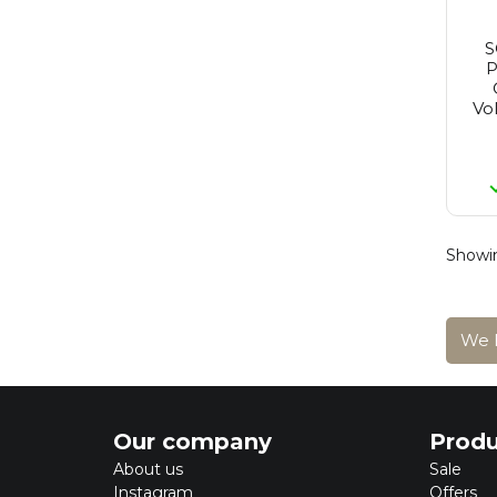
Redken
Reuzel
Revlon
P
St. Tropez
Revlon Make-Up
Vo
Rimmel
Schwarzkopf
Sebastian
Selective
Tigi
Wella
Wella Sp
Showin
Yellow Professional
Alpecin
We h
Our company
Produ
About us
Sale
Instagram
Offers