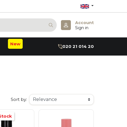
Account
Sign in
New
020 21 014 20
m
b
:B
hea
axin
ru
r
Sort by:
Stock
 May