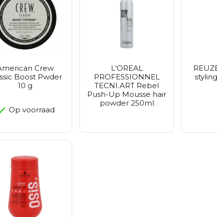
Petitfe
Realbar
Purito 
Vt Cosm
Zeroid
American Crew
L'OREAL
REUZE
ssic Boost Pwder
PROFESSIONNEL
styli
10 g
TECNI.ART Rebel
Push-Up Mousse hair
powder 250ml
Op voorraad