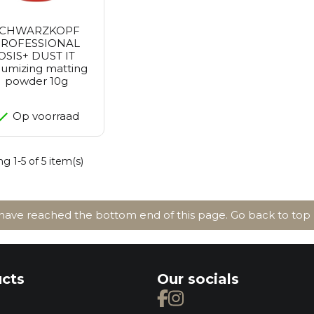
SCHWARZKOPF
ROFESSIONAL
OSIS+ DUST IT
lumizing matting
powder 10g
Op voorraad
g 1-5 of 5 item(s)
ave reached the bottom end of this page.
Go back to top
cts
Our socials