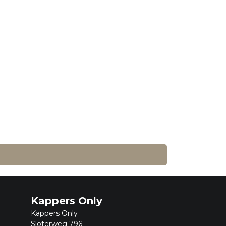
Kappers Only
Kappers Only
Sloterweg 796