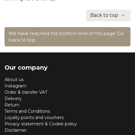

Back to top
We have reached the bottom end of this page.
Go
back to top
Our company
About us
Instagram
Order & transfer VAT
Delivery
Return
Terms and Conditions
Loyalty points and vouchers
Privacy statement & Cookie policy
Disclaimer