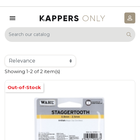
Showing 1-2 of 2 item(s)
Out-of-Stock