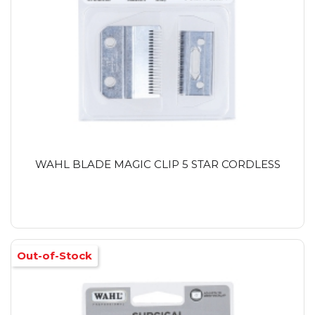
WAHL BLADE MAGIC CLIP 5 STAR CORDLESS
Out-of-Stock