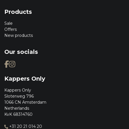
Products
Sale
Offers
New products
Our socials
Kappers Only
Kappers Only
Sloterweg 796
1066 CN Amsterdam
Netherlands
KvK 68314760
+31 20 21 014 20