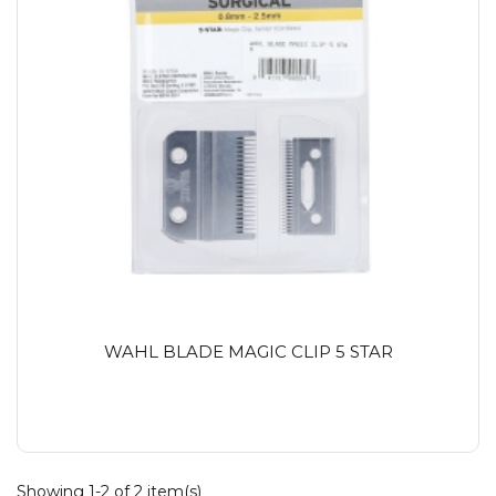
WAHL BLADE MAGIC CLIP 5 STAR
Showing 1-2 of 2 item(s)