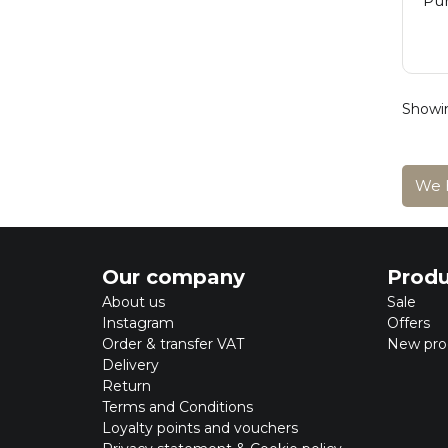
Pur
Showin
We h
Our company
Produ
About us
Sale
Instagram
Offers
Order & transfer VAT
New pro
Delivery
Return
Terms and Conditions
Loyalty points and vouchers