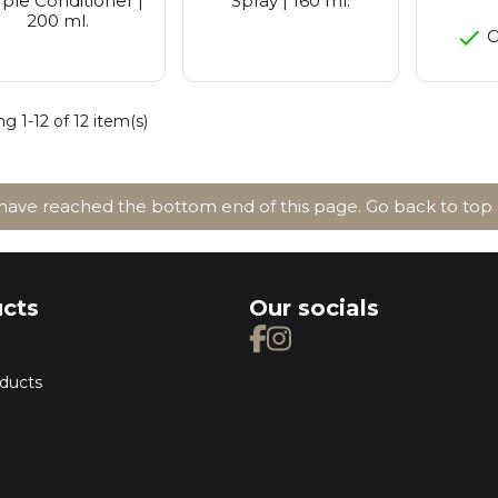
ple Conditioner |
Spray | 160 ml.
200 ml.
O
g 1-12 of 12 item(s)
ave reached the bottom end of this page.
Go back to top
cts
Our socials
ducts