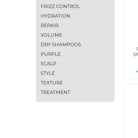
Goldwell
FRIZZ CONTROL
Inebrya
Inglot
HYDRATION
Joanna Professional
REPAIR
Kaypro
Kérastase
VOLUME
Kundal
Lisap
DRY SHAMPOOS
Londa
PURPLE
S
L'anza
L'oréal Paris
SCALP
L'oréal Professionnel
STYLE
Malibu C
Matrix
TEXTURE
Max Factor
Maybelline
TREATMENT
Medisept
Moroccanoil
Nioxin
No Inhibition
Olaplex
Olivia Garden
Proraso
Purito Seoul