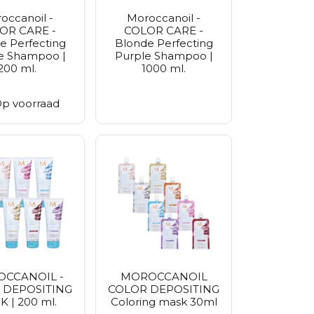
occanoil -
Moroccanoil -
OR CARE -
COLOR CARE -
e Perfecting
Blonde Perfecting
e Shampoo |
Purple Shampoo |
200 ml.
1000 ml.
p voorraad
CCANOIL -
MOROCCANOIL
 DEPOSITING
COLOR DEPOSITING
 | 200 ml.
Coloring mask 30ml