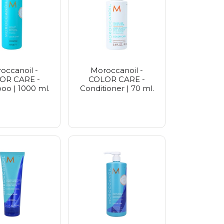
e
rier
Seoul
etics
occanoil -
Moroccanoil -
OR CARE -
COLOR CARE -
o | 1000 ml.
Conditioner | 70 ml.