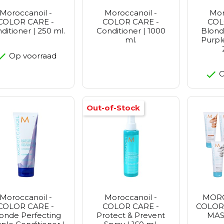
Moroccanoil -
Moroccanoil -
Mor
COLOR CARE -
COLOR CARE -
COL
ditioner | 250 ml.
Conditioner | 1000
Blond
ml.
Purpl
Op voorraad
O
Out-of-Stock
Moroccanoil -
Moroccanoil -
MORO
COLOR CARE -
COLOR CARE -
COLOR
onde Perfecting
Protect & Prevent
MASK