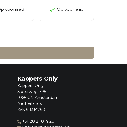
p voorraad
Op voorraad
Kappers Only
Kappers Only
Sloterweg 796
1066 CN Amsterdam
Netherlands
KvK 68314760
+31 20 21 014 20