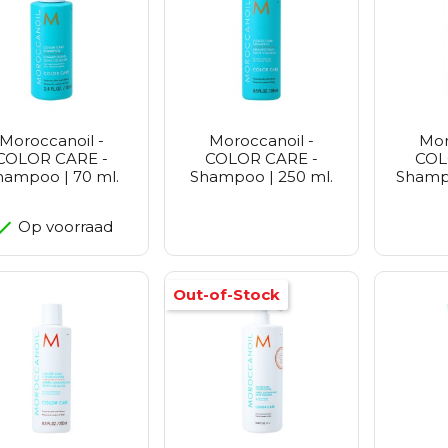
Petitfe
Realbar
Purito 
Vt Cosm
Zeroid
Moroccanoil -
Moroccanoil -
Mor
COLOR CARE -
COLOR CARE -
COL
hampoo | 70 ml.
Shampoo | 250 ml.
Shampo
Op voorraad
Out-of-Stock