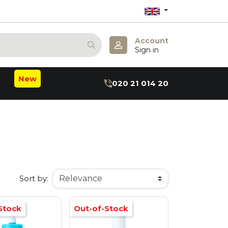
Account
Sign in
New
020 21 014 20
m
b
:B
hea
axin
ru
r
Sort by:
Stock
Out-of-Stock
 May