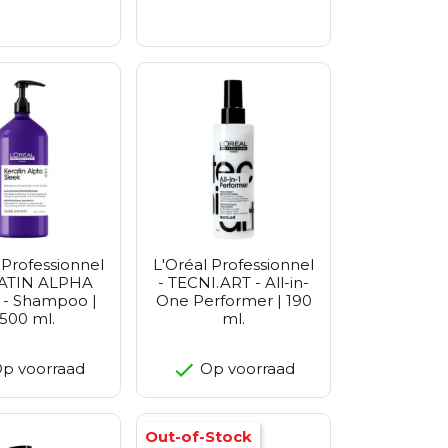
 Professionnel
L'Oréal Professionnel
RATIN ALPHA
- TECNI.ART - All-in-
 - Shampoo |
One Performer | 190
1500 ml.
ml.
p voorraad
Op voorraad
Out-of-Stock