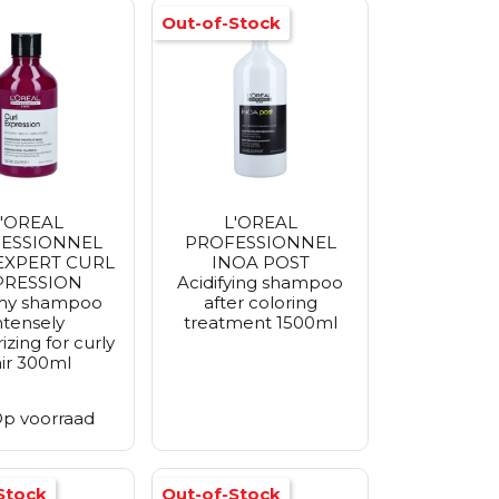
Out-of-Stock
'OREAL
L'OREAL
ESSIONNEL
PROFESSIONNEL
 EXPERT CURL
INOA POST
PRESSION
Acidifying shampoo
my shampoo
after coloring
ntensely
treatment 1500ml
izing for curly
ir 300ml
p voorraad
Stock
Out-of-Stock