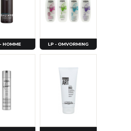
e
rier
Seoul
etics
 - HOMME
LP - OMVORMING