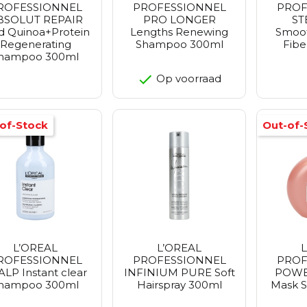
ROFESSIONNEL
PROFESSIONNEL
PROF
BSOLUT REPAIR
PRO LONGER
S
d Quinoa+Protein
Lengths Renewing
Smoo
Regenerating
Shampoo 300ml
Fibe
hampoo 300ml
Op voorraad
of-Stock
Out-of-
L’OREAL
L’OREAL
ROFESSIONNEL
PROFESSIONNEL
PROF
ALP Instant clear
INFINIUM PURE Soft
POWE
hampoo 300ml
Hairspray 300ml
Mask S