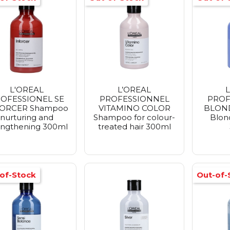
L'OREAL
L’OREAL
L
OFESSIONEL SE
PROFESSIONNEL
PROF
FORCER Shampoo
VITAMINO COLOR
BLOND
nurturing and
Shampoo for colour-
Blon
engthening 300ml
treated hair 300ml
of-Stock
Out-of-