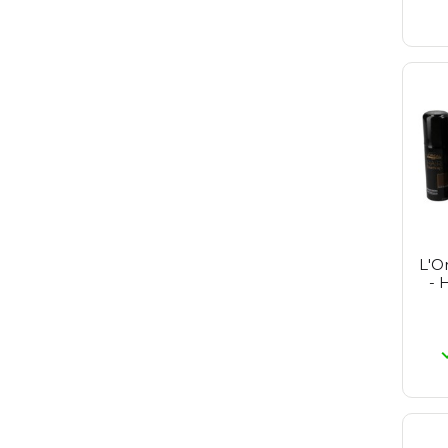
L'O
- 