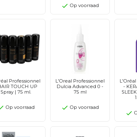
Op voorraad
réal Professionnel
L'Oreal Professionnel
L'Oréal
HAIR TOUCH UP
Dulcia Advanced 0 -
- KE
Spray | 75 ml.
75 ml
SLEEK
Op voorraad
Op voorraad
O