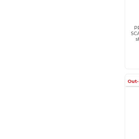
P
SCA
s
Out-