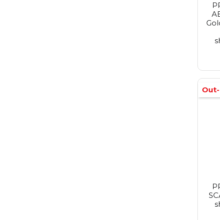
P
A
Gol
s
Out-
P
SC
s