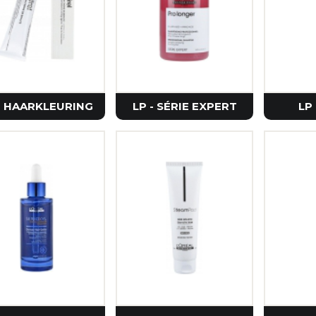
Petitfe
Realbar
Purito 
Vt Cosm
Zeroid
- HAARKLEURING
LP - SÉRIE EXPERT
LP