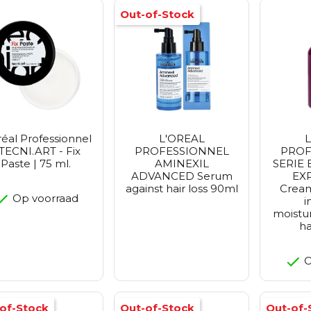
Out-of-Stock
réal Professionnel
L'OREAL
L
 TECNI.ART - Fix
PROFESSIONNEL
PROF
Paste | 75 ml.
AMINEXIL
SERIE
ADVANCED Serum
EX
against hair loss 90ml
Crea
Op voorraad
i
moistur
ha
O
of-Stock
Out-of-Stock
Out-of-