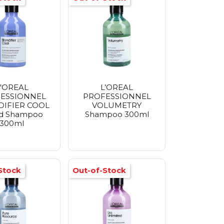
'OREAL
L’OREAL
ESSIONNEL
PROFESSIONNEL
IFIER COOL
VOLUMETRY
d Shampoo
Shampoo 300ml
300ml
Stock
Out-of-Stock