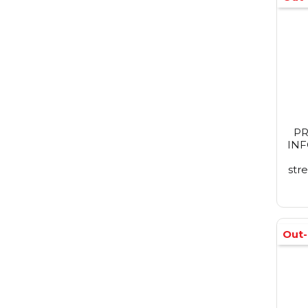
PR
IN
str
Out-