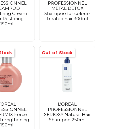
ESSIONNEL
PROFESSIONNEL
TEAMPOD
METAL DETOX
thing Cream
Shampoo for colour-
r Restoring
treated hair 300ml
150ml
Stock
Out-of-Stock
L’OREAL
L’OREAL
ESSIONNEL
PROFESSIONNEL
RMIX Force
SERIOXY Natural Hair
trengthening
Shampoo 250ml
150ml