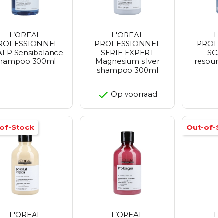
L’OREAL
L'OREAL
ROFESSIONNEL
PROFESSIONNEL
PROF
LP Sensibalance
SERIE EXPERT
SC
hampoo 300ml
Magnesium silver
resou
shampoo 300ml
Op voorraad
of-Stock
Out-of-
L'OREAL
L’OREAL
L