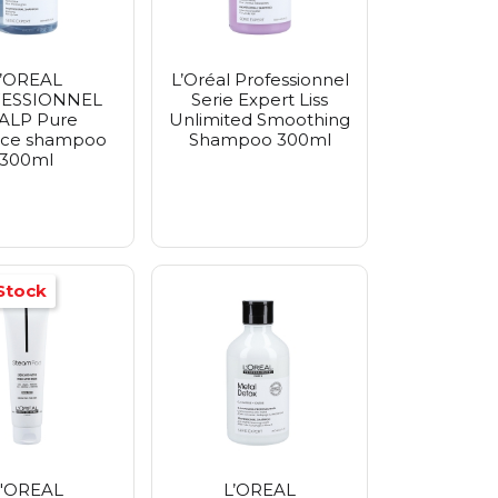
L’OREAL
L’Oréal Professionnel
ESSIONNEL
Serie Expert Liss
ALP Pure
Unlimited Smoothing
rce shampoo
Shampoo 300ml
300ml
Stock
'OREAL
L’OREAL