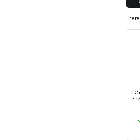
Redken
Reuzel
Revlon
There
St. Tropez
Revlon Make-Up
Rimmel
Schwarzkopf
Sebastian
Selective
Tigi
Wella
Wella Sp
Yellow Professional
Alpecin
L'O
- D