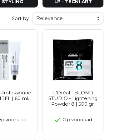
- STYLING
LP - TECNI.ART
Sort by:
 Professionnel
L'Oréal - BLOND
IREL | 60 ml.
STUDIO - Lightening
Powder 8 | 500 gr.
p voorraad
Op voorraad