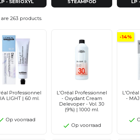
LP - SERIOXYL
STEAMPOD
LP 
 are 263 products.
-14%
réal Professionnel
L'Oréal Professionnel
L'Oréal
IA LIGHT | 60 ml.
- Oxydant Cream
- MAJ
Delevoper - Vol. 30
(9%) | 1000 ml.
Op voorraad
O
Op voorraad