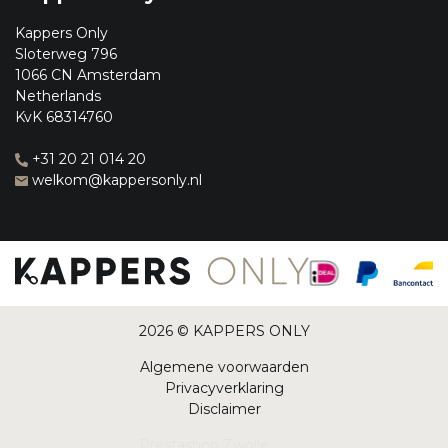
Kappers Only
Sloterweg 796
1066 CN Amsterdam
Netherlands
KvK 68314760
+31 20 21 014 20
welkom@kappersonly.nl
2026 © KAPPERS ONLY
Algemene voorwaarden
Privacyverklaring
Disclaimer
Prestashop Zwolle