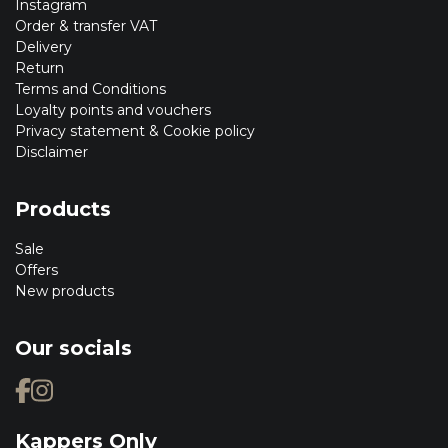
Instagram
Order & transfer VAT
Delivery
Return
Terms and Conditions
Loyalty points and vouchers
Privacy statement & Cookie policy
Disclaimer
Products
Sale
Offers
New products
Our socials
Kappers Only