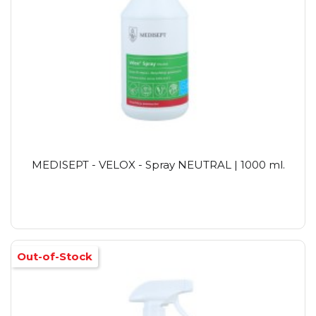
MEDISEPT - VELOX - Spray NEUTRAL | 1000 ml.
Out-of-Stock