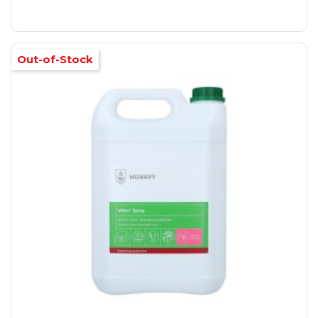
Out-of-Stock