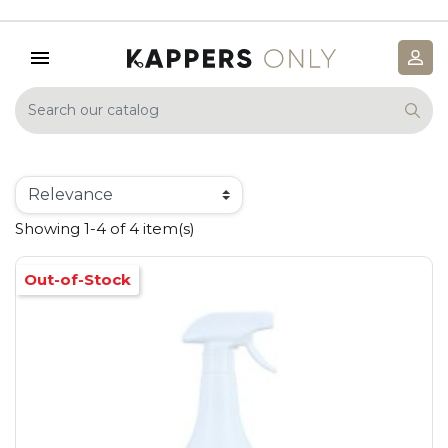
Showing 1-4 of 4 item(s)
Out-of-Stock