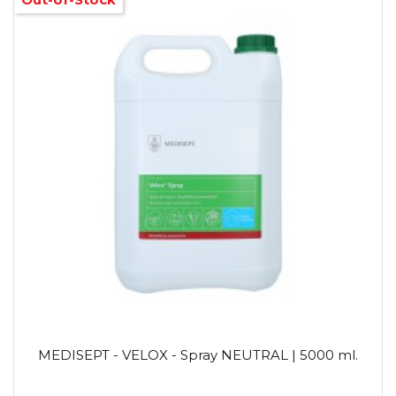
MEDISEPT - VELOX - Spray NEUTRAL | 5000 ml.