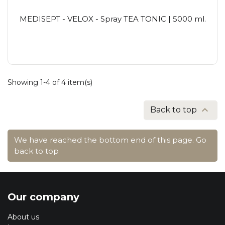
MEDISEPT - VELOX - Spray TEA TONIC | 5000 ml.
Showing 1-4 of 4 item(s)

Back to top
We have reached the bottom end of this page.
Go
back to top
Our company
About us