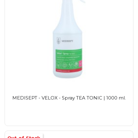
MEDISEPT - VELOX - Spray TEA TONIC | 1000 ml.
Out-of-Stock