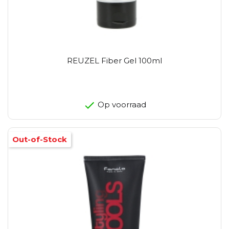
REUZEL Fiber Gel 100ml
Op voorraad
Out-of-Stock