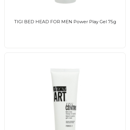
TIGI BED HEAD FOR MEN Power Play Gel 75g