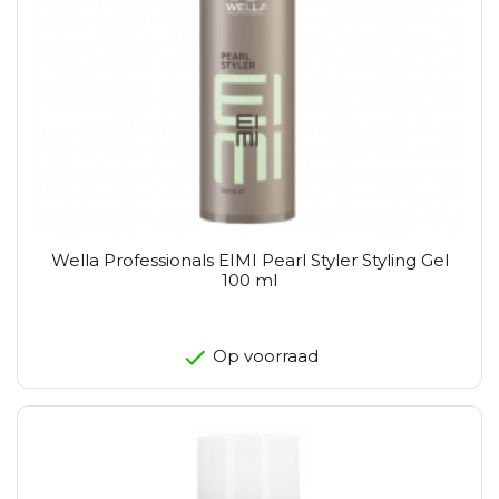
Wella Professionals EIMI Pearl Styler Styling Gel
100 ml
Op voorraad