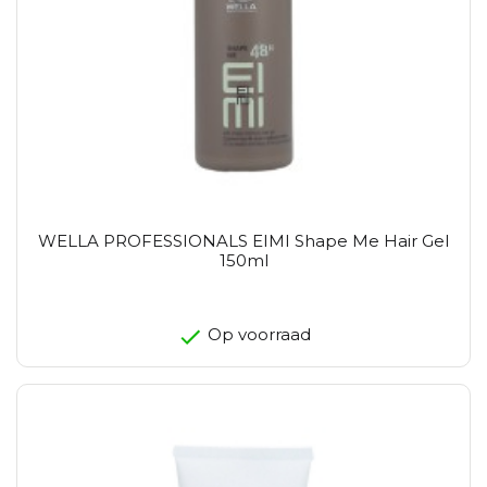
WELLA PROFESSIONALS EIMI Shape Me Hair Gel
150ml
Op voorraad