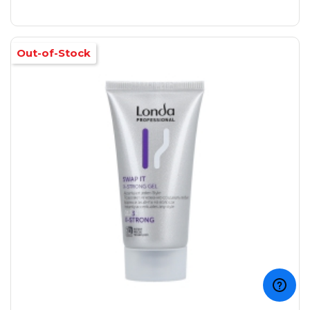
Out-of-Stock