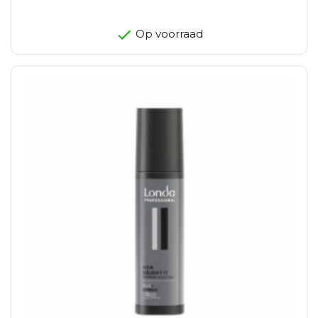
Op voorraad