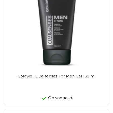
Goldwell Dualsenses For Men Gel 150 ml
Op voorraad