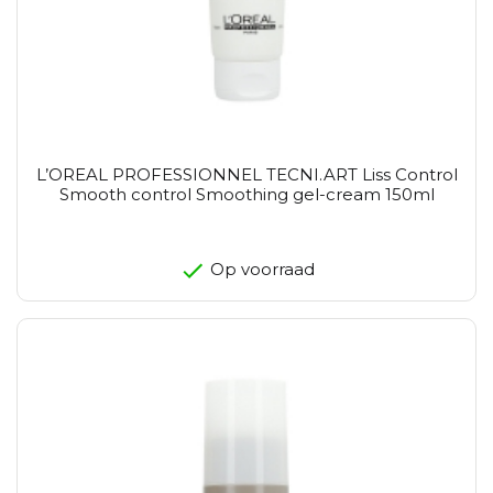
L’OREAL PROFESSIONNEL TECNI.ART Liss Control
Smooth control Smoothing gel-cream 150ml
Op voorraad