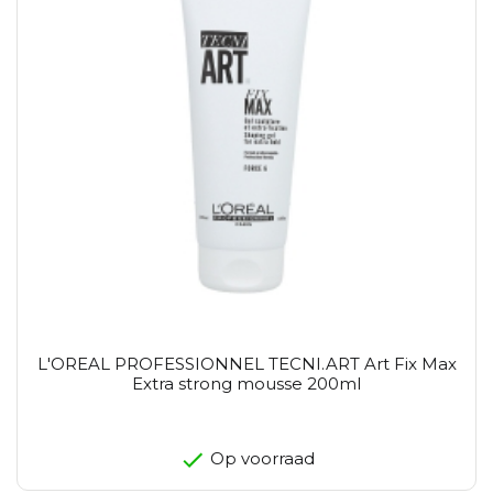
L'OREAL PROFESSIONNEL TECNI.ART Art Fix Max
Extra strong mousse 200ml
Op voorraad