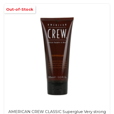
Out-of-Stock
AMERICAN CREW CLASSIC Superglue Very strong