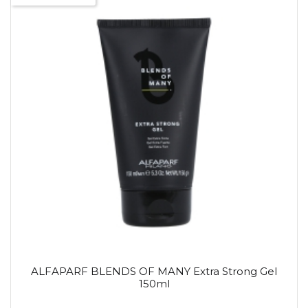
ALFAPARF BLENDS OF MANY Extra Strong Gel
150ml