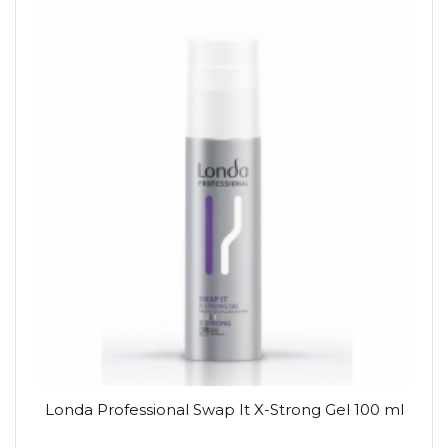
Londa Professional Swap It X-Strong Gel 100 ml