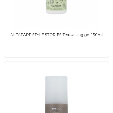
ALFAPARF STYLE STORIES Texturizing gel 150ml