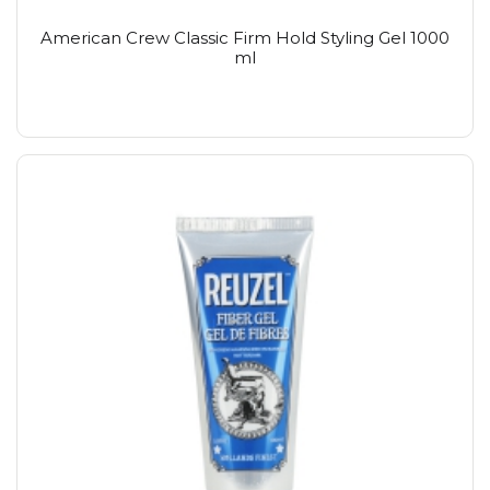
American Crew Classic Firm Hold Styling Gel 1000
ml