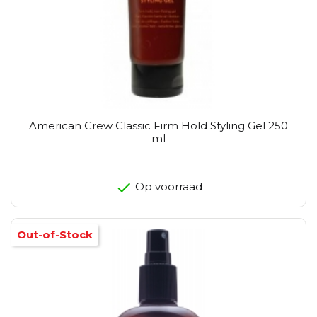
American Crew Classic Firm Hold Styling Gel 250
ml
Op voorraad
Out-of-Stock