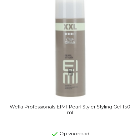
Wella Professionals EIMI Pearl Styler Styling Gel 150
ml
Op voorraad