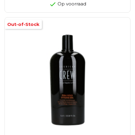
Op voorraad
Out-of-Stock