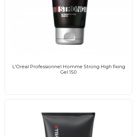
L'Oreal Professionnel Homme Strong High fixing
Gel 150