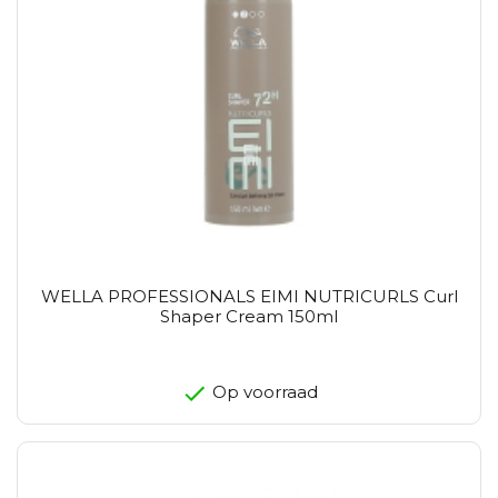
WELLA PROFESSIONALS EIMI NUTRICURLS Curl
Shaper Cream 150ml
Op voorraad