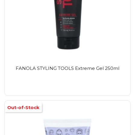
FANOLA STYLING TOOLS Extreme Gel 250ml
Out-of-Stock