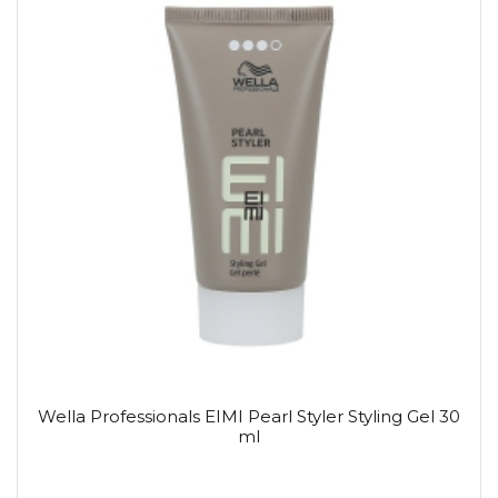
Wella Professionals EIMI Pearl Styler Styling Gel 30
ml