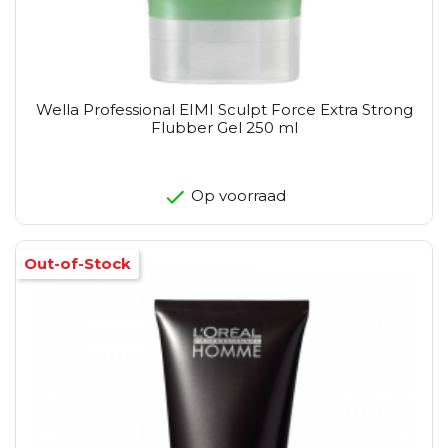
Wella Professional EIMI Sculpt Force Extra Strong
Flubber Gel 250 ml
Op voorraad
Out-of-Stock