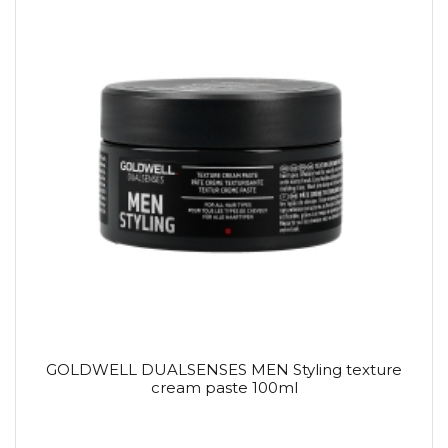
GOLDWELL DUALSENSES MEN Styling texture
cream paste 100ml