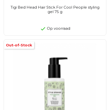
Tigi Bed Head Hair Stick For Cool People styling
gel 75 g
Op voorraad
Out-of-Stock