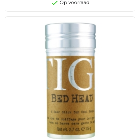
Op voorraad