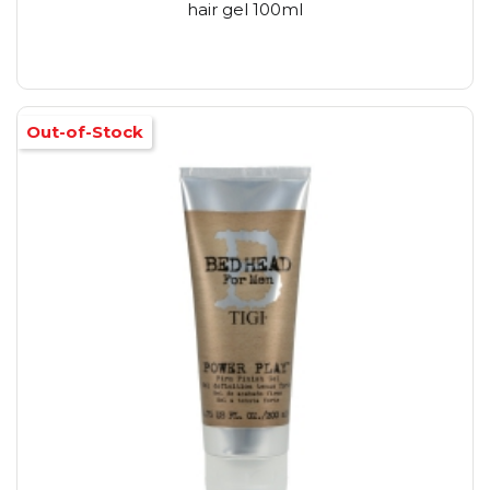
hair gel 100ml
Out-of-Stock