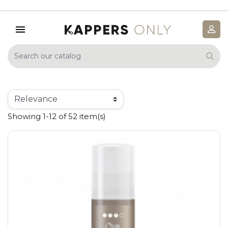
Showing 1-12 of 52 item(s)