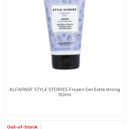
ALFAPARF STYLE STORIES Frozen Gel Extra strong
150ml
Out-of-Stock