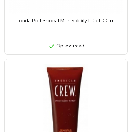
Londa Professional Men Solidify It Gel 100 ml
Op voorraad