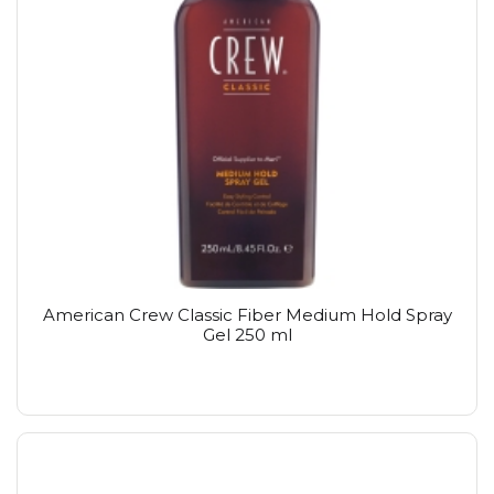
American Crew Classic Fiber Medium Hold Spray
Gel 250 ml