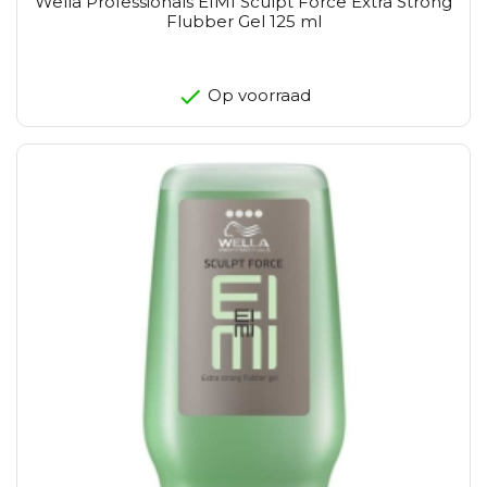
Wella Professionals EIMI Sculpt Force Extra Strong
Flubber Gel 125 ml
Op voorraad