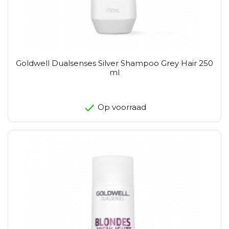
Goldwell Dualsenses Silver Shampoo Grey Hair 250
ml
Op voorraad