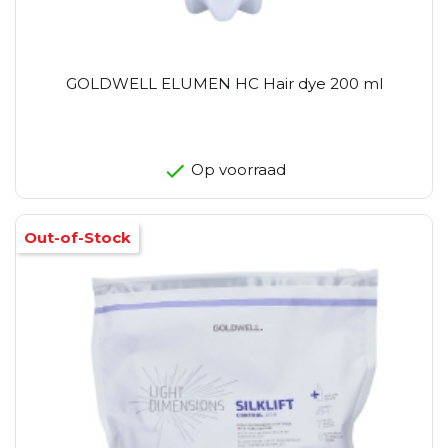
GOLDWELL ELUMEN HC Hair dye 200 ml
Op voorraad
Out-of-Stock