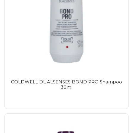
GOLDWELL DUALSENSES BOND PRO Shampoo
30ml