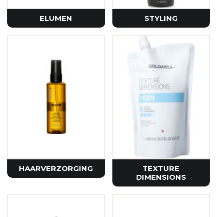
ELUMEN
STYLING
HAARVERZORGING
TEXTURE
DIMENSIONS