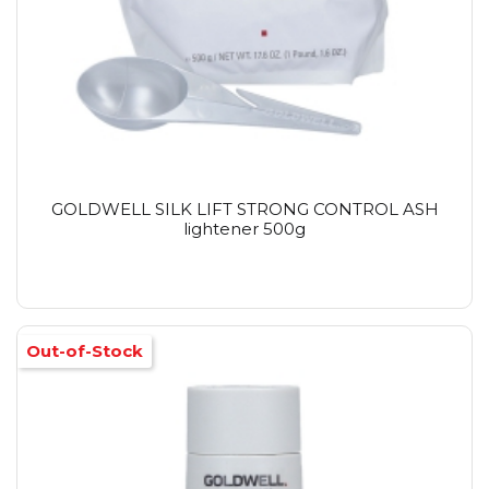
GOLDWELL SILK LIFT STRONG CONTROL ASH
lightener 500g
Out-of-Stock