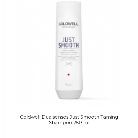
Goldwell Dualsenses Just Smooth Taming
Shampoo 250 ml