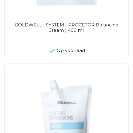
GOLDWELL - SYSTEM - PROCETOR Balancing
Cream | 400 ml.
Op voorraad