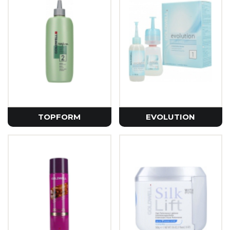
TOPFORM
EVOLUTION