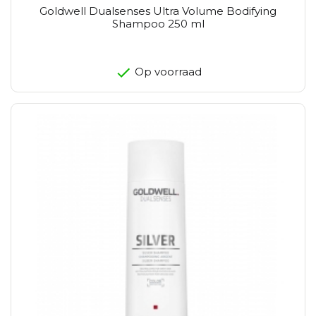
Goldwell Dualsenses Ultra Volume Bodifying
Shampoo 250 ml
Op voorraad