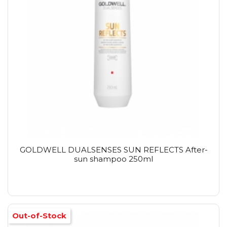
GOLDWELL DUALSENSES SUN REFLECTS After-
sun shampoo 250ml
Out-of-Stock