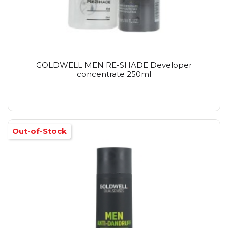
GOLDWELL MEN RE-SHADE Developer
concentrate 250ml
Out-of-Stock