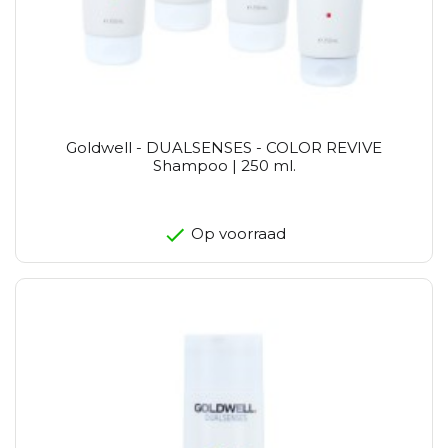
Goldwell - DUALSENSES - COLOR REVIVE
Shampoo | 250 ml.
Op voorraad