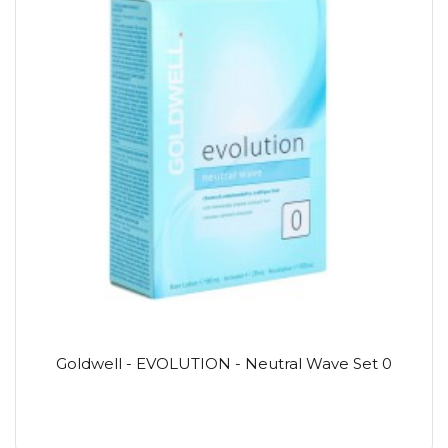
Goldwell - EVOLUTION - Neutral Wave Set 0