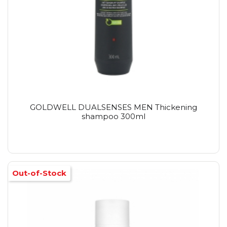
GOLDWELL DUALSENSES MEN Thickening
shampoo 300ml
Out-of-Stock