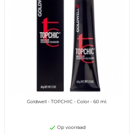
Goldwell - TOPCHIC - Color - 60 ml.
Op voorraad