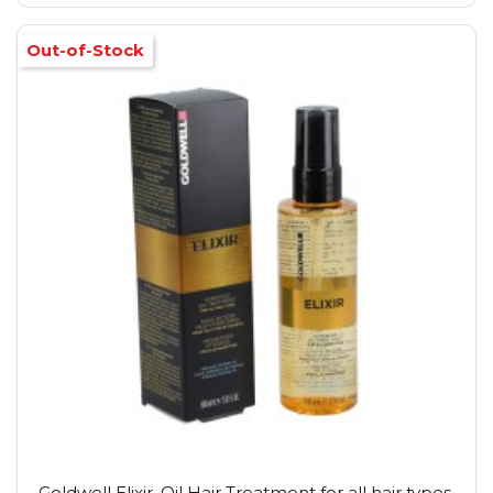
Out-of-Stock
Goldwell Elixir, Oil Hair Treatment for all hair types,