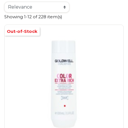
Showing 1-12 of 228 item(s)
Out-of-Stock