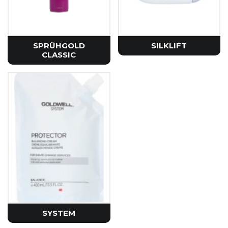
SPRÜHGOLD
SILKLIFT
CLASSIC
SYSTEM