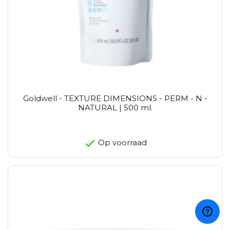
Goldwell - TEXTURE DIMENSIONS - PERM - N -
NATURAL | 500 ml.
Op voorraad