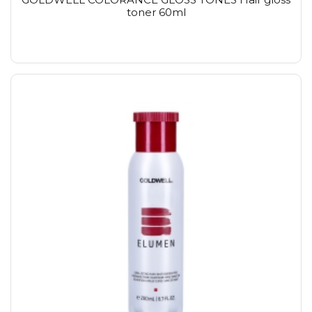
toner 60ml