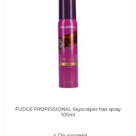
FUDGE PROFESSIONAL Skyscraper hair spray
100ml
Op voorraad