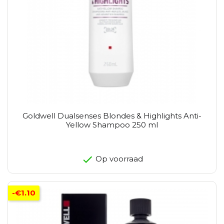
Goldwell Dualsenses Blondes & Highlights Anti-
Yellow Shampoo 250 ml
Op voorraad
-€1.10