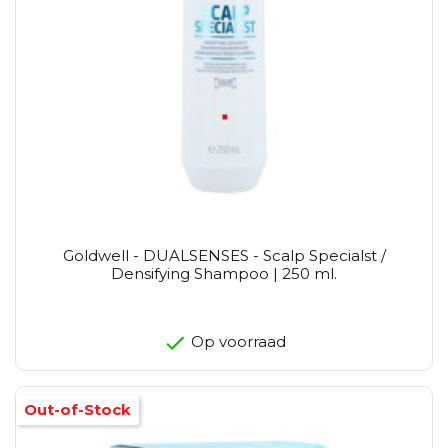
Goldwell - DUALSENSES - Scalp Specialst /
Densifying Shampoo | 250 ml.
Op voorraad
Out-of-Stock