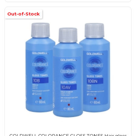
Out-of-Stock
GOLDWELL COLORANCE GLOSS TONES Hair gloss