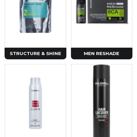
STRUCTURE & SHINE
MEN RESHADE