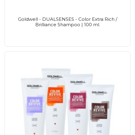
Goldwell - DUALSENSES - Color Extra Rich /
Brilliance Shampoo | 100 ml.