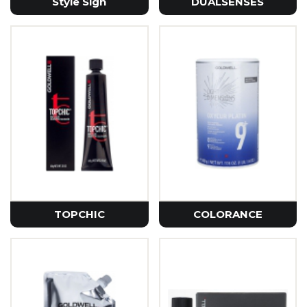
Style Sign
DUALSENSES
TOPCHIC
COLORANCE