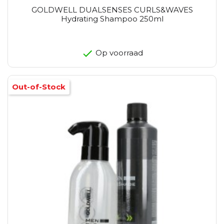
GOLDWELL DUALSENSES CURLS&WAVES
Hydrating Shampoo 250ml
Op voorraad
Out-of-Stock