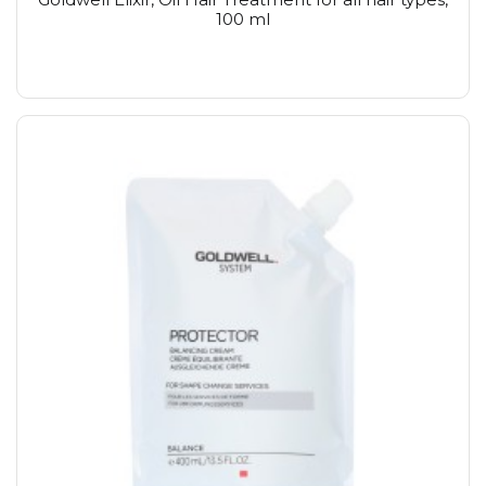
100 ml