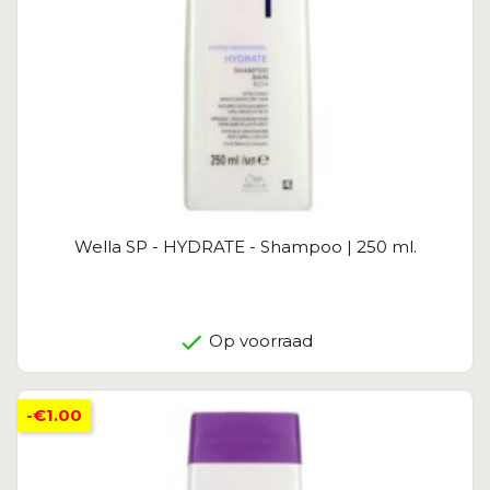
Wella SP - HYDRATE - Shampoo | 250 ml.
Op voorraad
-€1.00