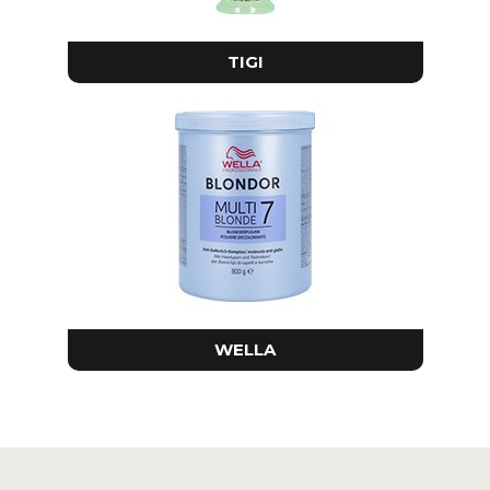
TIGI
WELLA