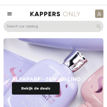
ALFAPARF - SEMI DI LINO
Bekijk de deals