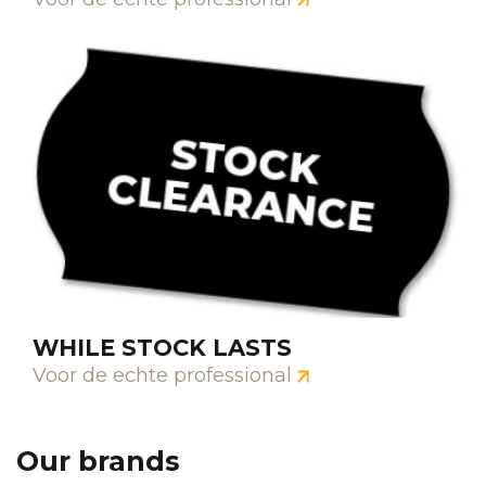
WHILE STOCK LASTS
Voor de echte professional
Our brands