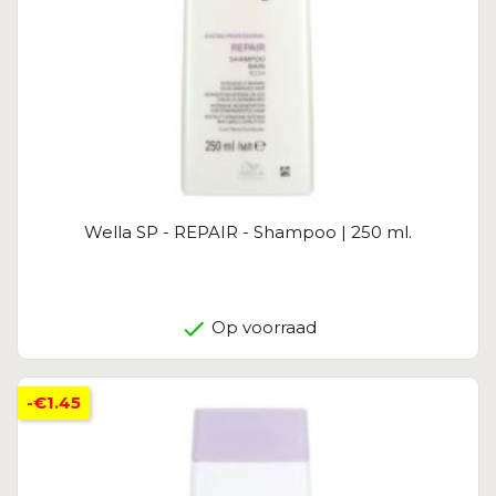
Wella SP - REPAIR - Shampoo | 250 ml.
Op voorraad
-€1.45