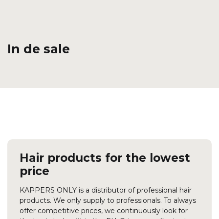
In de sale
Hair products for the lowest
price
KAPPERS ONLY is a distributor of professional hair
products. We only supply to professionals. To always
offer competitive prices, we continuously look for