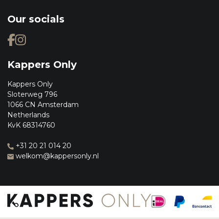
Our socials
Kappers Only
Kappers Only
Sloterweg 796
1066 CN Amsterdam
Netherlands
KvK 68314760
+31 20 21 014 20
welkom@kappersonly.nl