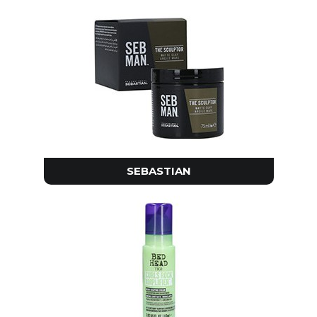
SEBASTIAN