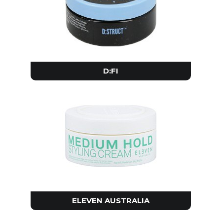
D:FI
ELEVEN AUSTRALIA