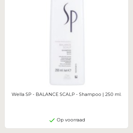
Wella SP - BALANCE SCALP - Shampoo | 250 ml.
Op voorraad