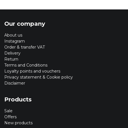
Our company
About us
Instagram
Order & transfer VAT
Delivery
Return
Terms and Conditions
Loyalty points and vouchers
Privacy statement & Cookie policy
Disclaimer
Products
Sale
Offers
New products