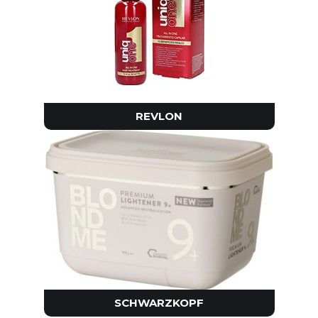
REVLON
SCHWARZKOPF