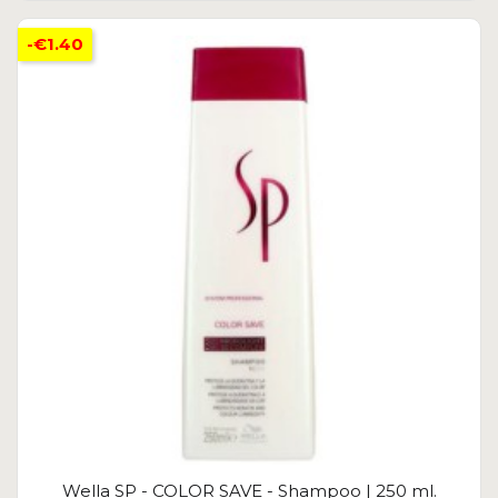
-€1.40
Wella SP - COLOR SAVE - Shampoo | 250 ml.