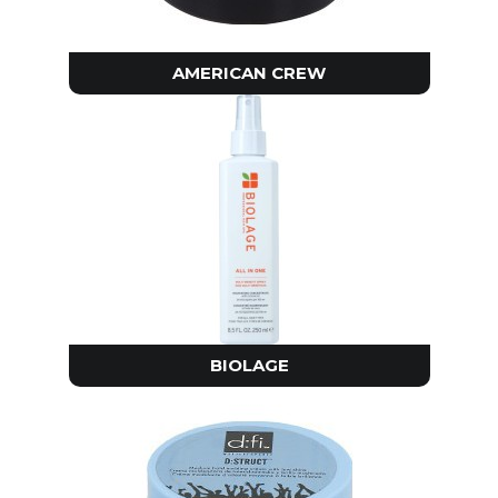
AMERICAN CREW
BIOLAGE