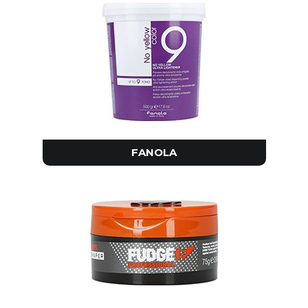
FANOLA