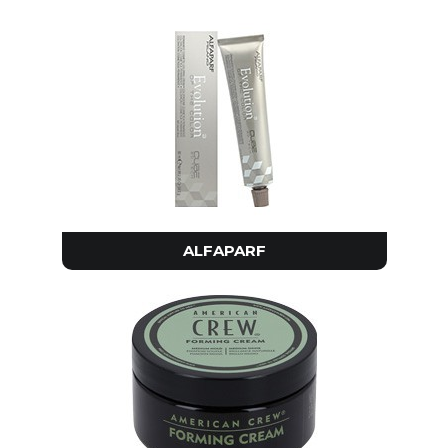
ALFAPARF