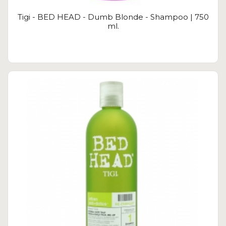
Tigi - BED HEAD - Dumb Blonde - Shampoo | 750
ml.