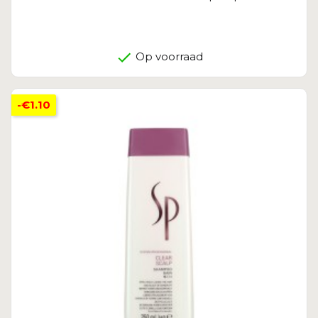
Op voorraad
-€1.10