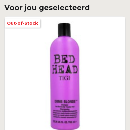
Voor jou geselecteerd
Out-of-Stock