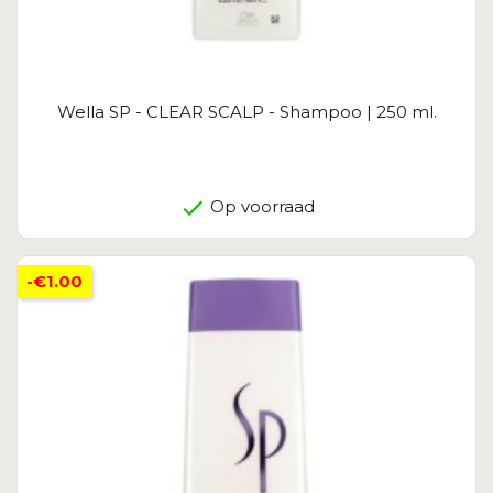
Wella SP - CLEAR SCALP - Shampoo | 250 ml.
Op voorraad
-€1.00