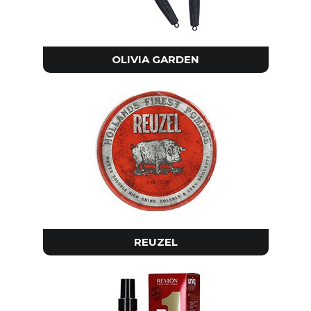
OLIVIA GARDEN
REUZEL