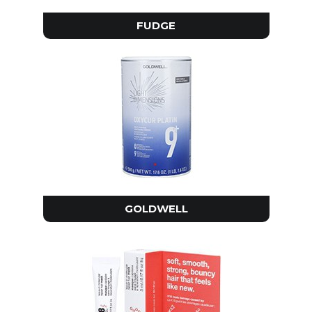
FUDGE
GOLDWELL