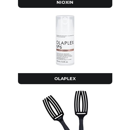
NIOXIN
OLAPLEX