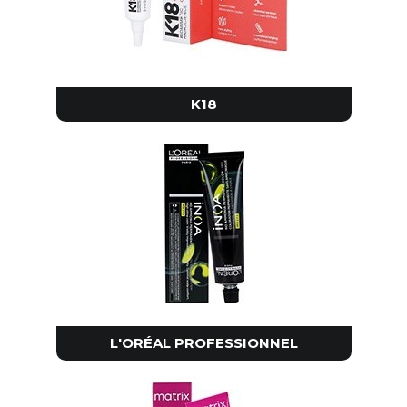
K18
L'ORÉAL PROFESSIONNEL