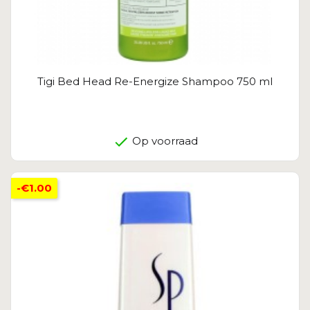
Tigi Bed Head Re-Energize Shampoo 750 ml
Op voorraad
-€1.00