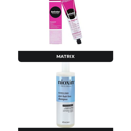
MATRIX