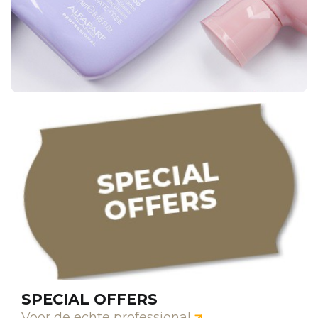
SPECIAL OFFERS
Voor de echte professional