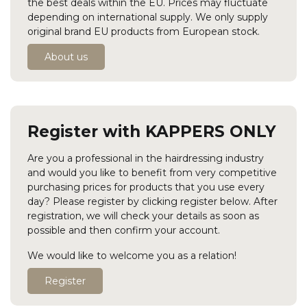
the best deals within the EU. Prices may fluctuate
depending on international supply. We only supply
original brand EU products from European stock.
About us
Register with KAPPERS ONLY
Are you a professional in the hairdressing industry
and would you like to benefit from very competitive
purchasing prices for products that you use every
day? Please register by clicking register below. After
registration, we will check your details as soon as
possible and then confirm your account.
We would like to welcome you as a relation!
Register