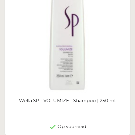
Wella SP - VOLUMIZE - Shampoo | 250 ml.
Op voorraad