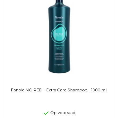
Fanola NO RED - Extra Care Shampoo | 1000 ml.
Op voorraad