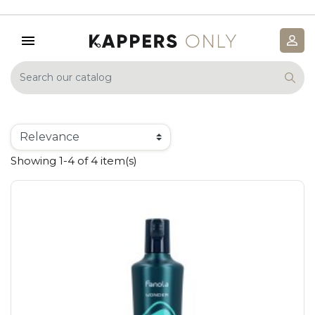
Showing 1-4 of 4 item(s)