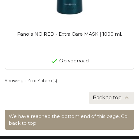
Fanola NO RED - Extra Care MASK | 1000 ml.
Op voorraad
Showing 1-4 of 4 item(s)

Back to top
We have reached the bottom end of this page.
Go
back to top