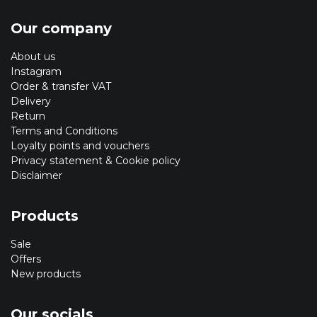
Our company
About us
Instagram
Order & transfer VAT
Delivery
Return
Terms and Conditions
Loyalty points and vouchers
Privacy statement & Cookie policy
Disclaimer
Products
Sale
Offers
New products
Our socials