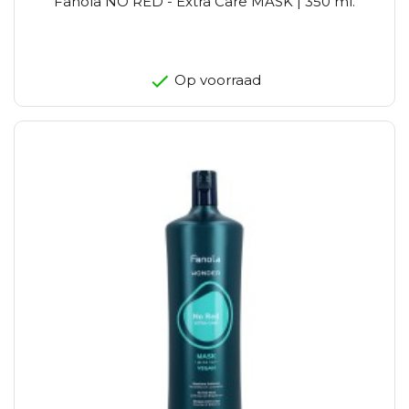
Fanola NO RED - Extra Care MASK | 350 ml.
Op voorraad