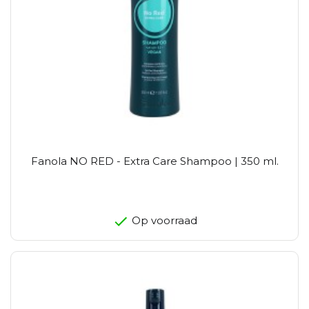
Fanola NO RED - Extra Care Shampoo | 350 ml.
Op voorraad