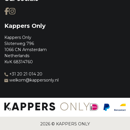
Kappers Only
Kappers Only
Sloterweg 796
1066 CN Amsterdam
Netherlands
KvK 68314760
+31 20 21 014 20
welkom@kappersonly.nl
2026 © KAPPERS ONLY