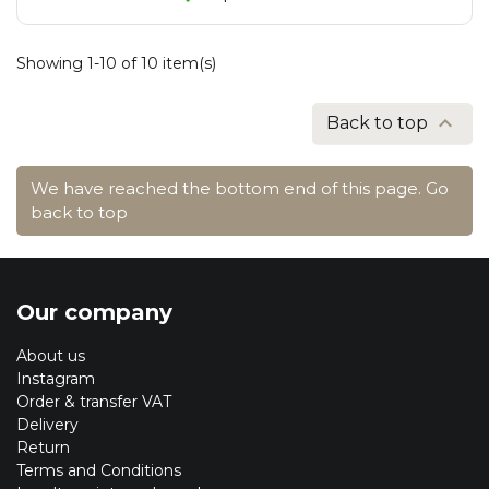
Showing 1-10 of 10 item(s)

Back to top
We have reached the bottom end of this page.
Go
back to top
Our company
About us
Instagram
Order & transfer VAT
Delivery
Return
Terms and Conditions