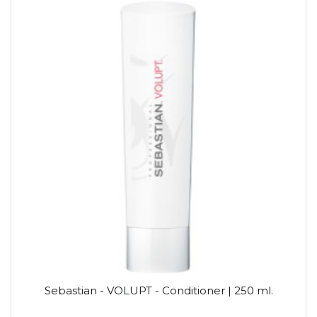
Sebastian - VOLUPT - Conditioner | 250 ml.