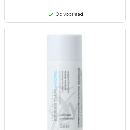
Op voorraad