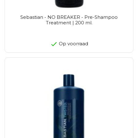
Sebastian - NO BREAKER - Pre-Shampoo
Treatment | 200 ml.
Op voorraad