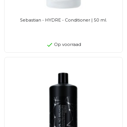
Sebastian - HYDRE - Conditioner | 50 ml.
Op voorraad