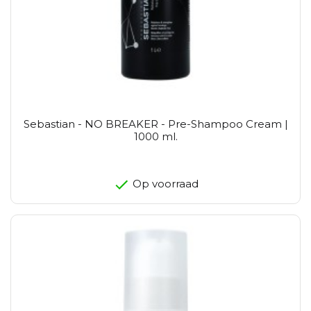
Sebastian - NO BREAKER - Pre-Shampoo Cream |
1000 ml.
Op voorraad