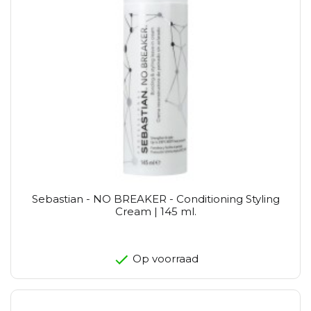
Sebastian - NO BREAKER - Conditioning Styling
Cream | 145 ml.
Op voorraad