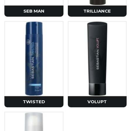
SEB MAN
TRILLIANCE
TWISTED
VOLUPT