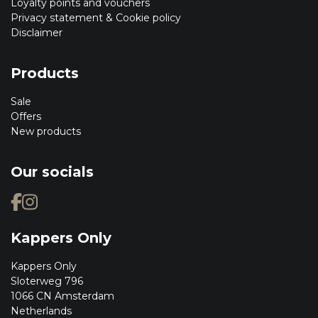
Loyalty points and vouchers
Privacy statement & Cookie policy
Disclaimer
Products
Sale
Offers
New products
Our socials
Kappers Only
Kappers Only
Sloterweg 796
1066 CN Amsterdam
Netherlands