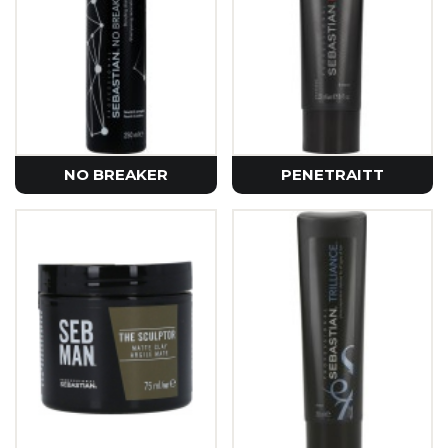
NO BREAKER
PENETRAITT