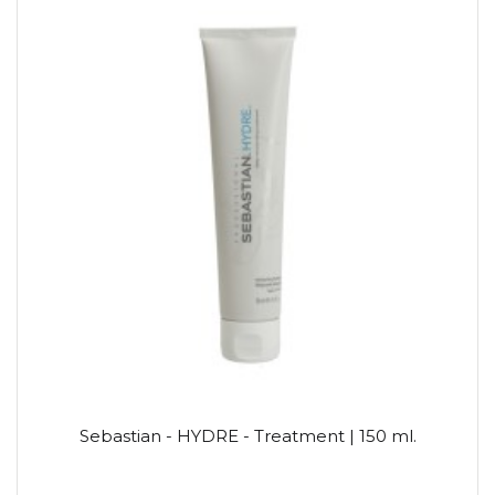
Sebastian - HYDRE - Treatment | 150 ml.