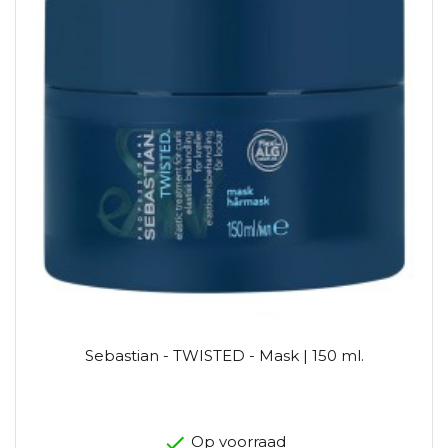
Sebastian - TWISTED - Mask | 150 ml.
Op voorraad