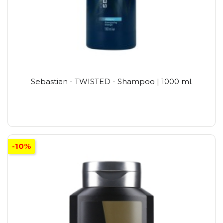
Sebastian - TWISTED - Shampoo | 1000 ml.
-10%