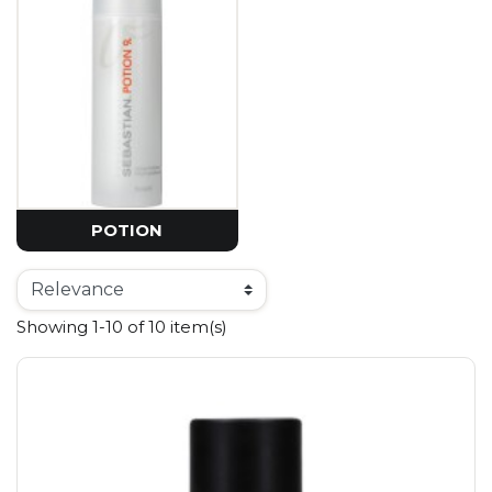
POTION
Showing 1-10 of 10 item(s)