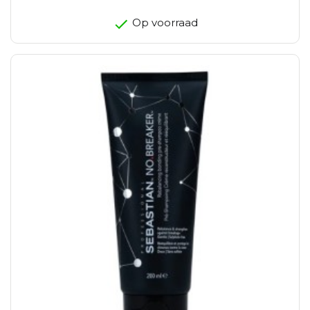
Op voorraad