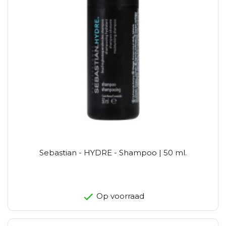
Sebastian - HYDRE - Shampoo | 50 ml.
Op voorraad