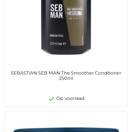
SEBASTIAN SEB MAN The Smoother Conditioner
250ml
Op voorraad