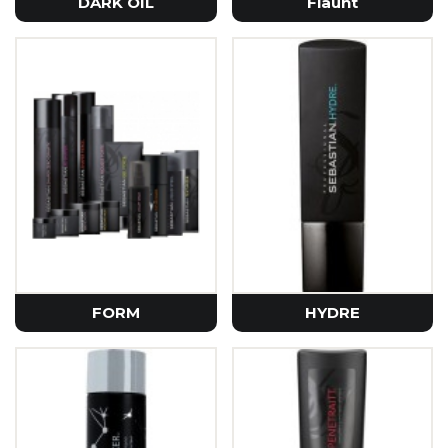
DARK OIL
Flaunt
FORM
HYDRE