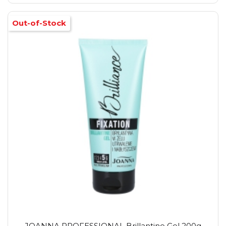
Out-of-Stock
JOANNA PROFESSIONAL Brillantine Gel 200g