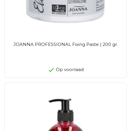
JOANNA PROFESSIONAL Fixing Paste | 200 gr.
Op voorraad