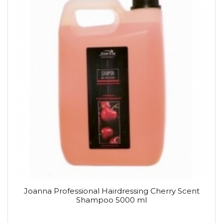
Joanna Professional Hairdressing Cherry Scent
Shampoo 5000 ml