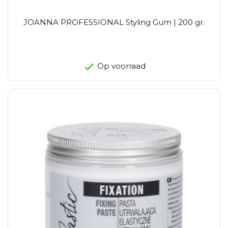
JOANNA PROFESSIONAL Styling Gum | 200 gr.
Op voorraad