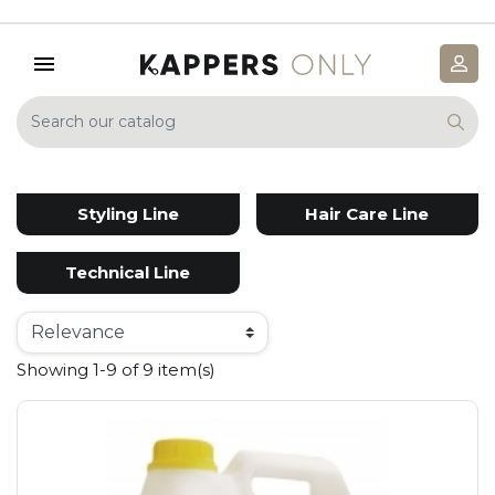
Styling Line
Hair Care Line
Technical Line
Showing 1-9 of 9 item(s)