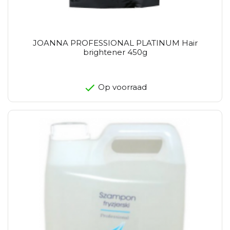
JOANNA PROFESSIONAL PLATINUM Hair
brightener 450g
Op voorraad