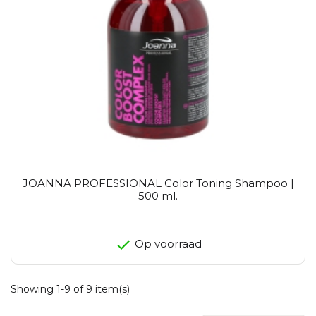
JOANNA PROFESSIONAL Color Toning Shampoo |
500 ml.
Op voorraad
Showing 1-9 of 9 item(s)