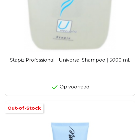
Stapiz Professional - Universal Shampoo | 5000 ml.
Op voorraad
Out-of-Stock