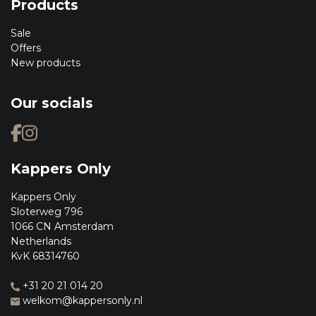
Products
Sale
Offers
New products
Our socials
Kappers Only
Kappers Only
Sloterweg 796
1066 CN Amsterdam
Netherlands
KvK 68314760
+31 20 21 014 20
welkom@kappersonly.nl