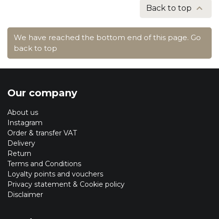

Back to top
We have reached the bottom end of this page.
Go
back to top
Our company
About us
Instagram
Order & transfer VAT
Delivery
Return
Terms and Conditions
Loyalty points and vouchers
Privacy statement & Cookie policy
Disclaimer