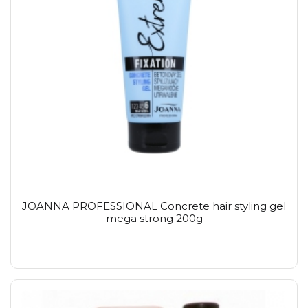
JOANNA PROFESSIONAL Concrete hair styling gel
mega strong 200g