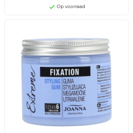
Op voorraad