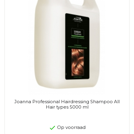
Joanna Professional Hairdressing Shampoo All
Hair types 5000 ml
Op voorraad