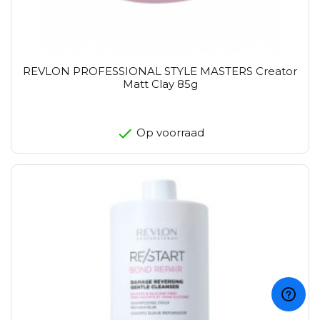
REVLON PROFESSIONAL STYLE MASTERS Creator
Matt Clay 85g
Op voorraad