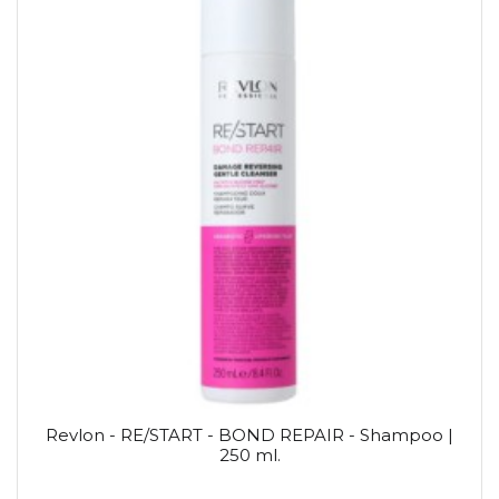
Revlon - RE/START - BOND REPAIR - Shampoo |
250 ml.