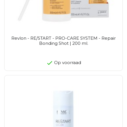
Revlon - RE/START - PRO-CARE SYSTEM - Repair
Bonding Shot | 200 ml.
Op voorraad