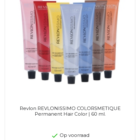
Revlon REVLONISSIMO COLORSMETIQUE
Permanent Hair Color | 60 ml.
Op voorraad