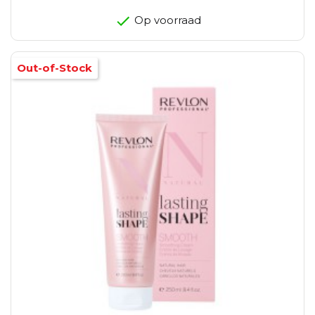
Op voorraad
Out-of-Stock