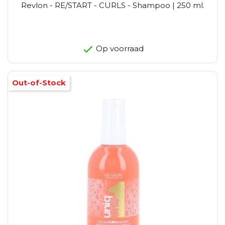
Revlon - RE/START - CURLS - Shampoo | 250 ml.
Op voorraad
Out-of-Stock