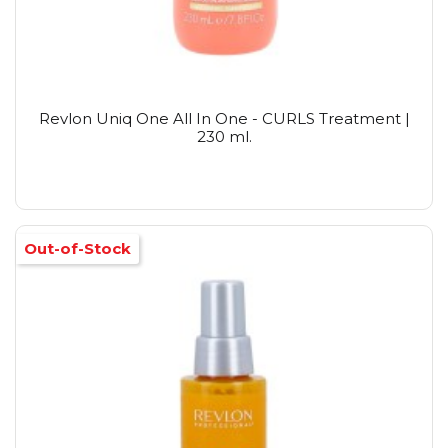
Revlon Uniq One All In One - CURLS Treatment |
230 ml.
Out-of-Stock