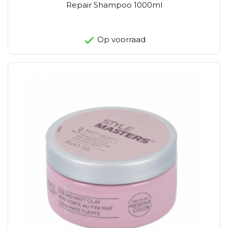
Repair Shampoo 1000ml
Op voorraad