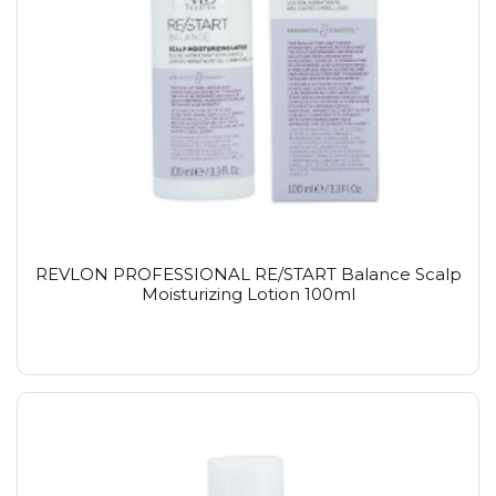
REVLON PROFESSIONAL RE/START Balance Scalp
Moisturizing Lotion 100ml