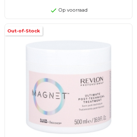
Op voorraad
Out-of-Stock