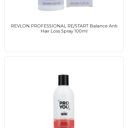
REVLON PROFESSIONAL RE/START Balance Anti
Hair Loss Spray 100ml