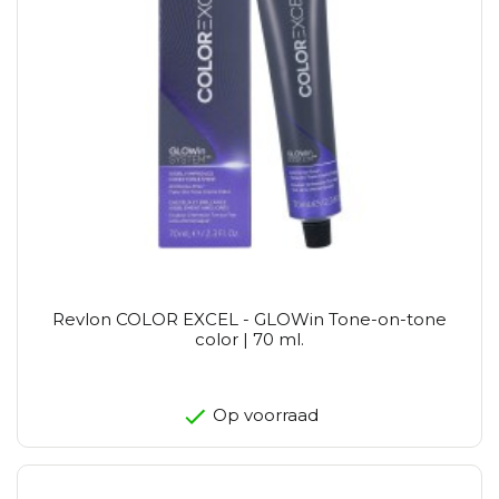
Revlon COLOR EXCEL - GLOWin Tone-on-tone
color | 70 ml.
Op voorraad