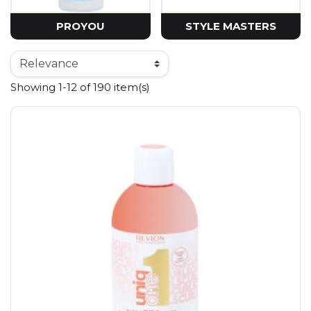
PROYOU
STYLE MASTERS
Showing 1-12 of 190 item(s)