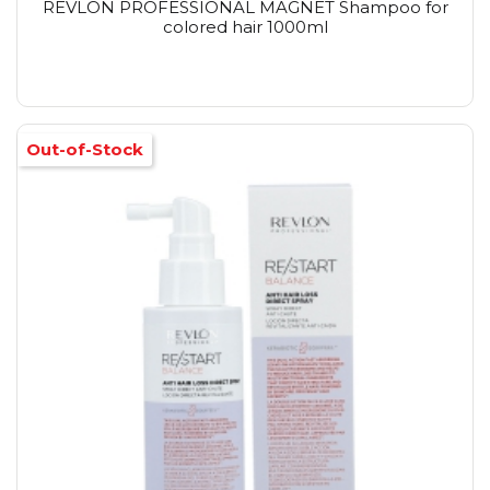
REVLON PROFESSIONAL MAGNET Shampoo for
colored hair 1000ml
Out-of-Stock