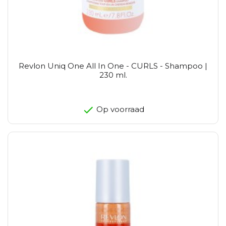
Revlon Uniq One All In One - CURLS - Shampoo |
230 ml.
Op voorraad