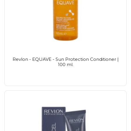
Revlon - EQUAVE - Sun Protection Conditioner |
100 ml.