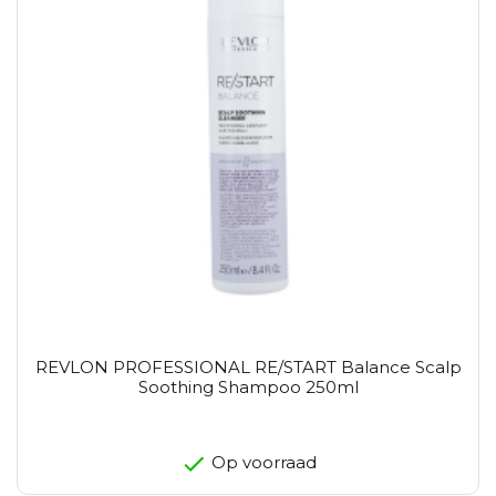
REVLON PROFESSIONAL RE/START Balance Scalp
Soothing Shampoo 250ml
Op voorraad