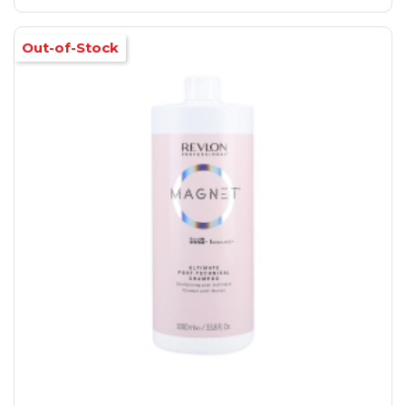
Out-of-Stock