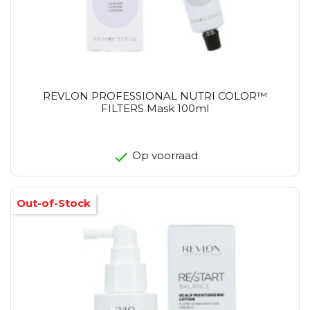
REVLON PROFESSIONAL NUTRI COLOR™
FILTERS Mask 100ml
Op voorraad
Out-of-Stock