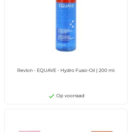
Revlon - EQUAVE - Hydro Fusio-Oil | 200 ml.
Op voorraad