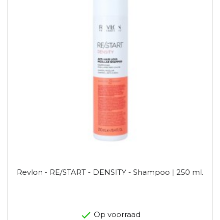
Revlon - RE/START - DENSITY - Shampoo | 250 ml.
Op voorraad