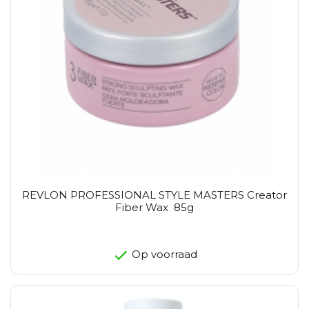
REVLON PROFESSIONAL STYLE MASTERS Creator
Fiber Wax 85g
Op voorraad