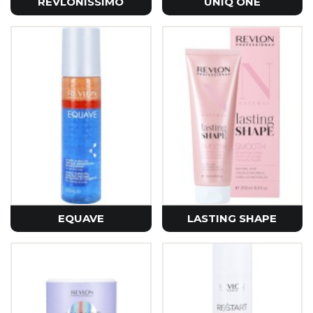
REVLONISSIMO
UNIQ ONE
EQUAVE
LASTING SHAPE