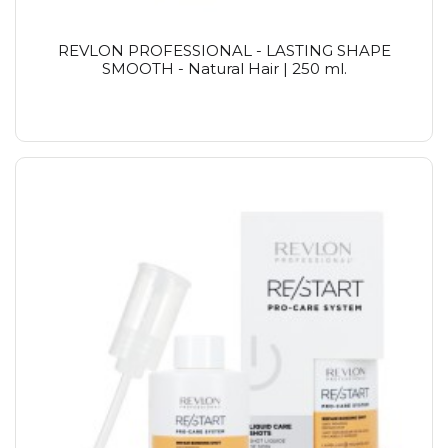
REVLON PROFESSIONAL - LASTING SHAPE
SMOOTH - Natural Hair | 250 ml.