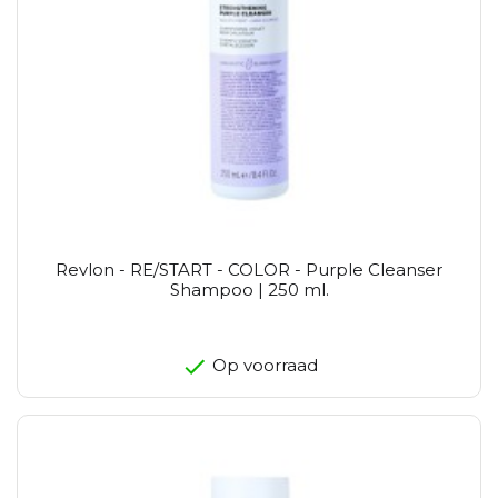
Revlon - RE/START - COLOR - Purple Cleanser
Shampoo | 250 ml.
Op voorraad