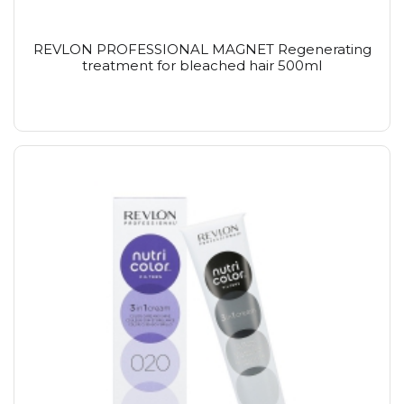
REVLON PROFESSIONAL MAGNET Regenerating
treatment for bleached hair 500ml