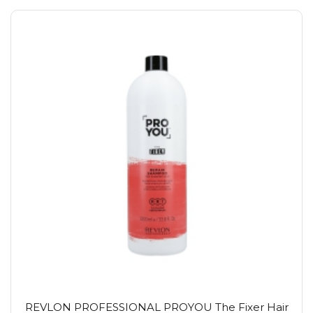
REVLON PROFESSIONAL PROYOU The Fixer Hair