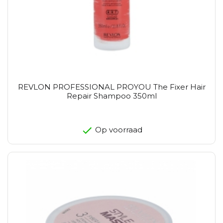
REVLON PROFESSIONAL PROYOU The Fixer Hair
Repair Shampoo 350ml
Op voorraad