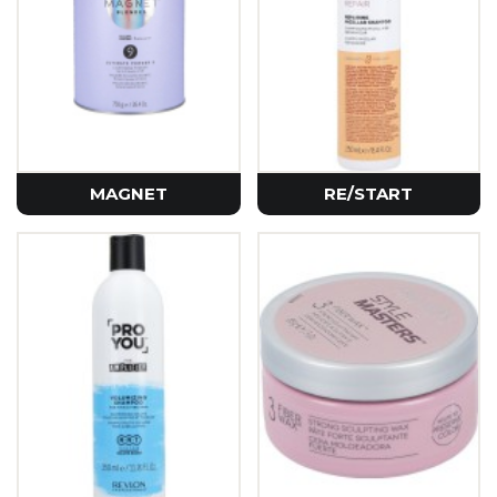
MAGNET
RE/START