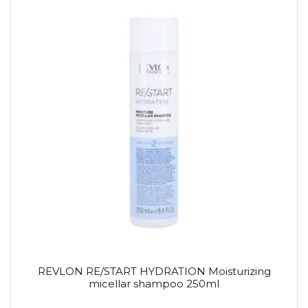
REVLON RE/START HYDRATION Moisturizing
micellar shampoo 250ml