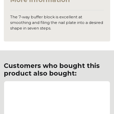
The 7-way buffer block is excellent at
smoothing and filing the nail plate into a desired
shape in seven steps.
Customers who bought this
product also bought: