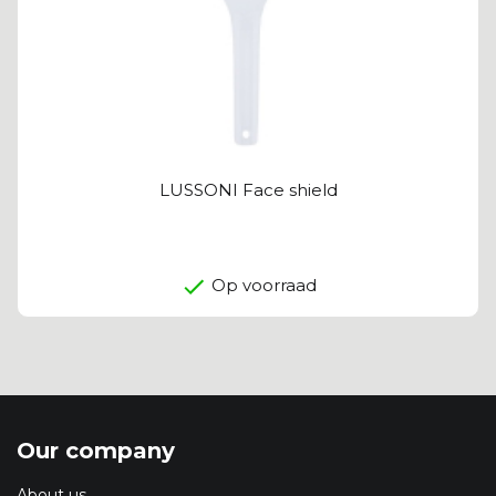
LUSSONI Face shield
Op voorraad
Our company
About us