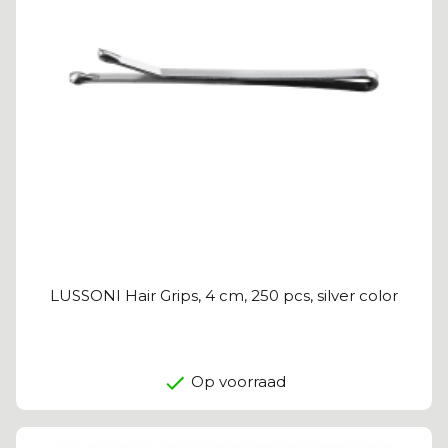
LUSSONI Hair Grips, 4 cm, 250 pcs, silver color
Op voorraad