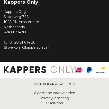
Kappers Only
Kappers Only
Sloterweg 796
1066 CN Amsterdam
Netherlands
KvK 68314760
+31 20 21 014 20
welkom@kappersonly.nl
2026 © KAPPERS ONLY
Algemene voorwaarden
Privacyverklaring
Disclaimer