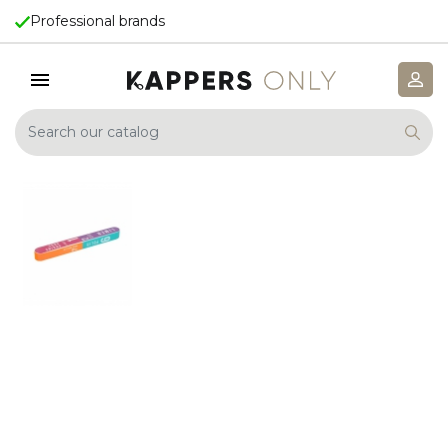
Professional brands