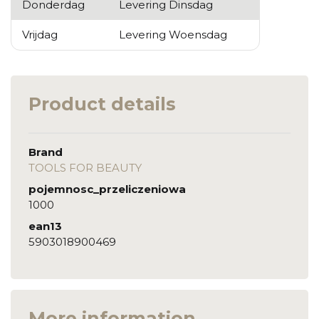
Donderdag
Levering Dinsdag
Vrijdag
Levering Woensdag
Product details
Brand
TOOLS FOR BEAUTY
pojemnosc_przeliczeniowa
1000
ean13
5903018900469
More information