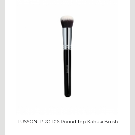
LUSSONI PRO 106 Round Top Kabuki Brush