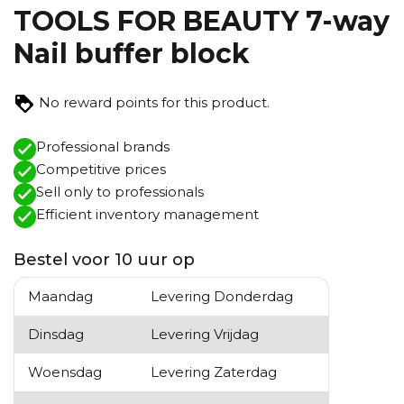
TOOLS FOR BEAUTY 7-way
Nail buffer block
No reward points for this product.
Professional brands
Competitive prices
Sell ​​only to professionals
Efficient inventory management
Bestel voor 10 uur op
Maandag
Levering Donderdag
Dinsdag
Levering Vrijdag
Woensdag
Levering Zaterdag