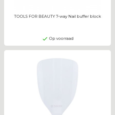
TOOLS FOR BEAUTY 7-way Nail buffer block
Op voorraad