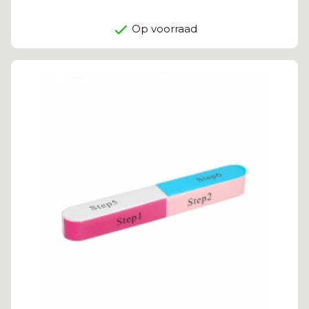
Op voorraad