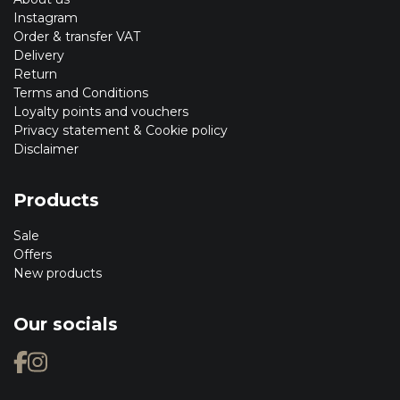
Instagram
Order & transfer VAT
Delivery
Return
Terms and Conditions
Loyalty points and vouchers
Privacy statement & Cookie policy
Disclaimer
Products
Sale
Offers
New products
Our socials