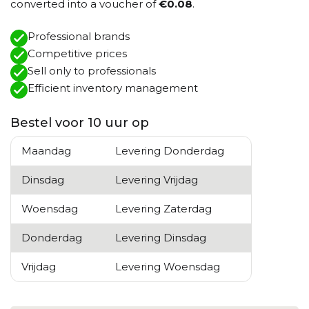
converted into a voucher of
€0.08
.
Professional brands
Competitive prices
Sell ​​only to professionals
Efficient inventory management
Bestel voor 10 uur op
Maandag
Levering Donderdag
Dinsdag
Levering Vrijdag
Woensdag
Levering Zaterdag
Donderdag
Levering Dinsdag
Vrijdag
Levering Woensdag