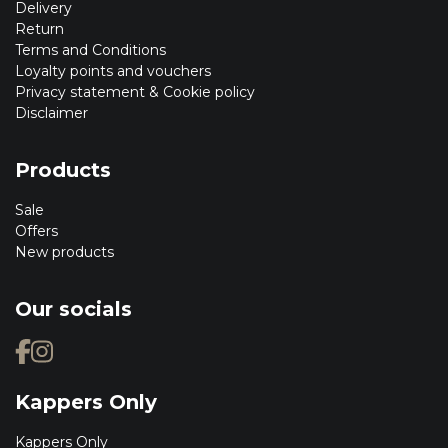
Delivery
Return
Terms and Conditions
Loyalty points and vouchers
Privacy statement & Cookie policy
Disclaimer
Products
Sale
Offers
New products
Our socials
Kappers Only
Kappers Only