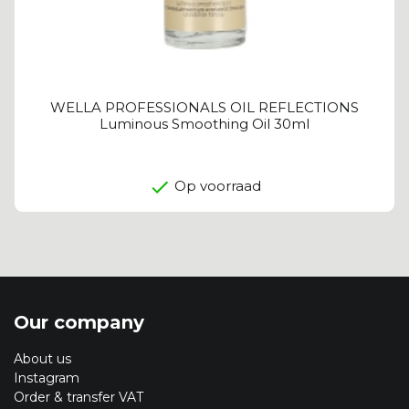
WELLA PROFESSIONALS OIL REFLECTIONS
Luminous Smoothing Oil 30ml
Op voorraad
Our company
About us
Instagram
Order & transfer VAT