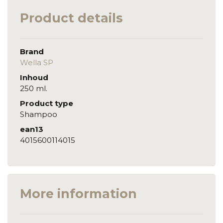
Product details
Brand
Wella SP
Inhoud
250 ml.
Product type
Shampoo
ean13
4015600114015
More information