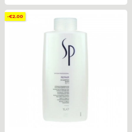
-€2.00