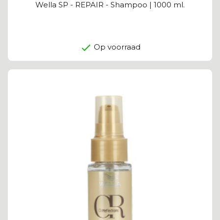
Wella SP - REPAIR - Shampoo | 1000 ml.
Op voorraad