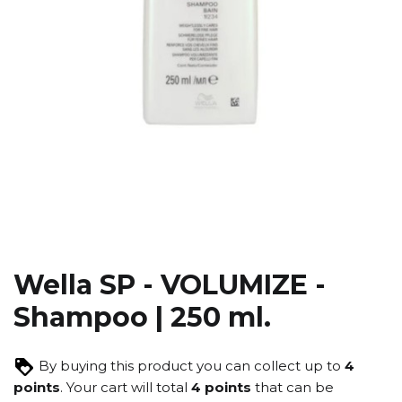
Wella SP - VOLUMIZE -
Shampoo | 250 ml.
By buying this product you can collect up to
4
points
. Your cart will total
4
points
that can be