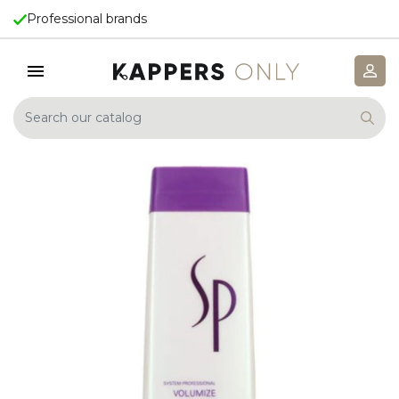
Professional brands