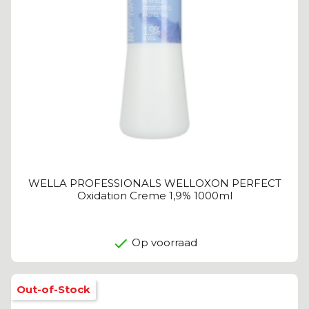
WELLA PROFESSIONALS WELLOXON PERFECT
Oxidation Creme 1,9% 1000ml
Op voorraad
Out-of-Stock