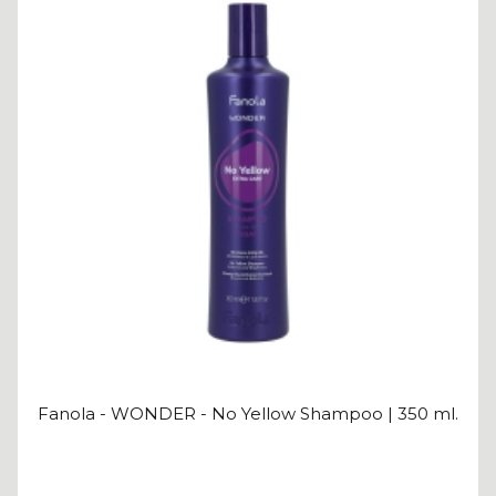
Fanola - WONDER - No Yellow Shampoo | 350 ml.