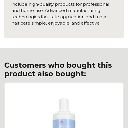
include high-quality products for professional
and home use. Advanced manufacturing
technologies facilitate application and make
hair care simple, enjoyable, and effective.
Customers who bought this
product also bought: