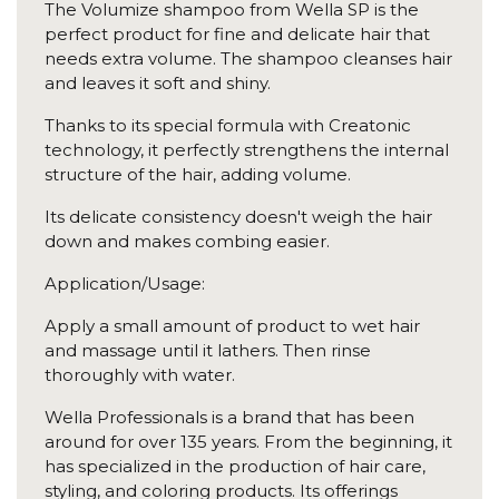
The Volumize shampoo from Wella SP is the
perfect product for fine and delicate hair that
needs extra volume. The shampoo cleanses hair
and leaves it soft and shiny.
Thanks to its special formula with Creatonic
technology, it perfectly strengthens the internal
structure of the hair, adding volume.
Its delicate consistency doesn't weigh the hair
down and makes combing easier.
Application/Usage:
Apply a small amount of product to wet hair
and massage until it lathers. Then rinse
thoroughly with water.
Wella Professionals is a brand that has been
around for over 135 years. From the beginning, it
has specialized in the production of hair care,
styling, and coloring products. Its offerings